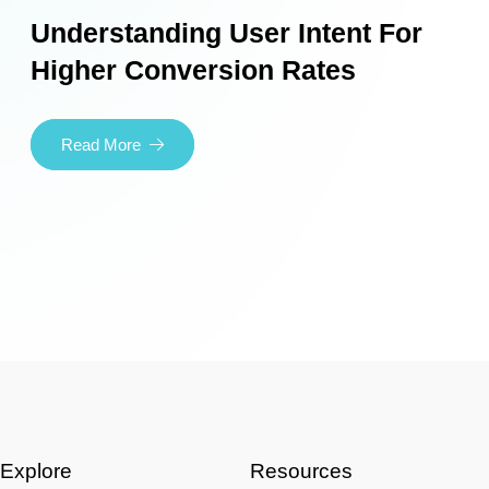
Understanding User Intent For
Higher Conversion Rates
Read More
Explore
Resources