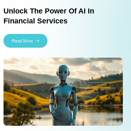
Unlock The Power Of AI In
Financial Services
Read More