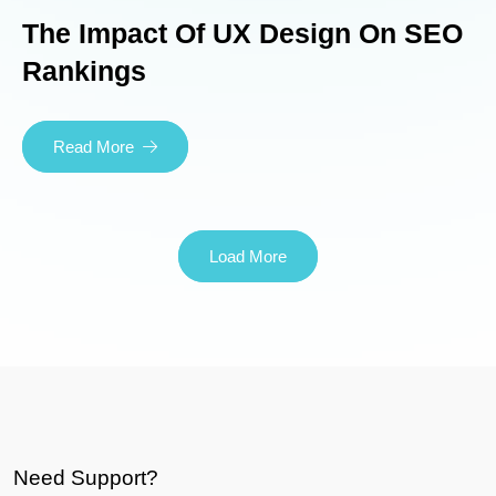
The Impact Of UX Design On SEO
Rankings
Read More
Load More
Need Support?