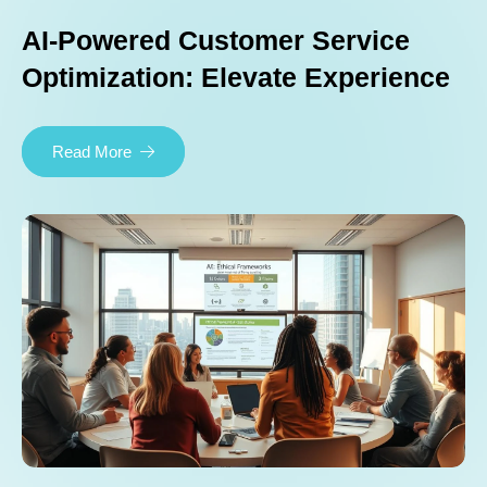
AI-Powered Customer Service
Optimization: Elevate Experience
Read More