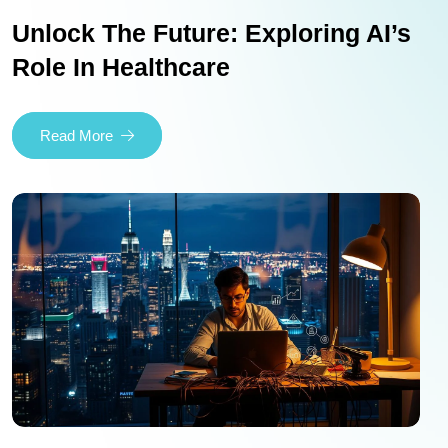
Unlock The Future: Exploring AI’s
Role In Healthcare
Read More