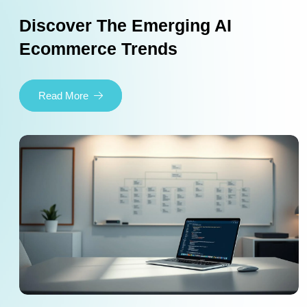
Discover The Emerging AI
Ecommerce Trends
Read More