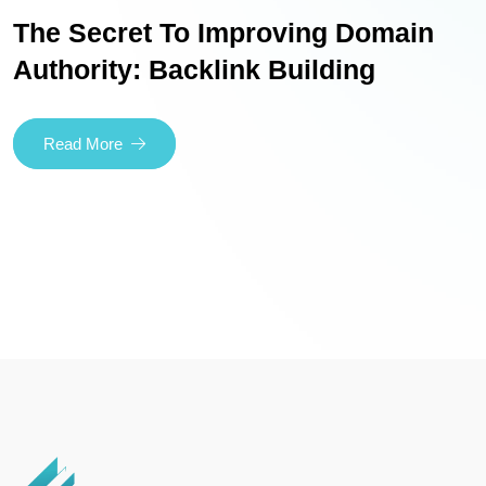
The Secret To Improving Domain
Authority: Backlink Building
Read More