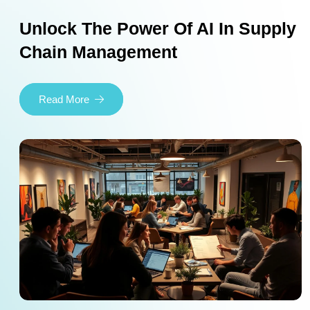
Unlock The Power Of AI In Supply
Chain Management
Read More