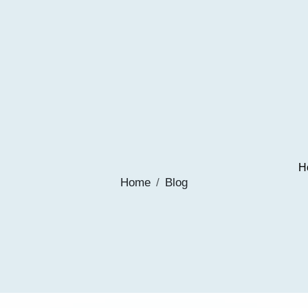
H
Home
Blog