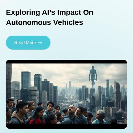
Exploring AI’s Impact On
Autonomous Vehicles
Read More