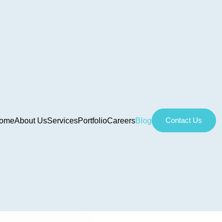
Contact Us
ome
About Us
Services
Portfolio
Careers
Blog