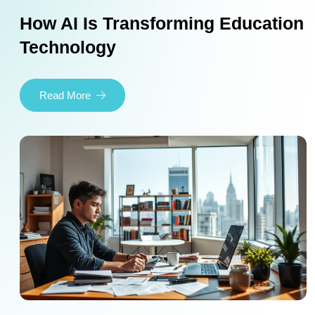
How AI Is Transforming Education
Technology
Read More