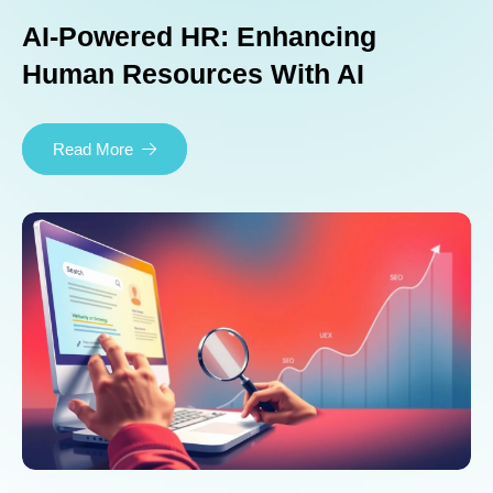
AI-Powered HR: Enhancing
Human Resources With AI
Read More