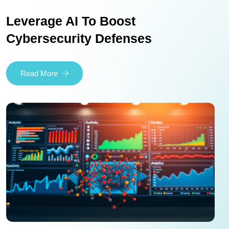
Leverage AI To Boost
Cybersecurity Defenses
Read More