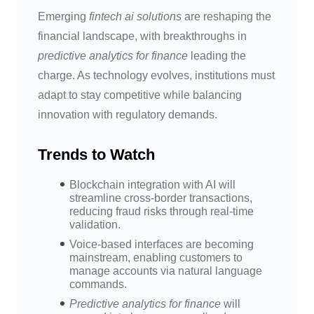
Emerging
fintech ai solutions
are reshaping the
financial landscape, with breakthroughs in
predictive analytics for finance
leading the
charge. As technology evolves, institutions must
adapt to stay competitive while balancing
innovation with regulatory demands.
Trends to Watch
Blockchain integration with AI will
streamline cross-border transactions,
reducing fraud risks through real-time
validation.
Voice-based interfaces are becoming
mainstream, enabling customers to
manage accounts via natural language
commands.
Predictive analytics for finance
will