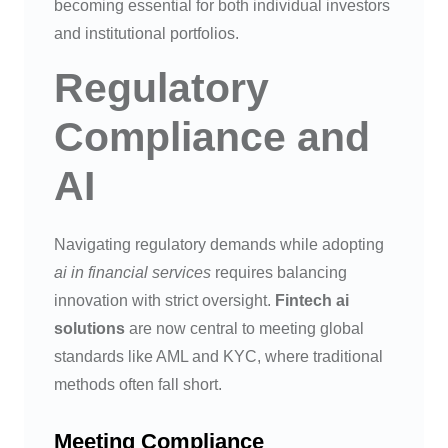
becoming essential for both individual investors
and institutional portfolios.
Regulatory
Compliance and
AI
Navigating regulatory demands while adopting
ai in financial services
requires balancing
innovation with strict oversight.
Fintech ai
solutions
are now central to meeting global
standards like AML and KYC, where traditional
methods often fall short.
Meeting Compliance