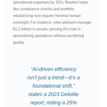
operational expenses by 35%. Routine tasks
like compliance checks and portfolio
rebalancing now require minimal human
oversight. For instance, robo-advisors manage
$1.2 trillion in assets, proving AI’s role in
streamlining operations without sacrificing
quality.
“AI-driven efficiency
isn’t just a trend—it’s a
foundational shift,”
states a 2023 Deloitte
report, noting a 25%