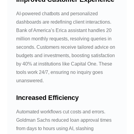
AI-powered chatbots and personalized
dashboards are redefining client interactions.
Bank of America’s Erica assistant handles 20
million monthly requests, resolving queries in
seconds. Customers receive tailored advice on
budgets and investments, boosting satisfaction
by 40% at institutions like Capital One. These
tools work 24/7, ensuring no inquiry goes
unanswered.
Increased Efficiency
Automated workflows cut costs and errors.
Goldman Sachs reduced loan approval times
from days to hours using AI, slashing