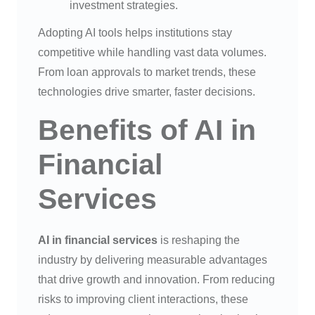
investment strategies.
Adopting AI tools helps institutions stay
competitive while handling vast data volumes.
From loan approvals to market trends, these
technologies drive smarter, faster decisions.
Benefits of AI in
Financial
Services
AI in financial services
is reshaping the
industry by delivering measurable advantages
that drive growth and innovation. From reducing
risks to improving client interactions, these