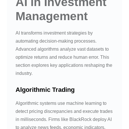
AI in Investment
Management
AI transforms investment strategies by
automating decision-making processes.
Advanced algorithms analyze vast datasets to
optimize returns and reduce human error. This
section explores key applications reshaping the
industry.
Algorithmic Trading
Algorithmic systems use machine learning to
detect pricing discrepancies and execute trades
in milliseconds. Firms like BlackRock deploy AI
to analyze news feeds, economic indicators,