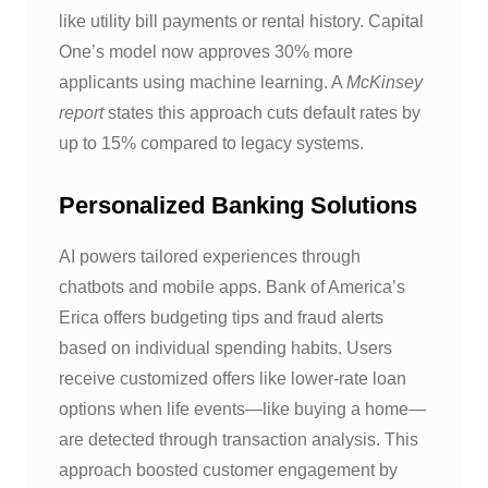
like utility bill payments or rental history. Capital
One’s model now approves 30% more
applicants using machine learning. A
McKinsey
report
states this approach cuts default rates by
up to 15% compared to legacy systems.
Personalized Banking Solutions
AI powers tailored experiences through
chatbots and mobile apps. Bank of America’s
Erica offers budgeting tips and fraud alerts
based on individual spending habits. Users
receive customized offers like lower-rate loan
options when life events—like buying a home—
are detected through transaction analysis. This
approach boosted customer engagement by