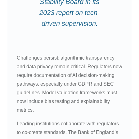
Stability Board in its
2023 report on tech-
driven supervision.
Challenges persist: algorithmic transparency
and data privacy remain critical. Regulators now
require documentation of AI decision-making
pathways, especially under GDPR and SEC
guidelines. Model validation frameworks must
now include bias testing and explainability
metrics.
Leading institutions collaborate with regulators
to co-create standards. The Bank of England’s