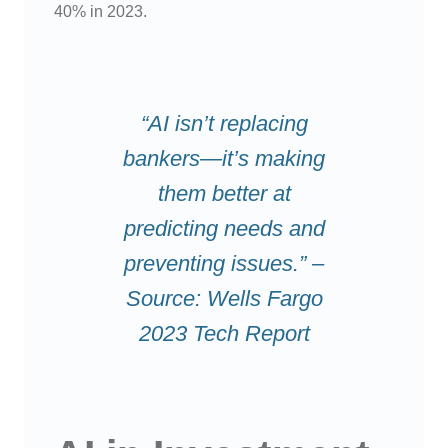
40% in 2023.
“AI isn’t replacing
bankers—it’s making
them better at
predicting needs and
preventing issues.” –
Source: Wells Fargo
2023 Tech Report