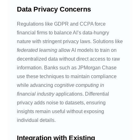
Data Privacy Concerns
Regulations like GDPR and CCPA force
financial firms to balance AI’s data-hungry
nature with stringent privacy laws. Solutions like
federated learning
allow AI models to train on
decentralized data without direct access to raw
information. Banks such as JPMorgan Chase
use these techniques to maintain compliance
while advancing
cognitive computing in
financial industry
applications. Differential
privacy adds noise to datasets, ensuring
insights remain useful without exposing
individual details.
Integration with Existing