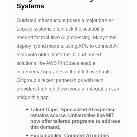
Systems
Outdated infrastructure poses a major barrier.
Legacy systems often lack the scalability
needed for real-time AI processing. Many firms
deploy hybrid models, using APIs to connect AI
tools with older platforms. Cloud-based
solutions like AWS FinSpace enable
incremental upgrades without full overhauls.
Citigroup’s recent partnerships with tech
providers highlight how modular integration can
bridge this gap.
Talent Gaps: Specialized AI expertise
remains scarce. Universities like MIT
now offer tailored programs to address
this demand.
Explainability: Complex AI models