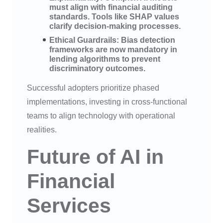
must align with financial auditing
standards. Tools like SHAP values
clarify decision-making processes.
Ethical Guardrails: Bias detection
frameworks are now mandatory in
lending algorithms to prevent
discriminatory outcomes.
Successful adopters prioritize phased
implementations, investing in cross-functional
teams to align technology with operational
realities.
Future of AI in
Financial
Services