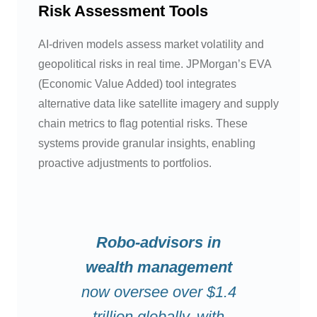
Risk Assessment Tools
AI-driven models assess market volatility and
geopolitical risks in real time. JPMorgan’s EVA
(Economic Value Added) tool integrates
alternative data like satellite imagery and supply
chain metrics to flag potential risks. These
systems provide granular insights, enabling
proactive adjustments to portfolios.
Robo-advisors in
wealth management
now oversee over $1.4
trillion globally, with