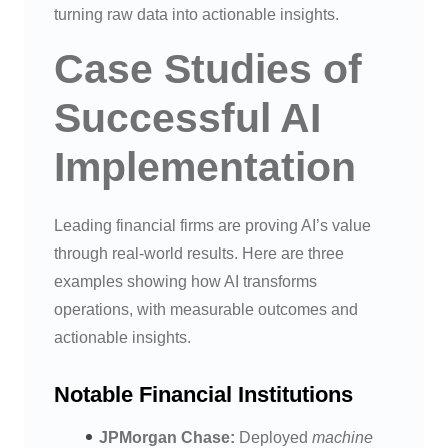
turning raw data into actionable insights.
Case Studies of
Successful AI
Implementation
Leading financial firms are proving AI’s value
through real-world results. Here are three
examples showing how AI transforms
operations, with measurable outcomes and
actionable insights.
Notable Financial Institutions
JPMorgan Chase:
Deployed
machine