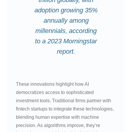
adoption growing 35%
annually among
millennials, according
to a 2023 Morningstar
report.
These innovations highlight how AI
democratizes access to sophisticated
investment tools. Traditional firms partner with
fintech startups to integrate these technologies,
blending human expertise with machine
precision. As algorithms improve, they’re