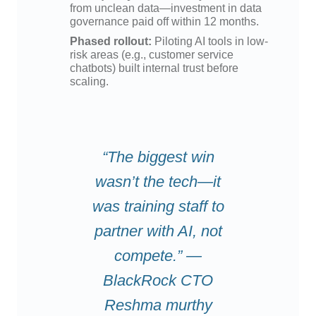
from unclean data—investment in data
governance paid off within 12 months.
Phased rollout:
Piloting AI tools in low-
risk areas (e.g., customer service
chatbots) built internal trust before
scaling.
“The biggest win
wasn’t the tech—it
was training staff to
partner with AI, not
compete.” —
BlackRock CTO
Reshma murthy