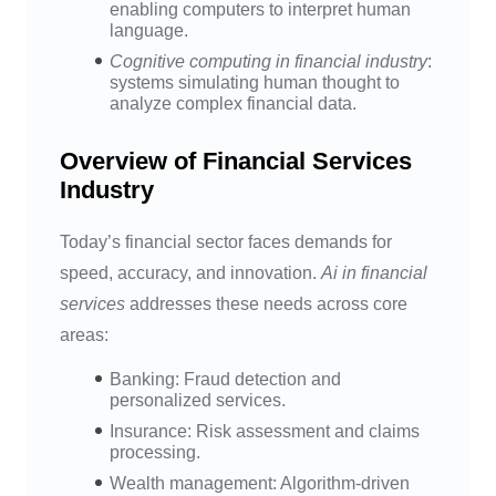
enabling computers to interpret human
language.
Cognitive computing in financial industry
:
systems simulating human thought to
analyze complex financial data.
Overview of Financial Services
Industry
Today’s financial sector faces demands for
speed, accuracy, and innovation.
Ai in financial
services
addresses these needs across core
areas:
Banking: Fraud detection and
personalized services.
Insurance: Risk assessment and claims
processing.
Wealth management: Algorithm-driven