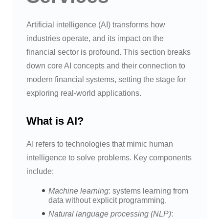
Artificial intelligence (AI) transforms how
industries operate, and its impact on the
financial sector is profound. This section breaks
down core AI concepts and their connection to
modern financial systems, setting the stage for
exploring real-world applications.
What is AI?
AI refers to technologies that mimic human
intelligence to solve problems. Key components
include:
Machine learning
: systems learning from
data without explicit programming.
Natural language processing (NLP)
: