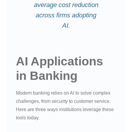
average cost reduction
across firms adopting
AI.
AI Applications
in Banking
Modern banking relies on AI to solve complex
challenges, from security to customer service.
Here are three ways institutions leverage these
tools today.