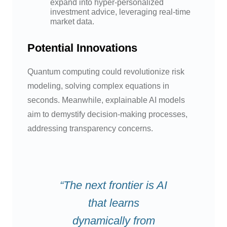
expand into hyper-personalized
investment advice, leveraging real-time
market data.
Potential Innovations
Quantum computing could revolutionize risk
modeling, solving complex equations in
seconds. Meanwhile, explainable AI models
aim to demystify decision-making processes,
addressing transparency concerns.
“The next frontier is AI
that learns
dynamically from