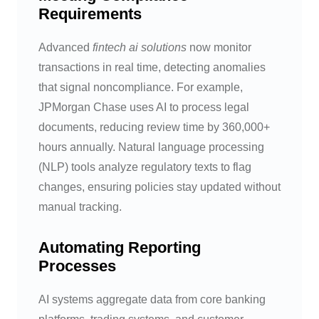
Requirements
Advanced
fintech ai solutions
now monitor
transactions in real time, detecting anomalies
that signal noncompliance. For example,
JPMorgan Chase uses AI to process legal
documents, reducing review time by 360,000+
hours annually. Natural language processing
(NLP) tools analyze regulatory texts to flag
changes, ensuring policies stay updated without
manual tracking.
Automating Reporting
Processes
AI systems aggregate data from core banking