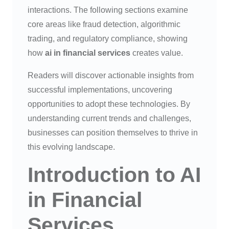
interactions. The following sections examine
core areas like fraud detection, algorithmic
trading, and regulatory compliance, showing
how
ai in financial services
creates value.
Readers will discover actionable insights from
successful implementations, uncovering
opportunities to adopt these technologies. By
understanding current trends and challenges,
businesses can position themselves to thrive in
this evolving landscape.
Introduction to AI
in Financial
Services