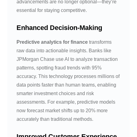
advancements are no longer optional—they’re
essential for staying competitive.
Enhanced Decision-Making
Predictive analytics for finance
transforms
raw data into actionable insights. Banks like
JPMorgan Chase use AI to analyze transaction
patterns, spotting fraud trends with 95%
accuracy. This technology processes millions of
data points faster than human teams, enabling
smarter investment choices and risk
assessments. For example, predictive models
now forecast market shifts up to 20% more
accurately than traditional methods.
Improved Customer Experience