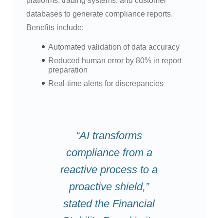
platforms, trading systems, and customer
databases to generate compliance reports.
Benefits include:
Automated validation of data accuracy
Reduced human error by 80% in report
preparation
Real-time alerts for discrepancies
“AI transforms
compliance from a
reactive process to a
proactive shield,”
stated the Financial