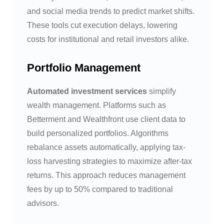
and social media trends to predict market shifts.
These tools cut execution delays, lowering
costs for institutional and retail investors alike.
Portfolio Management
Automated investment services
simplify
wealth management. Platforms such as
Betterment and Wealthfront use client data to
build personalized portfolios. Algorithms
rebalance assets automatically, applying tax-
loss harvesting strategies to maximize after-tax
returns. This approach reduces management
fees by up to 50% compared to traditional
advisors.