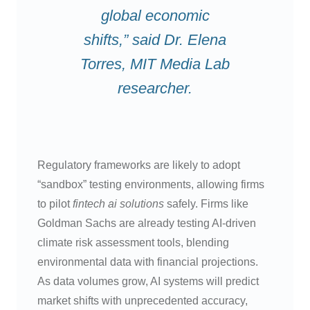
global economic
shifts,” said Dr. Elena
Torres, MIT Media Lab
researcher.
Regulatory frameworks are likely to adopt
“sandbox” testing environments, allowing firms
to pilot
fintech ai solutions
safely. Firms like
Goldman Sachs are already testing AI-driven
climate risk assessment tools, blending
environmental data with financial projections.
As data volumes grow, AI systems will predict
market shifts with unprecedented accuracy,