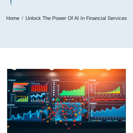
Home
Unlock The Power Of AI In Financial Services