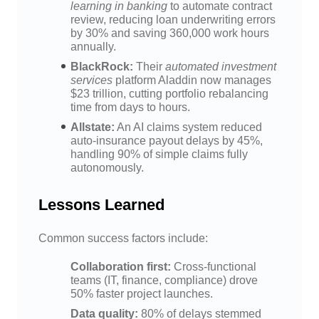
learning in banking
to automate contract
review, reducing loan underwriting errors
by 30% and saving 360,000 work hours
annually.
BlackRock:
Their
automated investment
services
platform Aladdin now manages
$23 trillion, cutting portfolio rebalancing
time from days to hours.
Allstate:
An AI claims system reduced
auto-insurance payout delays by 45%,
handling 90% of simple claims fully
autonomously.
Lessons Learned
Common success factors include:
Collaboration first:
Cross-functional
teams (IT, finance, compliance) drove
50% faster project launches.
Data quality:
80% of delays stemmed