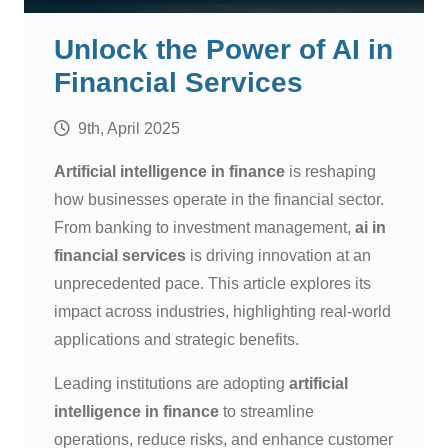
Unlock the Power of AI in
Financial Services
9th, April 2025
Artificial intelligence in finance
is reshaping
how businesses operate in the financial sector.
From banking to investment management,
ai in
financial services
is driving innovation at an
unprecedented pace. This article explores its
impact across industries, highlighting real-world
applications and strategic benefits.
Leading institutions are adopting
artificial
intelligence in finance
to streamline
operations, reduce risks, and enhance customer