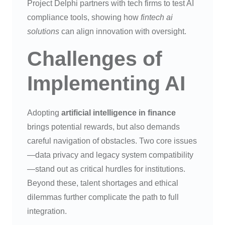
Project Delphi partners with tech firms to test AI
compliance tools, showing how
fintech ai
solutions
can align innovation with oversight.
Challenges of
Implementing AI
Adopting
artificial intelligence in finance
brings potential rewards, but also demands
careful navigation of obstacles. Two core issues
—data privacy and legacy system compatibility
—stand out as critical hurdles for institutions.
Beyond these, talent shortages and ethical
dilemmas further complicate the path to full
integration.