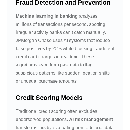
Fraud Detection and Prevention
Machine learning in banking
analyzes
millions of transactions per second, spotting
irregular activity banks can’t catch manually.
JPMorgan Chase uses AI systems that reduce
false positives by 20% while blocking fraudulent
credit card charges in real time. These
algorithms learn from past data to flag
suspicious patterns like sudden location shifts
or unusual purchase amounts.
Credit Scoring Models
Traditional credit scoring often excludes
underserved populations.
AI risk management
transforms this by evaluating nontraditional data