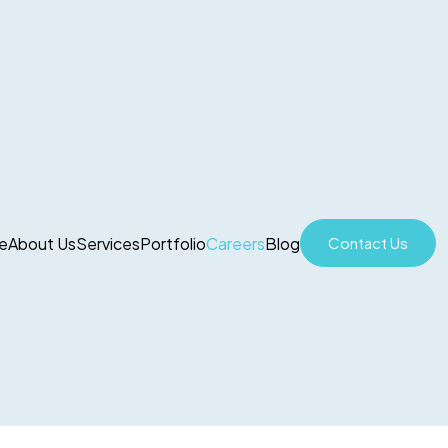
e
About Us
Services
Portfolio
Careers
Blog
Contact Us