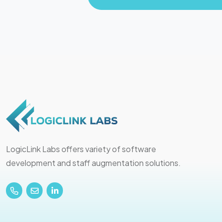
LogicLink Labs offers variety of software
development and staff augmentation solutions.