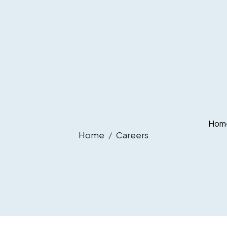
Hom
Home
Careers