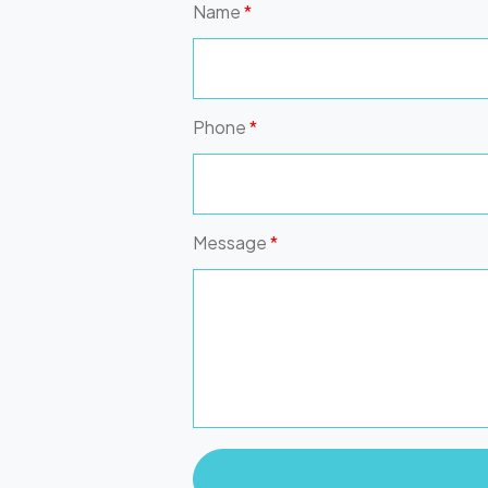
Name
*
Phone
*
Message
*