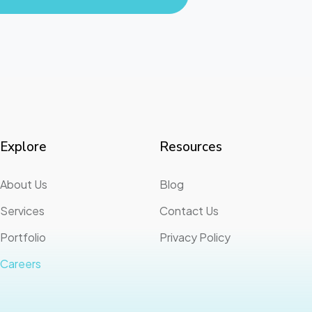
Explore
Resources
About Us
Blog
Services
Contact Us
Portfolio
Privacy Policy
Careers