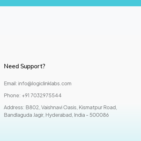
Need Support?
Email: info@logiclinklabs.com
Phone: +91 7032975544
Address: B802, Vaishnavi Oasis, Kismatpur Road,
Bandlaguda Jagir, Hyderabad, India - 500086