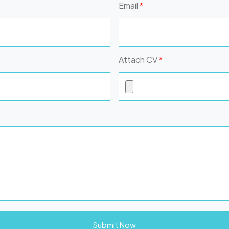
Email
*
Attach CV
*