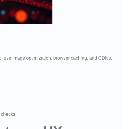
up, use image optimization, browser caching, and CDNs.
 checks.