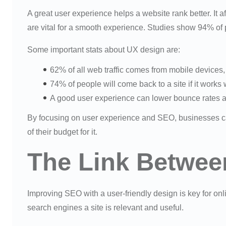
A great user experience helps a website rank better. It a
are vital for a smooth experience. Studies show 94% of 
Some important stats about UX design are:
62% of all web traffic comes from mobile devices
74% of people will come back to a site if it works 
A good user experience can lower bounce rates an
By focusing on user experience and SEO, businesses ca
of their budget for it.
The Link Betwe
Improving SEO with a user-friendly design is key for on
search engines a site is relevant and useful.