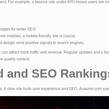
ent. For example, a bounce rate under 40% shows users are int
pages for better SEO.
rom mobiles, a mobile-friendly site is crucial.
nd design send positive signals to search engines.
 can attract more traffic and revenue. Regular updates and a f
 quality content.
d and SEO Ranking
gs. A slow site hurts user experience and SEO.
Amazon.com
saw