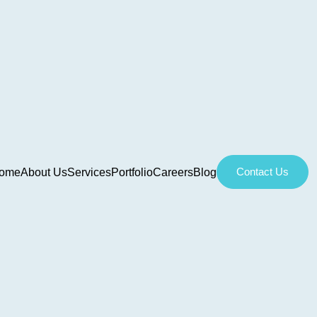
Contact Us
ome
About Us
Services
Portfolio
Careers
Blog