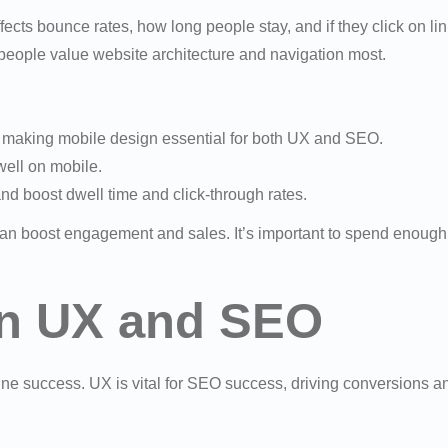
ffects bounce rates, how long people stay, and if they click on li
people value website architecture and navigation most.
, making mobile design essential for both UX and SEO.
well on mobile.
d boost dwell time and click-through rates.
n boost engagement and sales. It’s important to spend enough 
en UX and SEO
line success. UX is vital for SEO success, driving conversions a