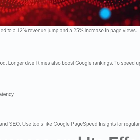
s led to a 12% revenue jump and a 25% increase in page views.
ood. Longer dwell times also boost Google rankings. To speed 
latency
X and SEO. Use tools like Google PageSpeed Insights for regular