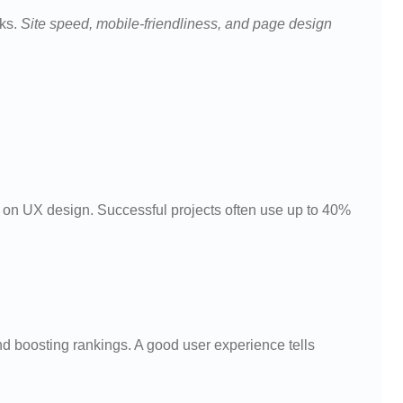
nks.
Site speed, mobile-friendliness, and page design
on UX design. Successful projects often use up to 40%
nd boosting rankings. A good user experience tells