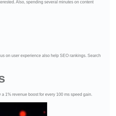
erested. Also, spending several minutes on content
ocus on user experience also help SEO rankings. Search
s
 a 1% revenue boost for every 100 ms speed gain.