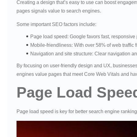
Creating a design that’s easy to use can boost engagem
pages signals value to search engines.
Some important SEO factors include:
Page load speed: Google favors fast, responsive 
Mobile-friendliness: With over 58% of web traffic f
Navigation and site structure: Clear navigation a
By focusing on user-friendly design and UX, businesses
engines value pages that meet Core Web Vitals and have
Page Load Spee
Page load speed is key for better search engine rankin