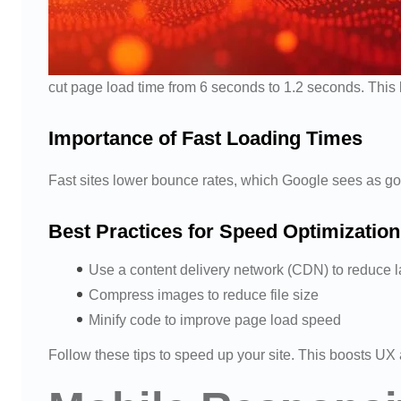
cut page load time from 6 seconds to 1.2 seconds. Thi
Importance of Fast Loading Times
Fast sites lower bounce rates, which Google sees as g
Best Practices for Speed Optimization
Use a content delivery network (CDN) to reduce 
Compress images to reduce file size
Minify code to improve page load speed
Follow these tips to speed up your site. This boosts U