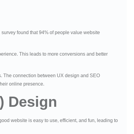
1 survey found that 94% of people value website
erience. This leads to more conversions and better
lts. The connection between UX design and SEO
their online presence.
) Design
od website is easy to use, efficient, and fun, leading to