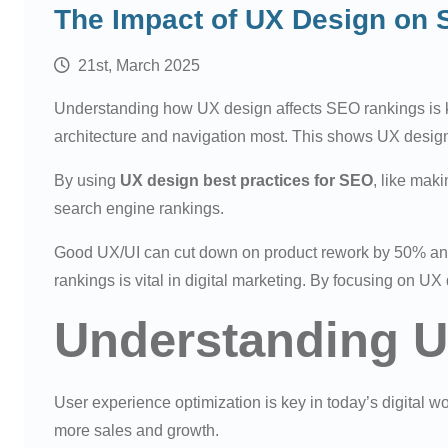
The Impact of UX Design on
21st, March 2025
Understanding how UX design affects SEO rankings is ke
architecture and navigation most. This shows UX design
By using
UX design best practices for SEO
, like mak
search engine rankings.
Good UX/UI can cut down on product rework by 50% an
rankings is vital in digital marketing. By focusing on U
Understanding U
User experience optimization is key in today’s digital w
more sales and growth.