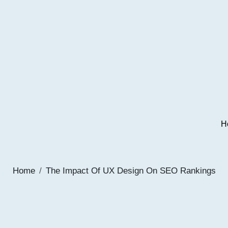
H
Home
The Impact Of UX Design On SEO Rankings