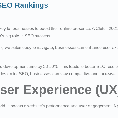
 SEO Rankings
y for businesses to boost their online presence. A Clutch 202
’s big role in SEO success.
ing websites easy to navigate, businesses can enhance user exp
d development time by 33-50%. This leads to better SEO resu
X design for SEO, businesses can stay competitive and increase 
ser Experience (UX
orld. It boosts a website’s performance and user engagement. A go