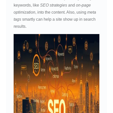
keywords, like
SEO strategies
and
on-page
optimization
, into the content. Also, using
meta
tags
smartly can help a site show up in search
results.