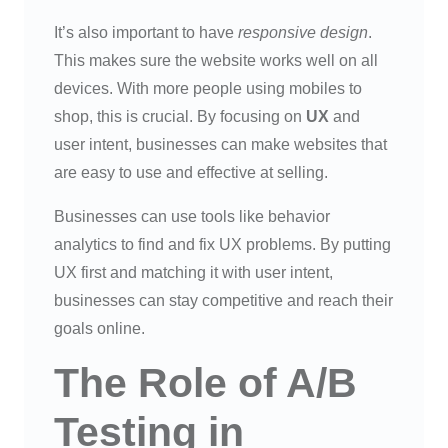
It’s also important to have
responsive design
.
This makes sure the website works well on all
devices. With more people using mobiles to
shop, this is crucial. By focusing on
UX
and
user intent, businesses can make websites that
are easy to use and effective at selling.
Businesses can use tools like behavior
analytics to find and fix UX problems. By putting
UX first and matching it with user intent,
businesses can stay competitive and reach their
goals online.
The Role of A/B
Testing in