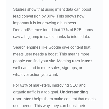
Studies show that using intent data can boost
lead conversion by 30%. This shows how
important it is for growing a business.
DemandScience found that 17% of B2B teams
saw a big jump in sales thanks to intent data.
Search engines like Google give content that
meets user needs a boost. This means more
people can find your site. Meeting
user intent
well can lead to more sales, sign-ups, or
whatever action you want.
For 61% of marketers, improving SEO and
organic traffic is a top goal.
Understanding
user intent
helps them make content that meets
user needs. This way, they can boost their