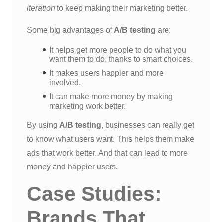
iteration
to keep making their marketing better.
Some big advantages of
A/B testing
are:
It helps get more people to do what you
want them to do, thanks to smart choices.
It makes users happier and more
involved.
It can make more money by making
marketing work better.
By using
A/B testing
, businesses can really get
to know what users want. This helps them make
ads that work better. And that can lead to more
money and happier users.
Case Studies:
Brands That