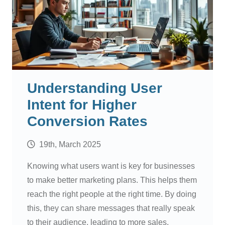
Understanding User
Intent for Higher
Conversion Rates
19th, March 2025
Knowing what users want is key for businesses
to make better marketing plans. This helps them
reach the right people at the right time. By doing
this, they can share messages that really speak
to their audience, leading to more sales.