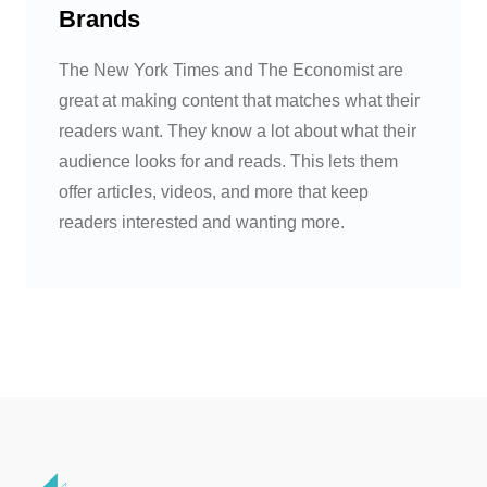
Brands
The New York Times and The Economist are
great at making content that matches what their
readers want. They know a lot about what their
audience looks for and reads. This lets them
offer articles, videos, and more that keep
readers interested and wanting more.