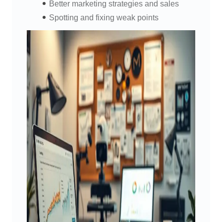
Better marketing strategies and sales
Spotting and fixing weak points