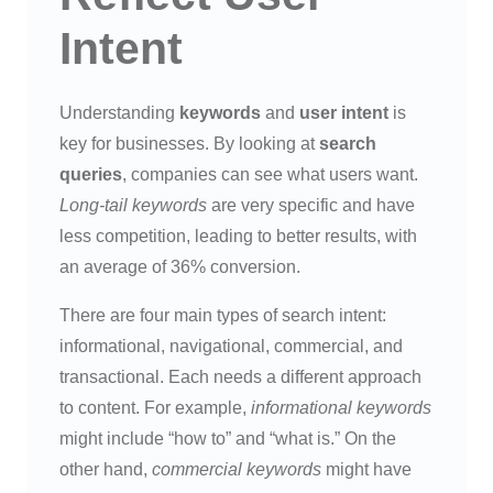
Intent
Understanding
keywords
and
user intent
is
key for businesses. By looking at
search
queries
, companies can see what users want.
Long-tail keywords
are very specific and have
less competition, leading to better results, with
an average of 36% conversion.
There are four main types of search intent:
informational, navigational, commercial, and
transactional. Each needs a different approach
to content. For example,
informational keywords
might include “how to” and “what is.” On the
other hand,
commercial keywords
might have