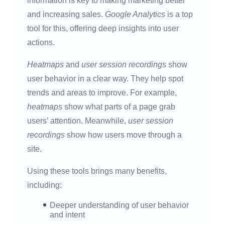
information is key to making marketing better
and increasing sales.
Google Analytics
is a top
tool for this, offering deep insights into user
actions.
Heatmaps
and
user session recordings
show
user behavior in a clear way. They help spot
trends and areas to improve. For example,
heatmaps
show what parts of a page grab
users’ attention. Meanwhile,
user session
recordings
show how users move through a
site.
Using these tools brings many benefits,
including:
Deeper understanding of user behavior
and intent