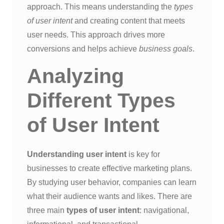
approach. This means understanding the
types
of user intent
and creating content that meets
user needs. This approach drives more
conversions and helps achieve
business goals
.
Analyzing
Different Types
of User Intent
Understanding user intent
is key for
businesses to create effective marketing plans.
By studying user behavior, companies can learn
what their audience wants and likes. There are
three main
types of user intent
: navigational,