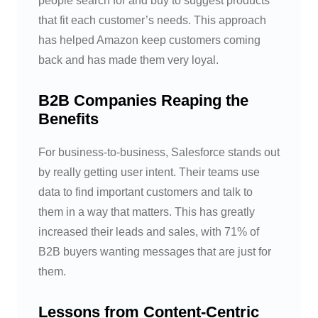
people search for and buy to suggest products
that fit each customer’s needs. This approach
has helped Amazon keep customers coming
back and has made them very loyal.
B2B Companies Reaping the
Benefits
For business-to-business, Salesforce stands out
by really getting user intent. Their teams use
data to find important customers and talk to
them in a way that matters. This has greatly
increased their leads and sales, with 71% of
B2B buyers wanting messages that are just for
them.
Lessons from Content-Centric