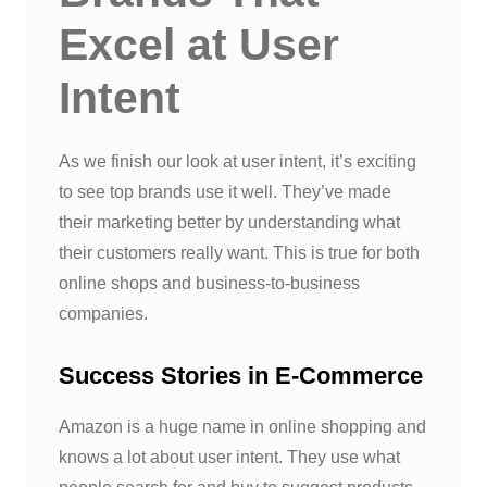
Excel at User
Intent
As we finish our look at user intent, it’s exciting
to see top brands use it well. They’ve made
their marketing better by understanding what
their customers really want. This is true for both
online shops and business-to-business
companies.
Success Stories in E-Commerce
Amazon is a huge name in online shopping and
knows a lot about user intent. They use what