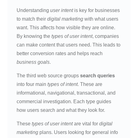
Understanding
user intent
is key for businesses
to match their
digital marketing
with what users
want. This affects how visible they are online.
By knowing the
types of user intent
, companies
can make content that users need. This leads to
better conversion rates and helps reach
business goals
.
The third web source groups
search queries
into four main
types of intent
. These are
informational, navigational, transactional, and
commercial investigation. Each type guides
how users search and what they look for.
These
types of user intent
are vital for
digital
marketing
plans. Users looking for general info