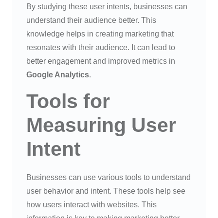
By studying these user intents, businesses can
understand their audience better. This
knowledge helps in creating marketing that
resonates with their audience. It can lead to
better engagement and improved metrics in
Google Analytics
.
Tools for
Measuring User
Intent
Businesses can use various tools to understand
user behavior and intent. These tools help see
how users interact with websites. This