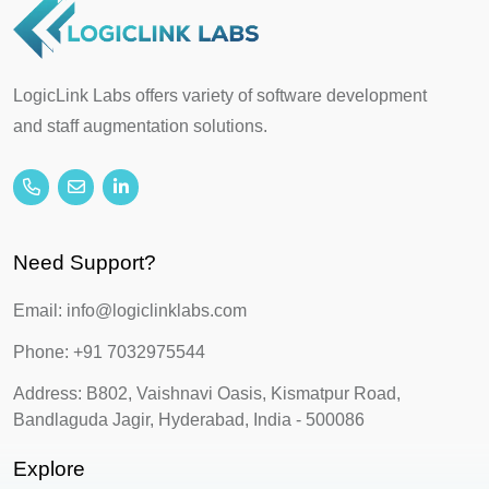
LogicLink Labs offers variety of software development
and staff augmentation solutions.
Need Support?
Email: info@logiclinklabs.com
Phone: +91 7032975544
Address: B802, Vaishnavi Oasis, Kismatpur Road,
Bandlaguda Jagir, Hyderabad, India - 500086
Explore