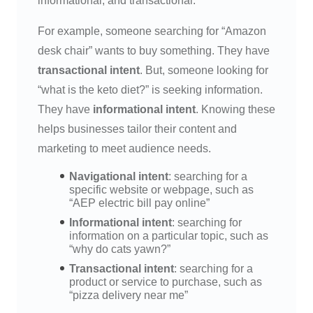
informational, and transactional.
For example, someone searching for “Amazon
desk chair” wants to buy something. They have
transactional intent
. But, someone looking for
“what is the keto diet?” is seeking information.
They have
informational intent
. Knowing these
helps businesses tailor their content and
marketing to meet audience needs.
Navigational intent
: searching for a
specific website or webpage, such as
“AEP electric bill pay online”
Informational intent
: searching for
information on a particular topic, such as
“why do cats yawn?”
Transactional intent
: searching for a
product or service to purchase, such as
“pizza delivery near me”