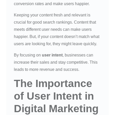
conversion rates and make users happier.
Keeping your content fresh and relevant is
crucial for good search rankings. Content that
meets different user needs can make users
happier. But, if your content doesn’t match what
users are looking for, they might leave quickly.
By focusing on
user intent
, businesses can
increase their sales and stay competitive. This
leads to more revenue and success.
The Importance
of User Intent in
Digital Marketing