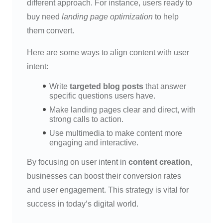
different approach. For instance, users ready to
buy need
landing page optimization
to help
them convert.
Here are some ways to align content with user
intent:
Write
targeted blog posts
that answer
specific questions users have.
Make landing pages clear and direct, with
strong calls to action.
Use multimedia to make content more
engaging and interactive.
By focusing on user intent in
content creation
,
businesses can boost their conversion rates
and user engagement. This strategy is vital for
success in today’s digital world.