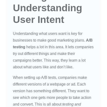
Understanding
User Intent
Understanding what users want is key for
businesses to make good marketing plans.
A/B
testing
helps a lot in this area. It lets companies
try out different things and make their
campaigns better. This way, they learn a lot
about what users like and don’t like.
When setting up A/B tests, companies make
different versions of a webpage or ad. Each
version has something different. They want to
see which one gets more people to take action
and convert. This is all about
testing and