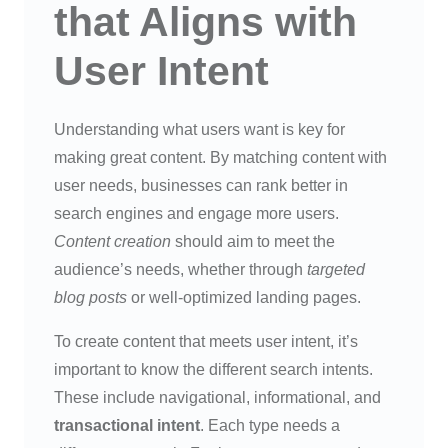
that Aligns with
User Intent
Understanding what users want is key for
making great content. By matching content with
user needs, businesses can rank better in
search engines and engage more users.
Content creation
should aim to meet the
audience’s needs, whether through
targeted
blog posts
or well-optimized landing pages.
To create content that meets user intent, it’s
important to know the different search intents.
These include navigational, informational, and
transactional intent
. Each type needs a