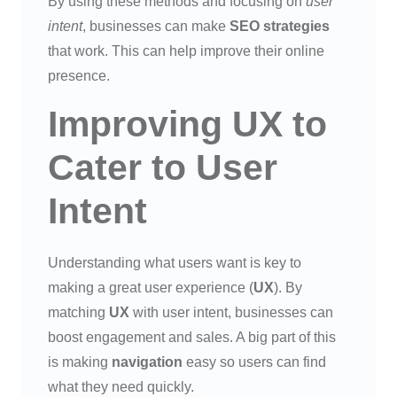
By using these methods and focusing on
user
intent
, businesses can make
SEO strategies
that work. This can help improve their online
presence.
Improving UX to
Cater to User
Intent
Understanding what users want is key to
making a great user experience (
UX
). By
matching
UX
with user intent, businesses can
boost engagement and sales. A big part of this
is making
navigation
easy so users can find
what they need quickly.