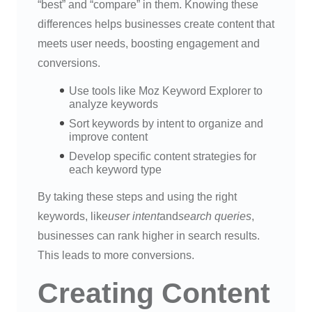
“best” and “compare” in them. Knowing these
differences helps businesses create content that
meets user needs, boosting engagement and
conversions.
Use tools like Moz Keyword Explorer to
analyze keywords
Sort keywords by intent to organize and
improve content
Develop specific content strategies for
each keyword type
By taking these steps and using the right
keywords, like
user intent
and
search queries
,
businesses can rank higher in search results.
This leads to more conversions.
Creating Content