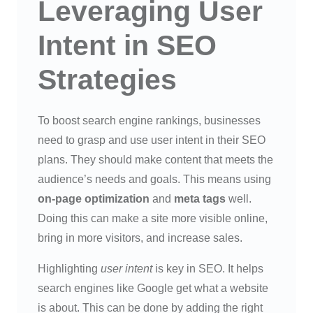
Leveraging User
Intent in SEO
Strategies
To boost search engine rankings, businesses
need to grasp and use user intent in their SEO
plans. They should make content that meets the
audience’s needs and goals. This means using
on-page optimization
and
meta tags
well.
Doing this can make a site more visible online,
bring in more visitors, and increase sales.
Highlighting
user intent
is key in SEO. It helps
search engines like Google get what a website
is about. This can be done by adding the right