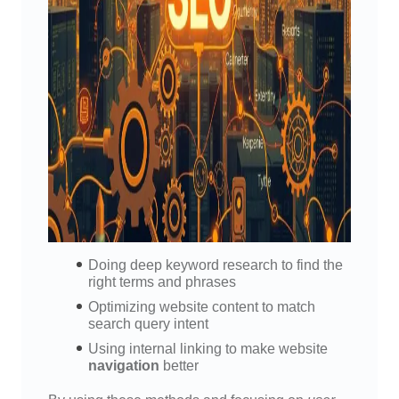
Doing deep keyword research to find the
right terms and phrases
Optimizing website content to match
search query intent
Using internal linking to make website
navigation
better