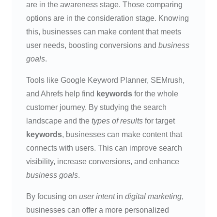
are in the awareness stage. Those comparing
options are in the consideration stage. Knowing
this, businesses can make content that meets
user needs, boosting conversions and
business
goals
.
Tools like Google Keyword Planner, SEMrush,
and Ahrefs help find
keywords
for the whole
customer journey. By studying the search
landscape and the
types of results
for target
keywords
, businesses can make content that
connects with users. This can improve search
visibility, increase conversions, and enhance
business goals
.
By focusing on
user intent
in
digital marketing
,
businesses can offer a more personalized