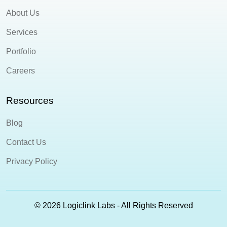
About Us
Services
Portfolio
Careers
Resources
Blog
Contact Us
Privacy Policy
© 2026 Logiclink Labs - All Rights Reserved