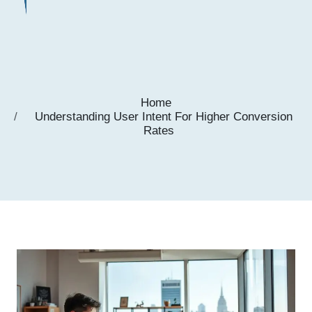
Home
Understanding User Intent For Higher Conversion
Rates