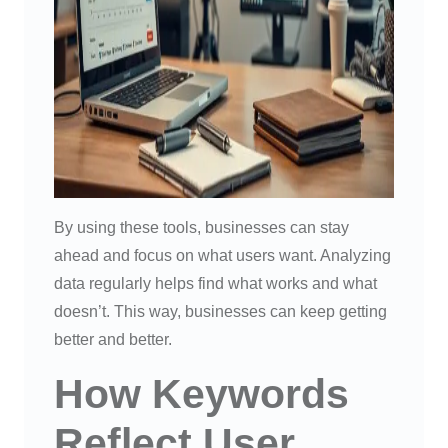
By using these tools, businesses can stay
ahead and focus on what users want. Analyzing
data regularly helps find what works and what
doesn’t. This way, businesses can keep getting
better and better.
How Keywords
Reflect User