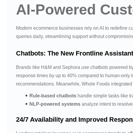
AI-Powered Cust
Modern ecommerce businesses rely on AI to redefine cu
queries daily, streamlining support without compromising
Chatbots: The New Frontline Assistan
Brands like H&M and Sephora use chatbots powered b
response times by up to 40% compared to human-only t
recommendations. Meanwhile, Whole Foods integrated NL
Rule-based chatbots
handle simple tasks like tr
NLP-powered systems
analyze intent to resolve
24/7 Availability and Improved Respo