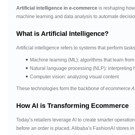
Artificial intelligence in e-commerce
is reshaping how 
machine learning and data analysis to automate decisio
What is Artificial Intelligence?
Artificial intelligence refers to systems that perform ta
Machine learning (ML): algorithms that learn from
Natural language processing (NLP): interpretin
Computer vision: analyzing visual content
These technologies form the backbone of
ecommerce A
How AI is Transforming Ecommerce
Today’s retailers leverage AI to create smarter operat
before an order is placed. Alibaba’s FashionAI stores i