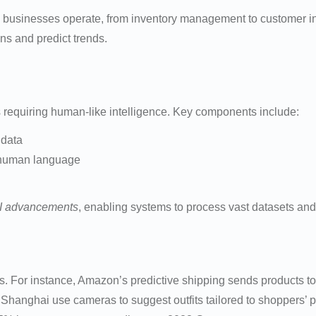
businesses operate, from inventory management to customer inte
ns and predict trends.
sks requiring human-like intelligence. Key components include:
 data
g human language
I advancements
, enabling systems to process vast datasets and
ions. For instance, Amazon’s predictive shipping sends products
n Shanghai use cameras to suggest outfits tailored to shoppers’ 