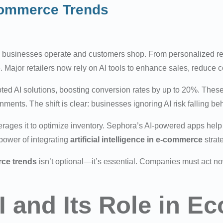
commerce Trends
 businesses operate and customers shop. From personalized 
. Major retailers now rely on AI tools to enhance sales, reduce 
 AI solutions, boosting conversion rates by up to 20%. These 
onments. The shift is clear: businesses ignoring AI risk falling 
rages it to optimize inventory. Sephora’s AI-powered apps help 
ower of integrating
artificial intelligence in e-commerce
strat
rce trends
isn’t optional—it’s essential. Companies must act now
I and Its Role in 