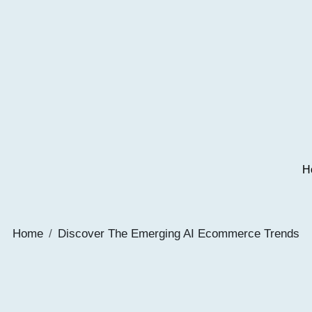
H
Home
Discover The Emerging AI Ecommerce Trends