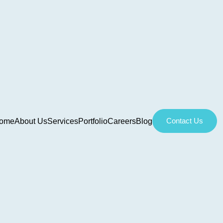
Contact Us
ome
About Us
Services
Portfolio
Careers
Blog