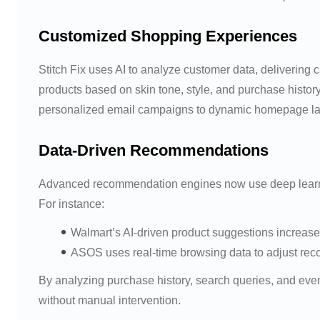
Customized Shopping Experiences
Stitch Fix uses AI to analyze customer data, delivering
products based on skin tone, style, and purchase histor
personalized email campaigns to dynamic homepage la
Data-Driven Recommendations
Advanced recommendation engines now use deep learning 
For instance:
Walmart’s AI-driven product suggestions increase
ASOS uses real-time browsing data to adjust re
By analyzing purchase history, search queries, and eve
without manual intervention.