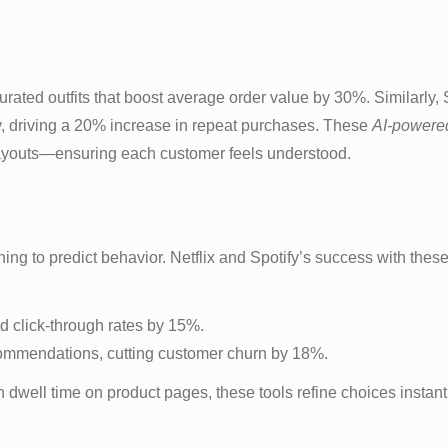
 curated outfits that boost average order value by 30%. Similarl
y, driving a 20% increase in repeat purchases. These
AI-powered
youts—ensuring each customer feels understood.
to predict behavior. Netflix and Spotify’s success with these m
d click-through rates by 15%.
commendations, cutting customer churn by 18%.
n dwell time on product pages, these tools refine choices insta