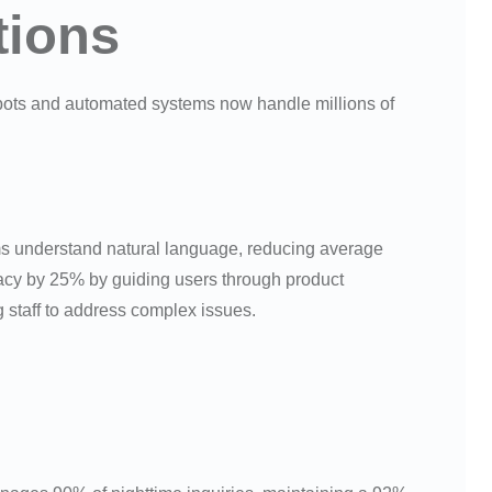
tions
tbots and automated systems now handle millions of
ems understand natural language, reducing average
acy by 25% by guiding users through product
staff to address complex issues.