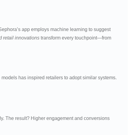
y, Sephora’s app employs machine learning to suggest
 retail innovations
transform every touchpoint—from
odels has inspired retailers to adopt similar systems.
ntly. The result? Higher engagement and conversions