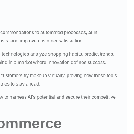
recommendations to automated processes,
ai in
costs, and improve customer satisfaction.
technologies analyze shopping habits, predict trends,
behind in a market where innovation defines success.
customers try makeup virtually, proving how these tools
egies to stay ahead.
 to harness AI’s potential and secure their competitive
Ecommerce