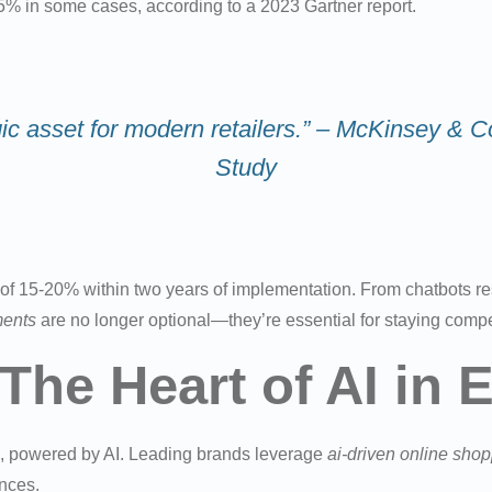
5% in some cases, according to a 2023 Gartner report.
ategic asset for modern retailers.” – McKinsey
Study
of 15-20% within two years of implementation. From chatbots res
ents
are no longer optional—they’re essential for staying compet
 The Heart of AI i
on, powered by AI. Leading brands leverage
ai-driven online sho
ences.