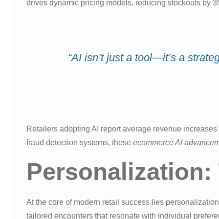
drives dynamic pricing models, reducing stockouts by 3
“AI isn’t just a tool—it’s a str
Retailers adopting AI report average revenue increases 
fraud detection systems, these
ecommerce AI advancem
Personalization:
At the core of modern retail success lies personalizati
tailored encounters that resonate with individual prefer