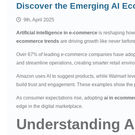
Discover the Emerging AI E
9th, April 2025
Artificial intelligence in e-commerce
is reshaping how
ecommerce trends
are driving growth like never before
Over 67% of leading e-commerce companies have adopted
and streamline operations, creating smarter retail envir
Amazon uses AI to suggest products, while Walmart leve
build trust and engagement. These examples show the p
As consumer expectations rise, adopting
ai in ecomme
edge in the digital marketplace.
Understanding A