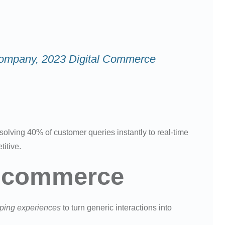
 & Company, 2023 Digital Commerce
olving 40% of customer queries instantly to real-time
itive.
n Ecommerce
pping experiences
to turn generic interactions into