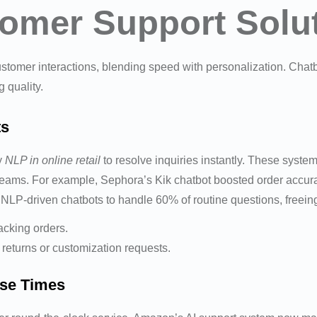
omer Support Solu
stomer interactions, blending speed with personalization. Cha
 quality.
ts
y
NLP in online retail
to resolve inquiries instantly. These syst
eams. For example, Sephora’s Kik chatbot boosted order accur
P-driven chatbots to handle 60% of routine questions, freeing 
acking orders.
 returns or customization requests.
nse Times