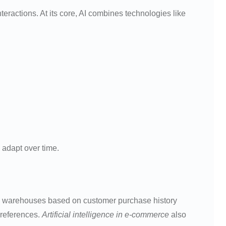
ractions. At its core, AI combines technologies like
 adapt over time.
 to warehouses based on customer purchase history
preferences.
Artificial intelligence in e-commerce
also