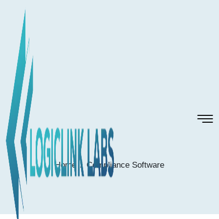
Home
Compliance Software