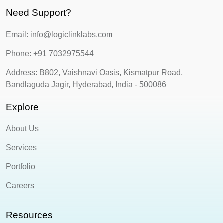
Need Support?
Email: info@logiclinklabs.com
Phone: +91 7032975544
Address: B802, Vaishnavi Oasis, Kismatpur Road,
Bandlaguda Jagir, Hyderabad, India - 500086
Explore
About Us
Services
Portfolio
Careers
Resources