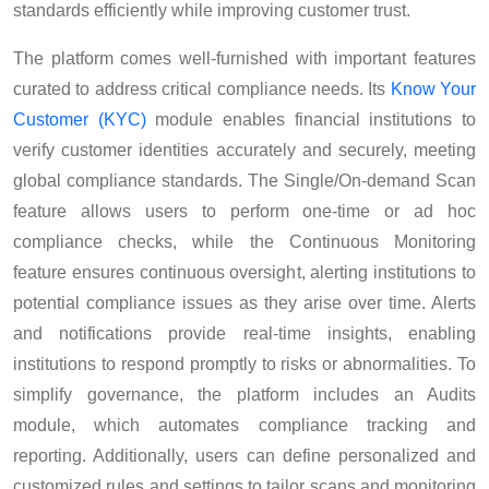
standards efficiently while improving customer trust.
The platform comes well-furnished with important features
curated to address critical compliance needs. Its
Know Your
Customer (KYC)
module enables financial institutions to
verify customer identities accurately and securely, meeting
global compliance standards. The Single/On-demand Scan
feature allows users to perform one-time or ad hoc
compliance checks, while the Continuous Monitoring
feature ensures continuous oversight, alerting institutions to
potential compliance issues as they arise over time. Alerts
and notifications provide real-time insights, enabling
institutions to respond promptly to risks or abnormalities. To
simplify governance, the platform includes an Audits
module, which automates compliance tracking and
reporting. Additionally, users can define personalized and
customized rules and settings to tailor scans and monitoring