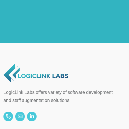
LogicLink Labs offers variety of software development
and staff augmentation solutions.