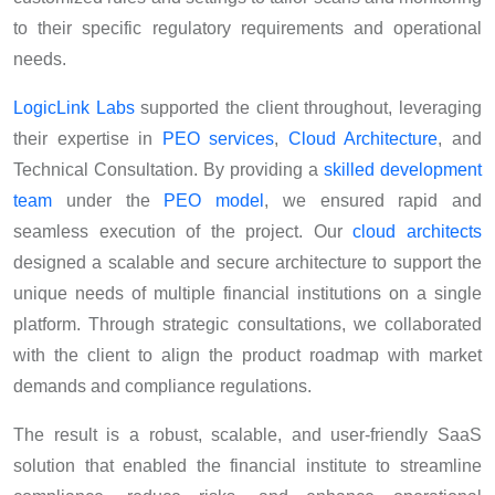
to their specific regulatory requirements and operational
needs.
LogicLink Labs
supported the client throughout, leveraging
their expertise in
PEO services
,
Cloud Architecture
, and
Technical Consultation. By providing a
skilled development
team
under the
PEO model
, we ensured rapid and
seamless execution of the project. Our
cloud architects
designed a scalable and secure architecture to support the
unique needs of multiple financial institutions on a single
platform. Through strategic consultations, we collaborated
with the client to align the product roadmap with market
demands and compliance regulations.
The result is a robust, scalable, and user-friendly SaaS
solution that enabled the financial institute to streamline