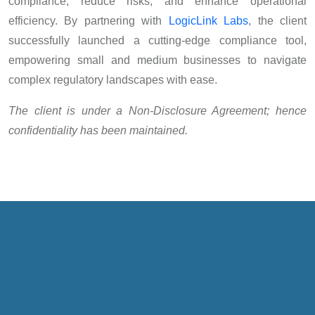
compliance, reduce risks, and enhance operational
efficiency. By partnering with
LogicLink Labs
, the client
successfully launched a cutting-edge compliance tool,
empowering small and medium businesses to navigate
complex regulatory landscapes with ease.
The client is under a Non-Disclosure Agreement; hence
confidentiality has been maintained.