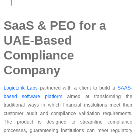
SaaS & PEO for a
UAE-Based
Compliance
Company
LogicLink Labs
partnered with a client to build a
SAAS-
based software platform
aimed at transforming the
traditional ways in which financial institutions meet their
customer audit and compliance validation requirements.
The product is designed to streamline compliance
processes, guaranteeing institutions can meet regulatory