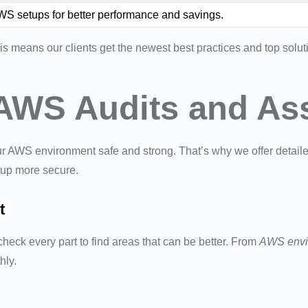
S setups for better performance and savings.
s means our clients get the newest best practices and top solu
AWS Audits and As
ur AWS environment safe and strong. That’s why we offer detail
tup more secure.
t
eck every part to find areas that can be better. From
AWS envi
hly.