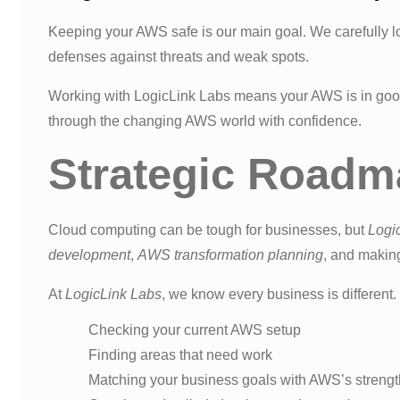
Keeping your AWS safe is our main goal. We carefully l
defenses against threats and weak spots.
Working with LogicLink Labs means your AWS is in goo
through the changing AWS world with confidence.
Strategic Roadm
Cloud computing can be tough for businesses, but
Logi
development
,
AWS transformation planning
, and makin
At
LogicLink Labs
, we know every business is different
Checking your current AWS setup
Finding areas that need work
Matching your business goals with AWS’s streng