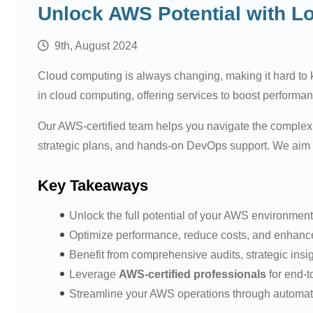
Unlock AWS Potential with L
9th, August 2024
Cloud computing is always changing, making it hard to
in cloud computing, offering services to boost performa
Our AWS-certified team helps you navigate the complex 
strategic plans, and hands-on DevOps support. We aim to
Key Takeaways
Unlock the full potential of your AWS environment
Optimize performance, reduce costs, and enhance 
Benefit from comprehensive audits, strategic insig
Leverage
AWS-certified professionals
for end-t
Streamline your AWS operations through automat