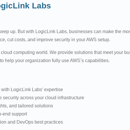
ogicLink Labs
 keep up. But with LogicLink Labs, businesses can make the mo
nce, cut costs, and improve security in your AWS setup.
cloud computing world. We provide solutions that meet your busi
 help your organization fully use AWS’s capabilities.
 with LogicLink Labs’ expertise
security across your cloud infrastructure
hts, and tailored solutions
o-end support
ion and DevOps best practices