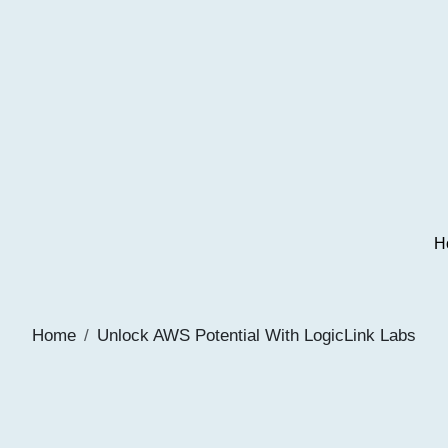
H
Home
Unlock AWS Potential With LogicLink Labs