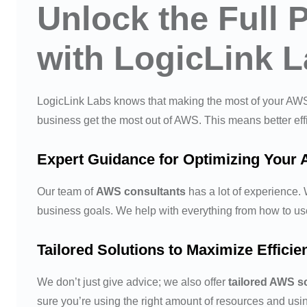
Unlock the Full 
with LogicLink 
LogicLink Labs knows that making the most of your AWS 
business get the most out of AWS. This means better ef
Expert Guidance for Optimizing Your 
Our team of
AWS consultants
has a lot of experience.
business goals. We help with everything from how to us
Tailored Solutions to Maximize Effici
We don’t just give advice; we also offer
tailored AWS s
sure you’re using the right amount of resources and us