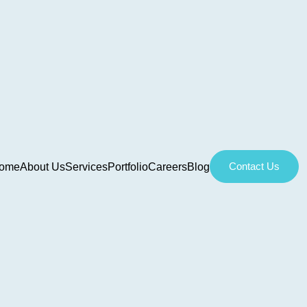
Contact Us
ome
About Us
Services
Portfolio
Careers
Blog