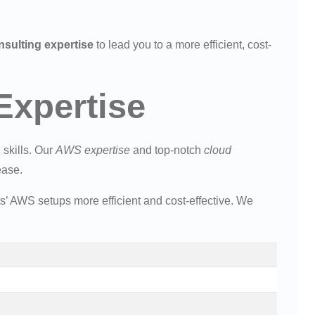
sulting expertise
to lead you to a more efficient, cost-
xpertise
 skills. Our
AWS expertise
and top-notch
cloud
ease.
s’ AWS setups more efficient and cost-effective. We