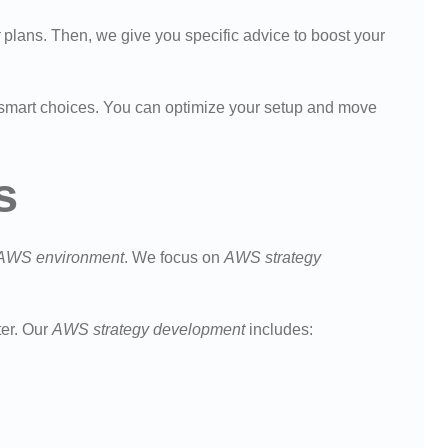
plans. Then, we give you specific advice to boost your
smart choices. You can optimize your setup and move
s
AWS environment
. We focus on
AWS strategy
ter. Our
AWS strategy development
includes: