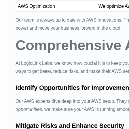
AWS Optimization
We optimize AW
Our team is always up to date with AWS innovations. Thi
power and move your business forward in the cloud.
Comprehensive 
At LogicLink Labs, we know how crucial it is to keep yo
ways to get better, reduce risks, and make their AWS se
Identify Opportunities for Improvemen
Our AWS experts dive deep into your AWS setup. They ch
opportunities
, we make sure your AWS is running smoot
Mitigate Risks and Enhance Security