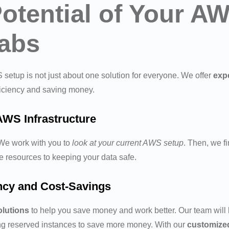
Potential of Your 
Labs
setup is not just about one solution for everyone. We offer
expe
ficiency and saving money.
AWS Infrastructure
 We work with you to
look at your current AWS setup
. Then, we fi
e resources to keeping your data safe.
ency and Cost-Savings
olutions
to help you save money and work better. Our team will
ing reserved instances to save more money. With our
customize