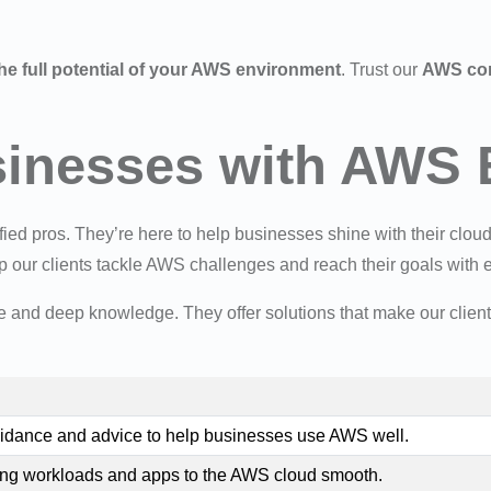
he full potential of your AWS environment
. Trust our
AWS con
nesses with AWS E
ied pros. They’re here to help businesses shine with their cloud
 our clients tackle AWS challenges and reach their goals with 
e and deep knowledge. They offer solutions that make our client
guidance and advice to help businesses use AWS well.
g workloads and apps to the AWS cloud smooth.