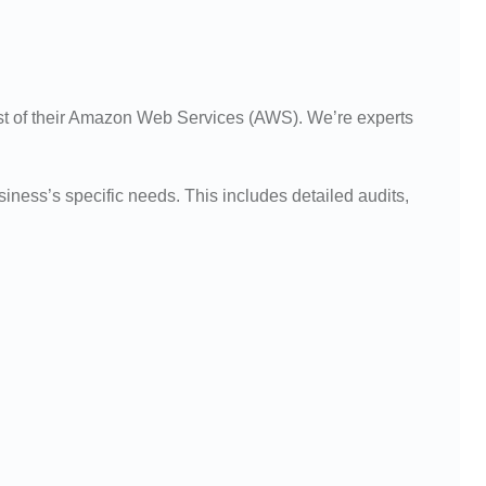
st of their Amazon Web Services (AWS). We’re experts
ness’s specific needs. This includes detailed audits,