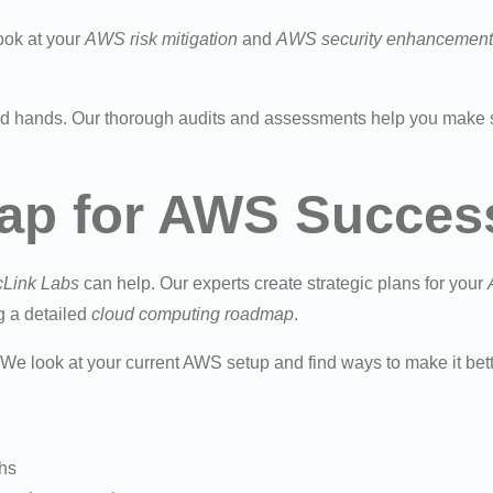
ook at your
AWS risk mitigation
and
AWS security enhancement
d hands. Our thorough audits and assessments help you make 
ap for AWS Succes
cLink Labs
can help. Our experts create strategic plans for your
g a detailed
cloud computing roadmap
.
. We look at your current AWS setup and find ways to make it bet
ths