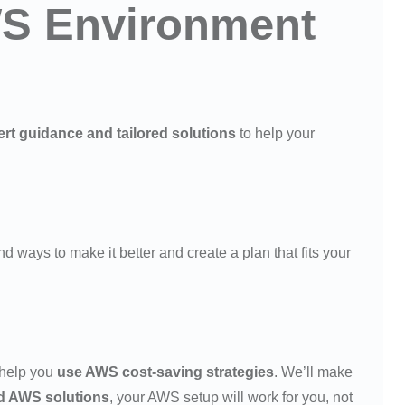
AWS Environment
rt guidance and tailored solutions
to help your
nd ways to make it better and create a plan that fits your
 help you
use AWS cost-saving strategies
. We’ll make
d AWS solutions
, your AWS setup will work for you, not