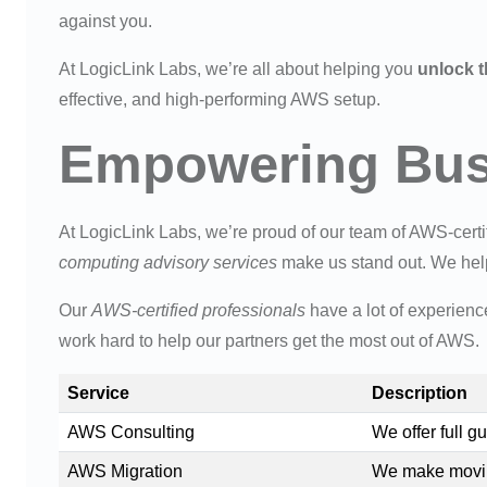
against you.
At LogicLink Labs, we’re all about helping you
unlock t
effective, and high-performing AWS setup.
Empowering Busi
At LogicLink Labs, we’re proud of our team of AWS-certif
computing advisory services
make us stand out. We help
Our
AWS-certified professionals
have a lot of experienc
work hard to help our partners get the most out of AWS.
Service
Description
AWS Consulting
We offer full 
AWS Migration
We make movin