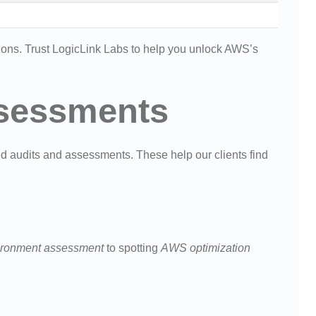
tions. Trust LogicLink Labs to help you unlock AWS’s
sessments
ed audits and assessments. These help our clients find
ronment assessment
to spotting
AWS optimization