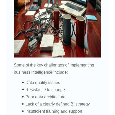
Some of the key challenges of implementing
business intelligence include:
Data quality issues
Resistance to change
Poor data architecture
Lack of a clearly defined BI strategy
Insufficient training and support