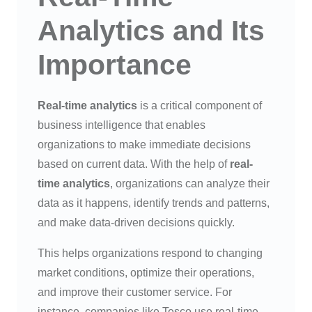
Analytics and Its
Importance
Real-time analytics
is a critical component of
business intelligence that enables
organizations to make immediate decisions
based on current data. With the help of
real-
time analytics
, organizations can analyze their
data as it happens, identify trends and patterns,
and make data-driven decisions quickly.
This helps organizations respond to changing
market conditions, optimize their operations,
and improve their customer service. For
instance, companies like Tesco use real-time