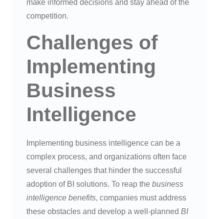
make informed decisions and stay ahead of the
competition.
Challenges of
Implementing
Business
Intelligence
Implementing business intelligence can be a
complex process, and organizations often face
several challenges that hinder the successful
adoption of BI solutions. To reap the
business
intelligence benefits
, companies must address
these obstacles and develop a well-planned
BI