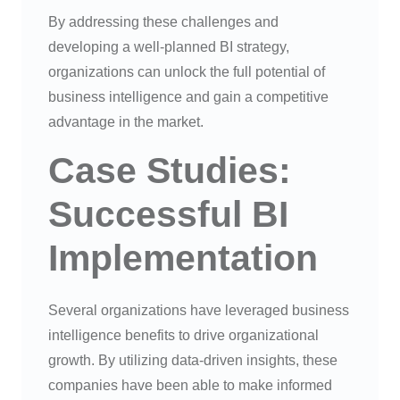
By addressing these challenges and
developing a well-planned BI strategy,
organizations can unlock the full potential of
business intelligence and gain a competitive
advantage in the market.
Case Studies:
Successful BI
Implementation
Several organizations have leveraged business
intelligence benefits to drive organizational
growth. By utilizing data-driven insights, these
companies have been able to make informed