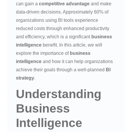
can gain a
competitive advantage
and make
data-driven decisions. Approximately 60% of
organizations using BI tools experience
reduced costs through enhanced productivity
and efficiency, which is a significant
business
intelligence
benefit. In this article, we will
explore the importance of
business
intelligence
and how it can help organizations
achieve their goals through a well-planned
BI
strategy
.
Understanding
Business
Intelligence