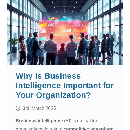
Why is Business
Intelligence Important for
Your Organization?
3rd, March 2025
Business intelligence
(BI) is crucial for
organizations to gain a
competitive advantage