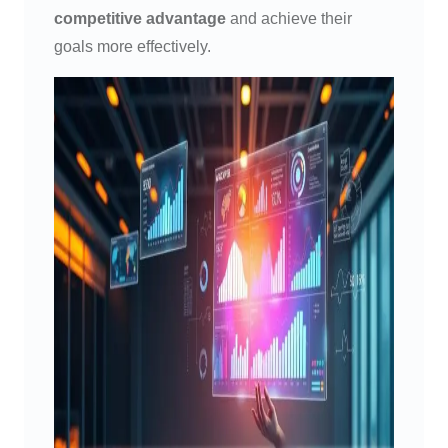
competitive advantage
and achieve their
goals more effectively.