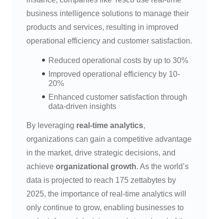
business intelligence solutions to manage their
products and services, resulting in improved
operational efficiency and customer satisfaction.
Reduced operational costs by up to 30%
Improved operational efficiency by 10-
20%
Enhanced customer satisfaction through
data-driven insights
By leveraging
real-time analytics
,
organizations can gain a competitive advantage
in the market, drive strategic decisions, and
achieve
organizational growth
. As the world’s
data is projected to reach 175 zettabytes by
2025, the importance of real-time analytics will
only continue to grow, enabling businesses to