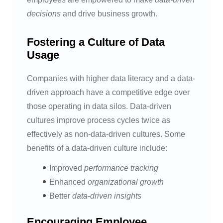
decisions
and drive business growth.
Fostering a Culture of Data
Usage
Companies with higher data literacy and a data-
driven approach have a competitive edge over
those operating in data silos. Data-driven
cultures improve process cycles twice as
effectively as non-data-driven cultures. Some
benefits of a data-driven culture include:
Improved
performance tracking
Enhanced
organizational growth
Better
data-driven insights
Encouraging Employee