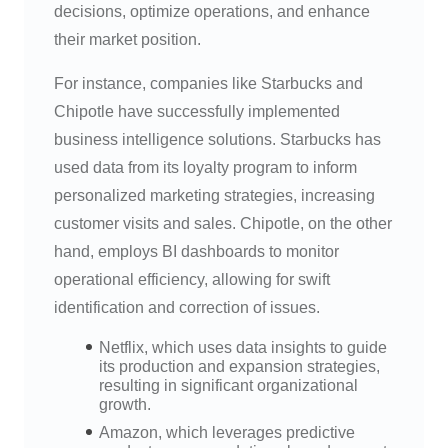
decisions, optimize operations, and enhance
their market position.
For instance, companies like Starbucks and
Chipotle have successfully implemented
business intelligence solutions. Starbucks has
used data from its loyalty program to inform
personalized marketing strategies, increasing
customer visits and sales. Chipotle, on the other
hand, employs BI dashboards to monitor
operational efficiency, allowing for swift
identification and correction of issues.
Netflix, which uses data insights to guide
its production and expansion strategies,
resulting in significant organizational
growth.
Amazon, which leverages predictive