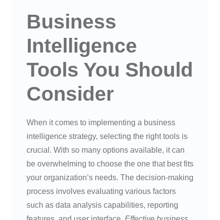
Business
Intelligence
Tools You Should
Consider
When it comes to implementing a business
intelligence strategy, selecting the right tools is
crucial. With so many options available, it can
be overwhelming to choose the one that best fits
your organization’s needs. The decision-making
process involves evaluating various factors
such as data analysis capabilities, reporting
features, and user interface.
Effective business