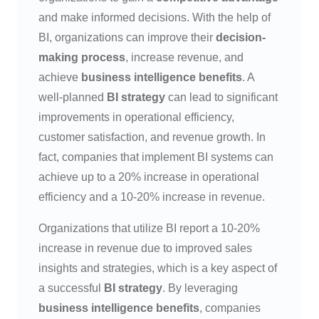
and make informed decisions. With the help of
BI, organizations can improve their
decision-
making process
, increase revenue, and
achieve
business intelligence benefits
. A
well-planned
BI strategy
can lead to significant
improvements in operational efficiency,
customer satisfaction, and revenue growth. In
fact, companies that implement BI systems can
achieve up to a 20% increase in operational
efficiency and a 10-20% increase in revenue.
Organizations that utilize BI report a 10-20%
increase in revenue due to improved sales
insights and strategies, which is a key aspect of
a successful
BI strategy
. By leveraging
business intelligence benefits
, companies