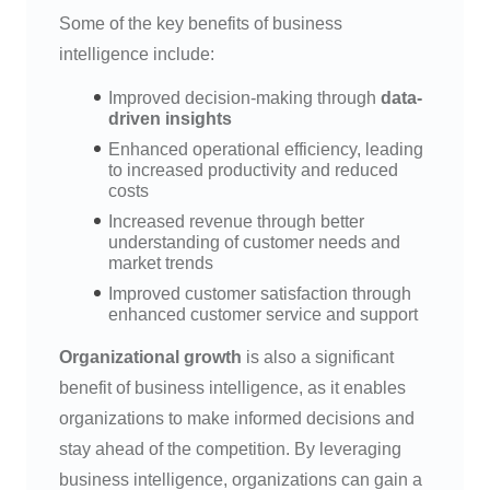
Some of the key benefits of business
intelligence include:
Improved decision-making through
data-
driven insights
Enhanced operational efficiency, leading
to increased productivity and reduced
costs
Increased revenue through better
understanding of customer needs and
market trends
Improved customer satisfaction through
enhanced customer service and support
Organizational growth
is also a significant
benefit of business intelligence, as it enables
organizations to make informed decisions and
stay ahead of the competition. By leveraging
business intelligence, organizations can gain a