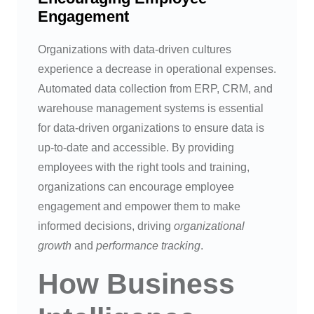
Engagement
Organizations with data-driven cultures
experience a decrease in operational expenses.
Automated data collection from ERP, CRM, and
warehouse management systems is essential
for data-driven organizations to ensure data is
up-to-date and accessible. By providing
employees with the right tools and training,
organizations can encourage employee
engagement and empower them to make
informed decisions, driving
organizational
growth
and
performance tracking
.
How Business