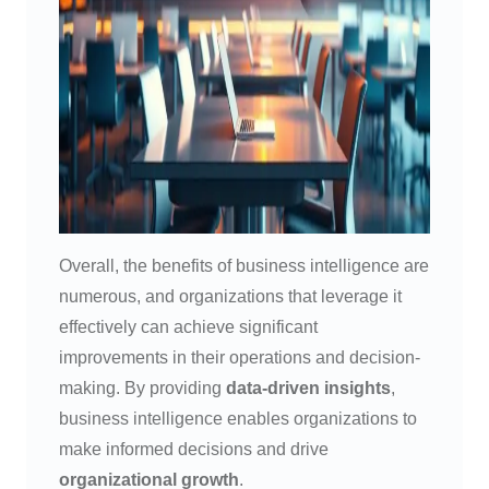
Overall, the benefits of business intelligence are
numerous, and organizations that leverage it
effectively can achieve significant
improvements in their operations and decision-
making. By providing
data-driven insights
,
business intelligence enables organizations to
make informed decisions and drive
organizational growth
.