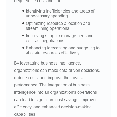
help reduce costs include:
Identifying inefficiencies and areas of
unnecessary spending
Optimizing resource allocation and
streamlining operations
Improving supplier management and
contract negotiations
Enhancing forecasting and budgeting to
allocate resources effectively
By leveraging business intelligence,
organizations can make data-driven decisions,
reduce costs, and improve their overall
performance. The integration of business
intelligence into an organization’s operations
can lead to significant cost savings, improved
efficiency, and enhanced decision-making
capabilities.