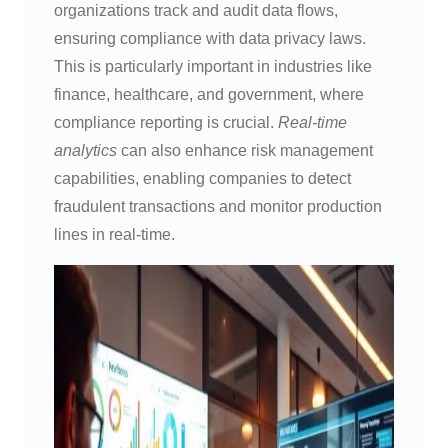
organizations track and audit data flows,
ensuring compliance with data privacy laws.
This is particularly important in industries like
finance, healthcare, and government, where
compliance reporting is crucial.
Real-time
analytics
can also enhance risk management
capabilities, enabling companies to detect
fraudulent transactions and monitor production
lines in real-time.