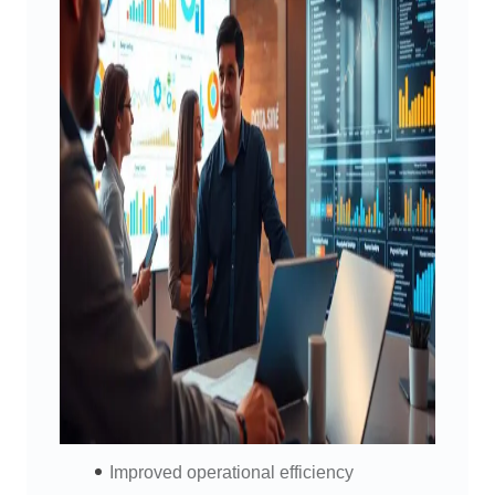
Improved operational efficiency