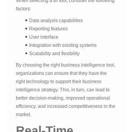
When selecting a BI tool, consider the following
factors:
Data analysis capabilities
Reporting features
User interface
Integration with existing systems
Scalability and flexibility
By choosing the right business intelligence tool,
organizations can ensure that they have the
right technology to support their business
intelligence strategy. This, in turn, can lead to
better decision-making, improved operational
efficiency, and increased competitiveness in the
market.
Real-Time