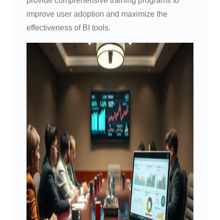
provide comprehensive training programs to
improve user adoption and maximize the
effectiveness of BI tools.