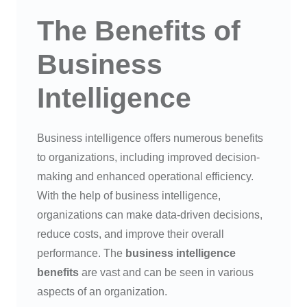
The Benefits of
Business
Intelligence
Business intelligence offers numerous benefits
to organizations, including improved decision-
making and enhanced operational efficiency.
With the help of business intelligence,
organizations can make data-driven decisions,
reduce costs, and improve their overall
performance. The
business intelligence
benefits
are vast and can be seen in various
aspects of an organization.