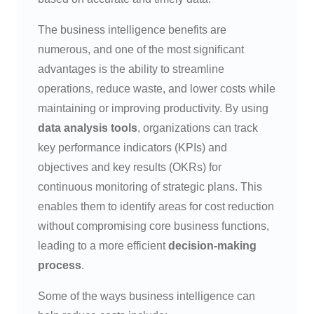
The business intelligence benefits are
numerous, and one of the most significant
advantages is the ability to streamline
operations, reduce waste, and lower costs while
maintaining or improving productivity. By using
data analysis tools
, organizations can track
key performance indicators (KPIs) and
objectives and key results (OKRs) for
continuous monitoring of strategic plans. This
enables them to identify areas for cost reduction
without compromising core business functions,
leading to a more efficient
decision-making
process
.
Some of the ways business intelligence can