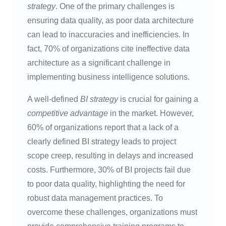
strategy
. One of the primary challenges is
ensuring data quality, as poor data architecture
can lead to inaccuracies and inefficiencies. In
fact, 70% of organizations cite ineffective data
architecture as a significant challenge in
implementing business intelligence solutions.
A well-defined
BI strategy
is crucial for gaining a
competitive advantage
in the market. However,
60% of organizations report that a lack of a
clearly defined BI strategy leads to project
scope creep, resulting in delays and increased
costs. Furthermore, 30% of BI projects fail due
to poor data quality, highlighting the need for
robust data management practices. To
overcome these challenges, organizations must