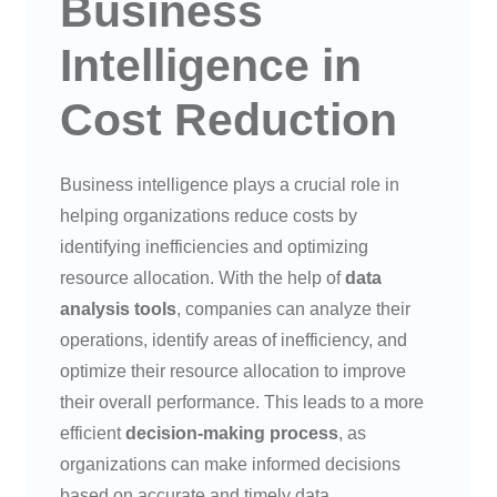
Business
Intelligence in
Cost Reduction
Business intelligence plays a crucial role in
helping organizations reduce costs by
identifying inefficiencies and optimizing
resource allocation. With the help of
data
analysis tools
, companies can analyze their
operations, identify areas of inefficiency, and
optimize their resource allocation to improve
their overall performance. This leads to a more
efficient
decision-making process
, as
organizations can make informed decisions
based on accurate and timely data.