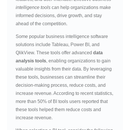
intelligence tools
can help organizations make
informed decisions, drive growth, and stay
ahead of the competition.
Some popular business intelligence software
solutions include Tableau, Power BI, and
QlikView. These tools offer advanced
data
analysis tools
, enabling organizations to gain
valuable insights from their data. By leveraging
these tools, businesses can streamline their
decision-making process, reduce costs, and
increase revenue. According to recent statistics,
more than 50% of BI tools users reported that
these tools helped them reduce costs and
increase revenue.