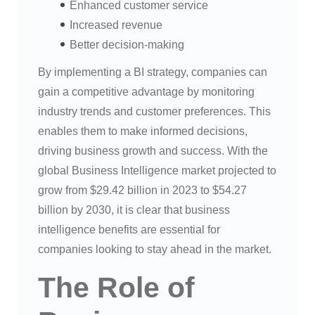
Enhanced customer service
Increased revenue
Better decision-making
By implementing a BI strategy, companies can
gain a competitive advantage by monitoring
industry trends and customer preferences. This
enables them to make informed decisions,
driving business growth and success. With the
global Business Intelligence market projected to
grow from $29.42 billion in 2023 to $54.27
billion by 2030, it is clear that business
intelligence benefits are essential for
companies looking to stay ahead in the market.
The Role of