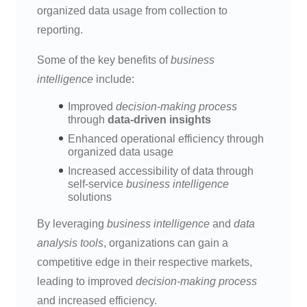
organized data usage from collection to
reporting.
Some of the key benefits of
business
intelligence
include:
Improved
decision-making process
through
data-driven insights
Enhanced operational efficiency through
organized data usage
Increased accessibility of data through
self-service
business intelligence
solutions
By leveraging
business intelligence
and
data
analysis tools
, organizations can gain a
competitive edge in their respective markets,
leading to improved
decision-making process
and increased efficiency.