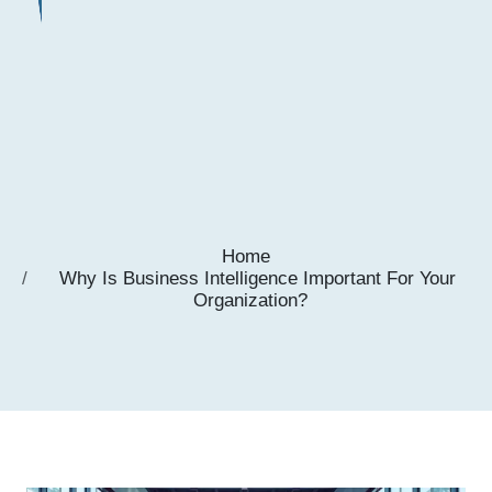
Home
Why Is Business Intelligence Important For Your
Organization?