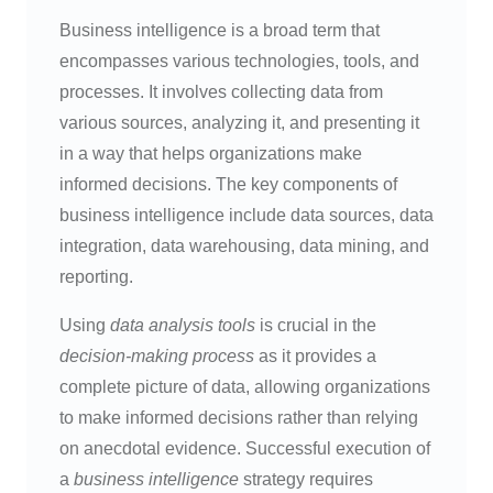
Business intelligence is a broad term that
encompasses various technologies, tools, and
processes. It involves collecting data from
various sources, analyzing it, and presenting it
in a way that helps organizations make
informed decisions. The key components of
business intelligence include data sources, data
integration, data warehousing, data mining, and
reporting.
Using
data analysis tools
is crucial in the
decision-making process
as it provides a
complete picture of data, allowing organizations
to make informed decisions rather than relying
on anecdotal evidence. Successful execution of
a
business intelligence
strategy requires