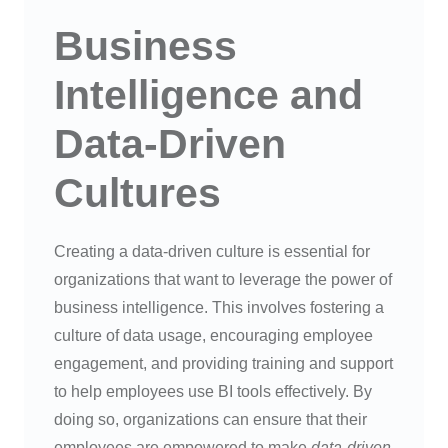
Business
Intelligence and
Data-Driven
Cultures
Creating a data-driven culture is essential for
organizations that want to leverage the power of
business intelligence. This involves fostering a
culture of data usage, encouraging employee
engagement, and providing training and support
to help employees use BI tools effectively. By
doing so, organizations can ensure that their
employees are empowered to make
data-driven