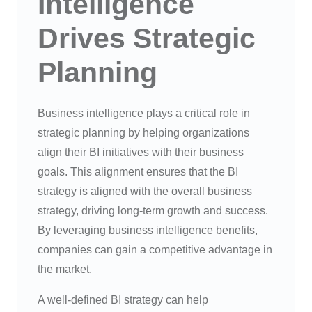
Intelligence
Drives Strategic
Planning
Business intelligence plays a critical role in
strategic planning by helping organizations
align their BI initiatives with their business
goals. This alignment ensures that the BI
strategy is aligned with the overall business
strategy, driving long-term growth and success.
By leveraging business intelligence benefits,
companies can gain a competitive advantage in
the market.
A well-defined BI strategy can help