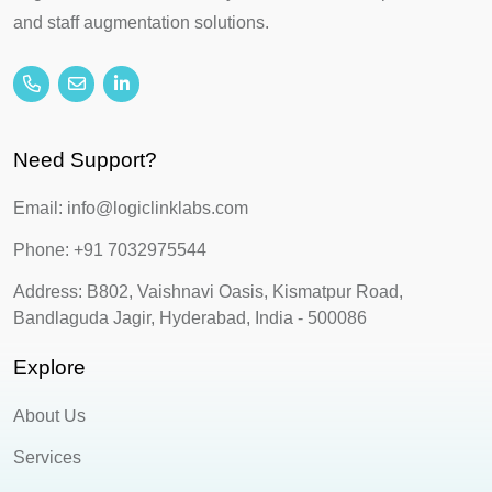
and staff augmentation solutions.
Need Support?
Email: info@logiclinklabs.com
Phone: +91 7032975544
Address: B802, Vaishnavi Oasis, Kismatpur Road,
Bandlaguda Jagir, Hyderabad, India - 500086
Explore
About Us
Services