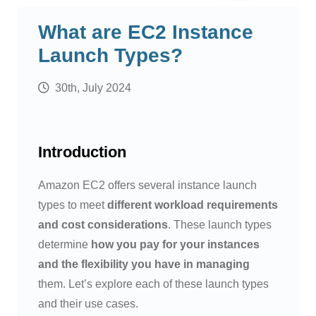
What are EC2 Instance
Launch Types?
30th, July 2024
Introduction
Amazon EC2 offers several instance launch
types to meet
different workload requirements
and cost considerations
. These launch types
determine
how you pay for your instances
and the flexibility you have in managing
them. Let’s explore each of these launch types
and their use cases.