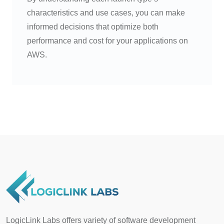
characteristics and use cases, you can make
informed decisions that optimize both
performance and cost for your applications on
AWS.
LogicLink Labs offers variety of software development