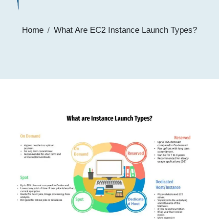
Home
What Are EC2 Instance Launch Types?