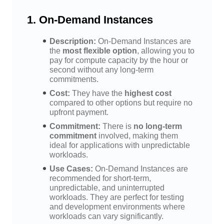
1.
On-Demand Instances
Description:
On-Demand Instances are
the
most flexible option
, allowing you to
pay for compute capacity by the hour or
second without any long-term
commitments.
Cost:
They have the
highest cost
compared to other options but require no
upfront payment.
Commitment:
There is
no long-term
commitment
involved, making them
ideal for applications with unpredictable
workloads.
Use Cases:
On-Demand Instances are
recommended for short-term,
unpredictable, and uninterrupted
workloads. They are perfect for testing
and development environments where
workloads can vary significantly.