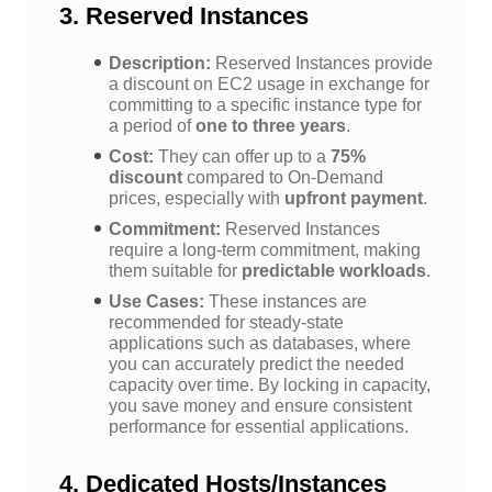
3.
Reserved Instances
Description:
Reserved Instances provide
a discount on EC2 usage in exchange for
committing to a specific instance type for
a period of
one to three years
.
Cost:
They can offer up to a
75%
discount
compared to On-Demand
prices, especially with
upfront payment
.
Commitment:
Reserved Instances
require a long-term commitment, making
them suitable for
predictable workloads
.
Use Cases:
These instances are
recommended for steady-state
applications such as databases, where
you can accurately predict the needed
capacity over time. By locking in capacity,
you save money and ensure consistent
performance for essential applications.
4.
Dedicated Hosts/Instances