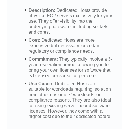
Description:
Dedicated Hosts provide
physical EC2 servers exclusively for your
use. They offer visibility into the
underlying hardware, including sockets
and cores.
Cost:
Dedicated Hosts are more
expensive but necessary for certain
regulatory or compliance needs.
Commitment:
They typically involve a 3-
year reservation period, allowing you to
bring your own licenses for software that
is licensed per socket or per core.
Use Cases:
Dedicated Hosts are
suitable for workloads requiring isolation
from other customers’ workloads for
compliance reasons. They are also ideal
for using existing server-bound software
licenses. However, they come with a
higher cost due to their dedicated nature.