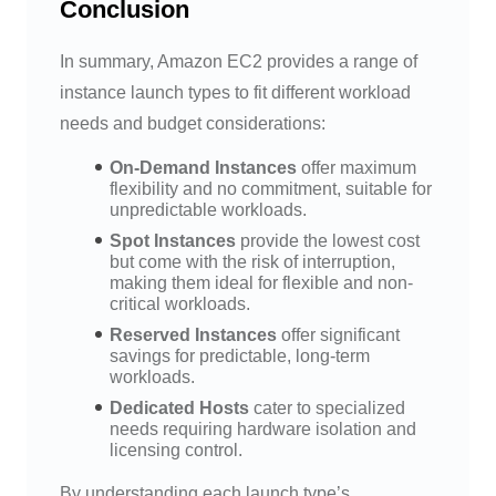
Conclusion
In summary, Amazon EC2 provides a range of
instance launch types to fit different workload
needs and budget considerations:
On-Demand Instances
offer maximum
flexibility and no commitment, suitable for
unpredictable workloads.
Spot Instances
provide the lowest cost
but come with the risk of interruption,
making them ideal for flexible and non-
critical workloads.
Reserved Instances
offer significant
savings for predictable, long-term
workloads.
Dedicated Hosts
cater to specialized
needs requiring hardware isolation and
licensing control.
By understanding each launch type’s