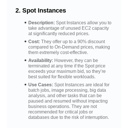
2.
Spot Instances
Description:
Spot Instances allow you to
take advantage of unused EC2 capacity
at significantly reduced prices.
Cost:
They offer up to a 90% discount
compared to On-Demand prices, making
them extremely cost-effective.
Availability:
However, they can be
terminated at any time if the Spot price
exceeds your maximum bid, so they’re
best suited for flexible workloads.
Use Cases:
Spot Instances are ideal for
batch jobs, image processing, big data
analysis, and other tasks that can be
paused and resumed without impacting
business operations. They are not
recommended for critical jobs or
databases due to the risk of interruption.