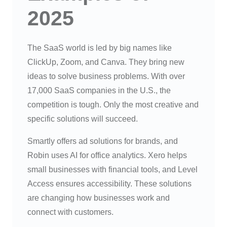
2025
The SaaS world is led by big names like
ClickUp, Zoom, and Canva. They bring new
ideas to solve business problems. With over
17,000 SaaS companies in the U.S., the
competition is tough. Only the most creative and
specific solutions will succeed.
Smartly offers ad solutions for brands, and
Robin uses AI for office analytics. Xero helps
small businesses with financial tools, and Level
Access ensures accessibility. These solutions
are changing how businesses work and
connect with customers.