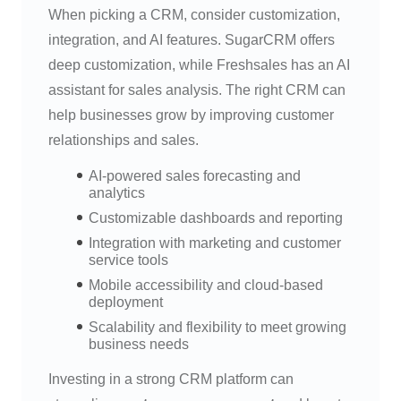
When picking a CRM, consider customization,
integration, and AI features. SugarCRM offers
deep customization, while Freshsales has an AI
assistant for sales analysis. The right CRM can
help businesses grow by improving customer
relationships and sales.
AI-powered sales forecasting and
analytics
Customizable dashboards and reporting
Integration with marketing and customer
service tools
Mobile accessibility and cloud-based
deployment
Scalability and flexibility to meet growing
business needs
Investing in a strong CRM platform can