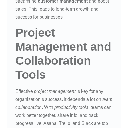
streamline
customer management
and boost
sales. This leads to long-term growth and
success for businesses.
Project
Management and
Collaboration
Tools
Effective
project management
is key for any
organization’s success. It depends a lot on
team
collaboration
. With
productivity tools
, teams can
work better together, share info, and track
progress live. Asana, Trello, and Slack are top