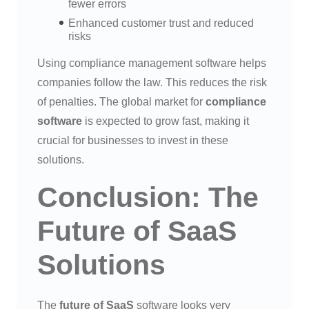
fewer errors
Enhanced customer trust and reduced
risks
Using compliance management software helps
companies follow the law. This reduces the risk
of penalties. The global market for
compliance
software
is expected to grow fast, making it
crucial for businesses to invest in these
solutions.
Conclusion: The
Future of SaaS
Solutions
The
future of SaaS
software looks very