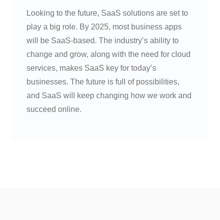
Looking to the future, SaaS solutions are set to
play a big role. By 2025, most business apps
will be SaaS-based. The industry’s ability to
change and grow, along with the need for cloud
services, makes SaaS key for today’s
businesses. The future is full of possibilities,
and SaaS will keep changing how we work and
succeed online.