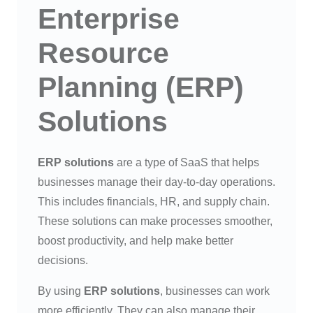
Enterprise
Resource
Planning (ERP)
Solutions
ERP solutions
are a type of SaaS that helps
businesses manage their day-to-day operations.
This includes financials, HR, and supply chain.
These solutions can make processes smoother,
boost productivity, and help make better
decisions.
By using
ERP solutions
, businesses can work
more efficiently. They can also manage their