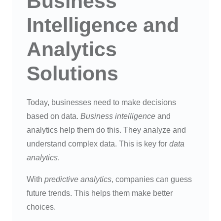
Business
Intelligence and
Analytics
Solutions
Today, businesses need to make decisions
based on data.
Business intelligence
and
analytics help them do this. They analyze and
understand complex data. This is key for
data
analytics
.
With
predictive analytics
, companies can guess
future trends. This helps them make better
choices.