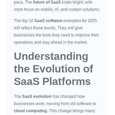
pace. The
future of SaaS
looks bright, with
more focus on mobile, AI, and custom solutions.
The top 10
SaaS software
examples for 2025
will reflect these trends. They will give
businesses the tools they need to improve their
operations and stay ahead in the market.
Understanding
the Evolution of
SaaS Platforms
The
SaaS evolution
has changed how
businesses work, moving from old software to
cloud computing
. This change brings many