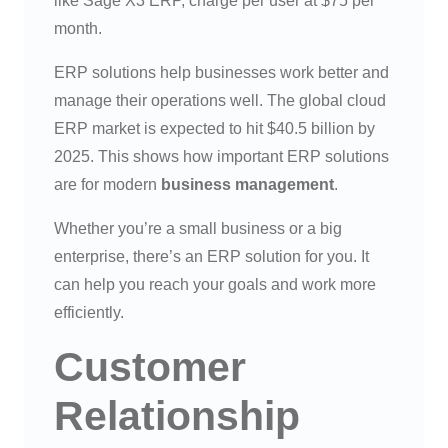
like Sage X3 ERP, charge per user at $75 per
month.
ERP solutions help businesses work better and
manage their operations well. The global cloud
ERP market is expected to hit $40.5 billion by
2025. This shows how important ERP solutions
are for modern
business management
.
Whether you’re a small business or a big
enterprise, there’s an ERP solution for you. It
can help you reach your goals and work more
efficiently.
Customer
Relationship