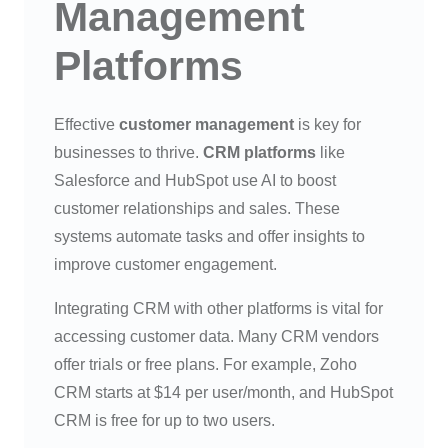
Management
Platforms
Effective
customer management
is key for
businesses to thrive.
CRM platforms
like
Salesforce and HubSpot use AI to boost
customer relationships and sales. These
systems automate tasks and offer insights to
improve customer engagement.
Integrating CRM with other platforms is vital for
accessing customer data. Many CRM vendors
offer trials or free plans. For example, Zoho
CRM starts at $14 per user/month, and HubSpot
CRM is free for up to two users.