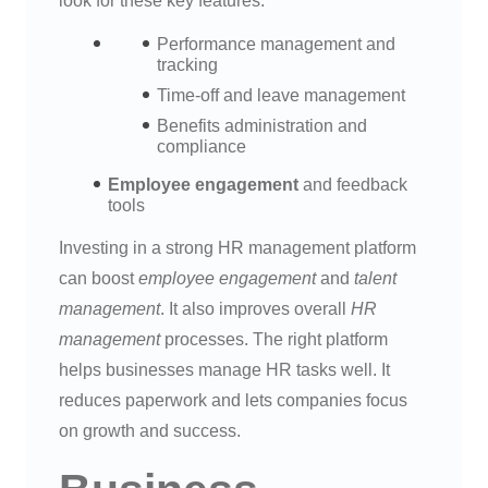
look for these key features:
Performance management and
tracking
Time-off and leave management
Benefits administration and
compliance
Employee engagement
and feedback
tools
Investing in a strong HR management platform
can boost
employee engagement
and
talent
management
. It also improves overall
HR
management
processes. The right platform
helps businesses manage HR tasks well. It
reduces paperwork and lets companies focus
on growth and success.