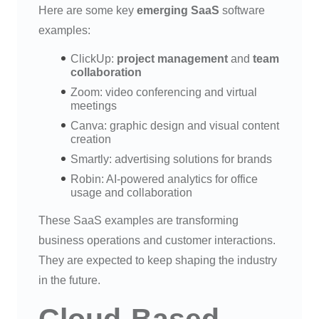
Here are some key
emerging SaaS
software
examples:
ClickUp:
project management
and
team
collaboration
Zoom: video conferencing and virtual
meetings
Canva: graphic design and visual content
creation
Smartly: advertising solutions for brands
Robin: AI-powered analytics for office
usage and collaboration
These SaaS examples are transforming
business operations and customer interactions.
They are expected to keep shaping the industry
in the future.