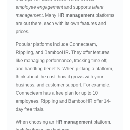
employee engagement
and supports
talent
management
. Many
HR management
platforms
are out there, each with its own features and
prices.
Popular platforms include Connecteam,
Rippling, and BambooHR. They offer features
like managing performance, tracking time off,
and handling benefits. When picking a platform,
think about the cost, how it grows with your
business, and customer support. For example,
Connecteam has a free plan for up to 10
employees. Rippling and BambooHR offer 14-
day free trials.
When choosing an
HR management
platform,