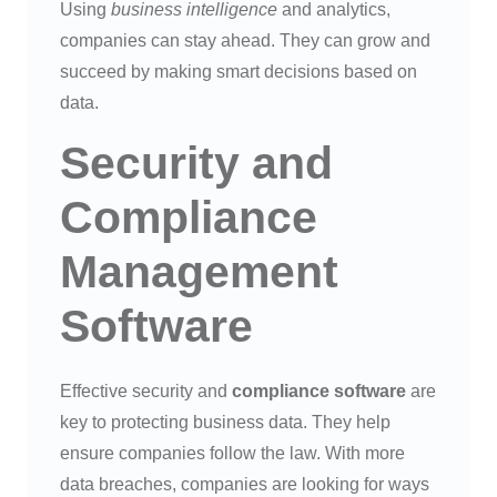
Using
business intelligence
and analytics,
companies can stay ahead. They can grow and
succeed by making smart decisions based on
data.
Security and
Compliance
Management
Software
Effective security and
compliance software
are
key to protecting business data. They help
ensure companies follow the law. With more
data breaches, companies are looking for ways