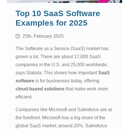
Top 10 SaaS Software
Examples for 2025
25th, February 2025
The Software as a Service (SaaS) market has
grown a lot. There are about 17,000 SaaS
companies in the U.S. and 25,000 worldwide,
says Statista. This shows how important
SaaS
software
is for businesses today, offering
cloud-based solutions
that make work more
efficient.
Companies like Microsoft and Salesforce are at
the forefront. Microsoft has a big share of the
global SaaS market, around 20%. Salesforce