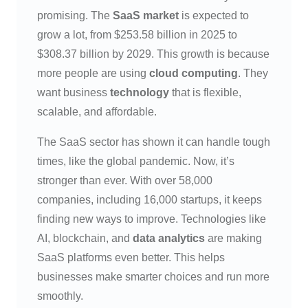
promising. The
SaaS market
is expected to
grow a lot, from $253.58 billion in 2025 to
$308.37 billion by 2029. This growth is because
more people are using
cloud computing
. They
want business
technology
that is flexible,
scalable, and affordable.
The SaaS sector has shown it can handle tough
times, like the global pandemic. Now, it’s
stronger than ever. With over 58,000
companies, including 16,000 startups, it keeps
finding new ways to improve. Technologies like
AI, blockchain, and
data analytics
are making
SaaS platforms even better. This helps
businesses make smarter choices and run more
smoothly.