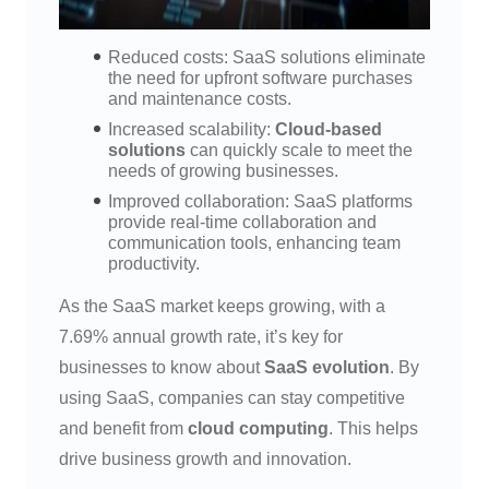
Reduced costs: SaaS solutions eliminate
the need for upfront software purchases
and maintenance costs.
Increased scalability:
Cloud-based
solutions
can quickly scale to meet the
needs of growing businesses.
Improved collaboration: SaaS platforms
provide real-time collaboration and
communication tools, enhancing team
productivity.
As the SaaS market keeps growing, with a
7.69% annual growth rate, it’s key for
businesses to know about
SaaS evolution
. By
using SaaS, companies can stay competitive
and benefit from
cloud computing
. This helps
drive business growth and innovation.