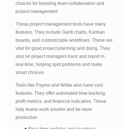
choices for boosting
team collaboration
and
project management
.
These
project management
tools have many
features. They include Gantt charts, Kanban
boards, and customizable workflows. These are
vital for good
project planning
and doing. They
also let project managers track and report in
real-time, helping spot problems and make
smart choices.
Tools like Paymo and Wrike also have cool
features. They offer automated time-tracking,
profit metrics, and financial indicators. These
help teams work smarter and be more
productive.
Real-time updates and seamless