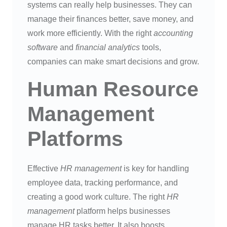
systems can really help businesses. They can
manage their finances better, save money, and
work more efficiently. With the right
accounting
software
and
financial analytics
tools,
companies can make smart decisions and grow.
Human Resource
Management
Platforms
Effective
HR management
is key for handling
employee data, tracking performance, and
creating a good work culture. The right
HR
management
platform helps businesses
manage HR tasks better. It also boosts