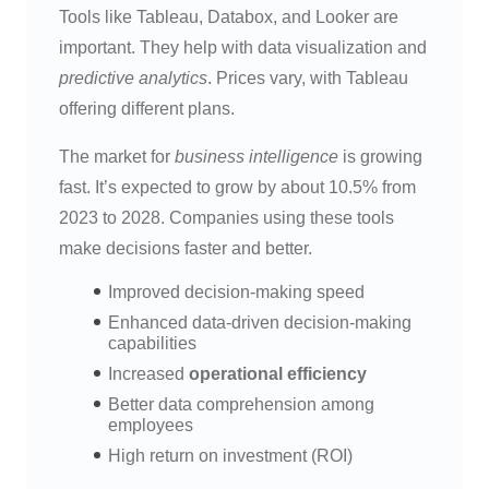
Tools like Tableau, Databox, and Looker are
important. They help with data visualization and
predictive analytics
. Prices vary, with Tableau
offering different plans.
The market for
business intelligence
is growing
fast. It’s expected to grow by about 10.5% from
2023 to 2028. Companies using these tools
make decisions faster and better.
Improved decision-making speed
Enhanced data-driven decision-making
capabilities
Increased
operational efficiency
Better data comprehension among
employees
High return on investment (ROI)