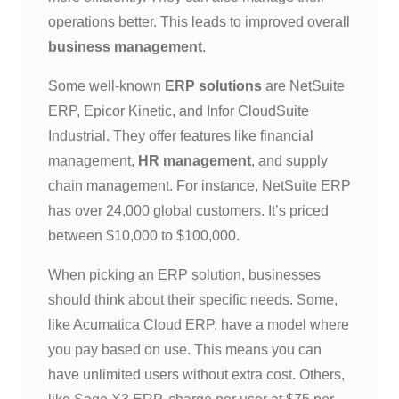
operations better. This leads to improved overall
business management
.
Some well-known
ERP solutions
are NetSuite
ERP, Epicor Kinetic, and Infor CloudSuite
Industrial. They offer features like financial
management,
HR management
, and supply
chain management. For instance, NetSuite ERP
has over 24,000 global customers. It’s priced
between $10,000 to $100,000.
When picking an ERP solution, businesses
should think about their specific needs. Some,
like Acumatica Cloud ERP, have a model where
you pay based on use. This means you can
have unlimited users without extra cost. Others,