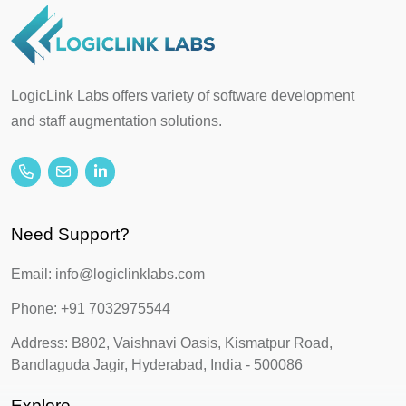
LogicLink Labs offers variety of software development
and staff augmentation solutions.
Need Support?
Email: info@logiclinklabs.com
Phone: +91 7032975544
Address: B802, Vaishnavi Oasis, Kismatpur Road,
Bandlaguda Jagir, Hyderabad, India - 500086
Explore