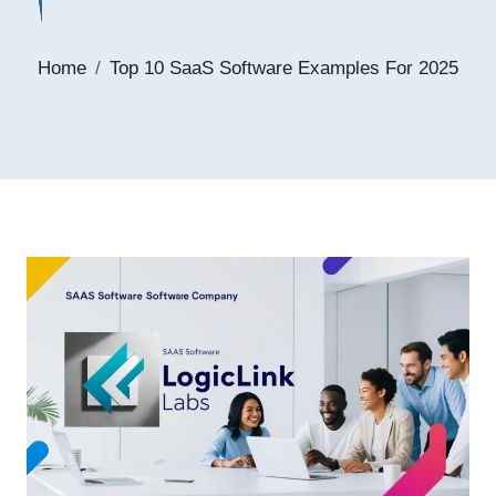
Home
Top 10 SaaS Software Examples For 2025