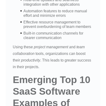
integration with other applications
Automation features to reduce manual
effort and minimize errors
Effective resource management to
prevent overburdening of team members
Built-in communication channels for
clearer communication
Using these
project management
and
team
collaboration
tools, organizations can boost
their
productivity
. This leads to greater success
in their projects.
Emerging Top 10
SaaS Software
Examples of