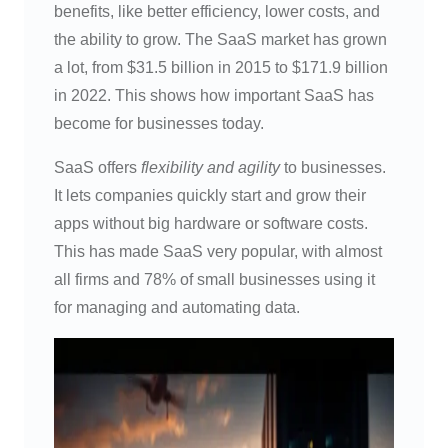
benefits, like better efficiency, lower costs, and
the ability to grow. The SaaS market has grown
a lot, from $31.5 billion in 2015 to $171.9 billion
in 2022. This shows how important SaaS has
become for businesses today.
SaaS offers
flexibility and agility
to businesses.
It lets companies quickly start and grow their
apps without big hardware or software costs.
This has made SaaS very popular, with almost
all firms and 78% of small businesses using it
for managing and automating data.