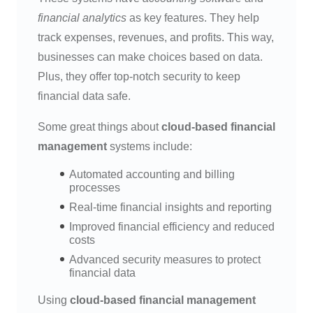
financial analytics
as key features. They help
track expenses, revenues, and profits. This way,
businesses can make choices based on data.
Plus, they offer top-notch security to keep
financial data safe.
Some great things about
cloud-based financial
management
systems include:
Automated accounting and billing
processes
Real-time financial insights and reporting
Improved financial efficiency and reduced
costs
Advanced security measures to protect
financial data
Using
cloud-based financial management