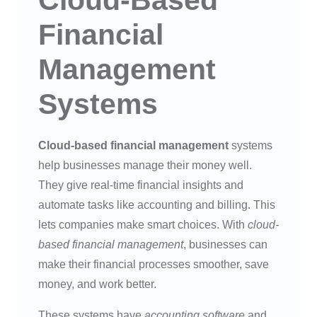
Cloud-Based
Financial
Management
Systems
Cloud-based financial management
systems
help businesses manage their money well.
They give real-time financial insights and
automate tasks like accounting and billing. This
lets companies make smart choices. With
cloud-
based financial management
, businesses can
make their financial processes smoother, save
money, and work better.
These systems have
accounting software
and