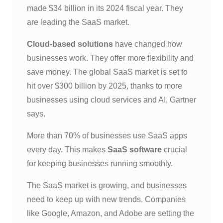
made $34 billion in its 2024 fiscal year. They
are leading the SaaS market.
Cloud-based solutions
have changed how
businesses work. They offer more flexibility and
save money. The global SaaS market is set to
hit over $300 billion by 2025, thanks to more
businesses using cloud services and AI, Gartner
says.
More than 70% of businesses use SaaS apps
every day. This makes
SaaS software
crucial
for keeping businesses running smoothly.
The SaaS market is growing, and businesses
need to keep up with new trends. Companies
like Google, Amazon, and Adobe are setting the