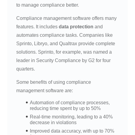
to manage compliance better.
Compliance management software offers many
features. It includes
data protection
and
automates compliance tasks. Companies like
Sprinto, Libryo, and Qualtrax provide complete
solutions. Sprinto, for example, was named a
leader in Security Compliance by G2 for four
quarters.
Some benefits of using compliance
management software are:
Automation of compliance processes,
reducing time spent by up to 50%
Real-time monitoring, leading to a 40%
decrease in violations
Improved data accuracy, with up to 70%