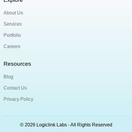
About Us
Services
Portfolio
Careers
Resources
Blog
Contact Us
Privacy Policy
© 2026 Logiclink Labs - All Rights Reserved