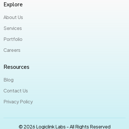
Explore
About Us
Services
Portfolio
Careers
Resources
Blog
Contact Us
Privacy Policy
© 2026 Logiclink Labs - All Rights Reserved