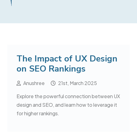
The Impact of UX Design
on SEO Rankings
Anushree
21st, March 2025
Explore the powerful connection between UX
design and SEO, and learn how to leverage it
for higher rankings.