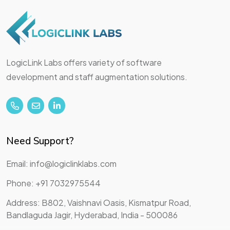
LogicLink Labs offers variety of software
development and staff augmentation solutions.
Need Support?
Email: info@logiclinklabs.com
Phone: +91 7032975544
Address: B802, Vaishnavi Oasis, Kismatpur Road,
Bandlaguda Jagir, Hyderabad, India - 500086