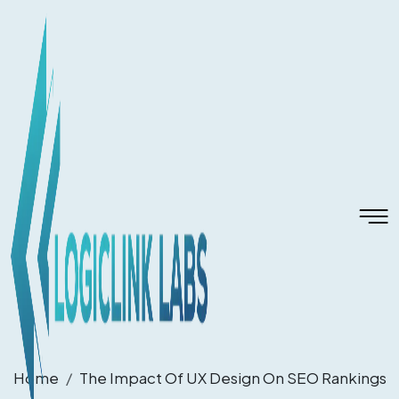
Home
The Impact Of UX Design On SEO Rankings