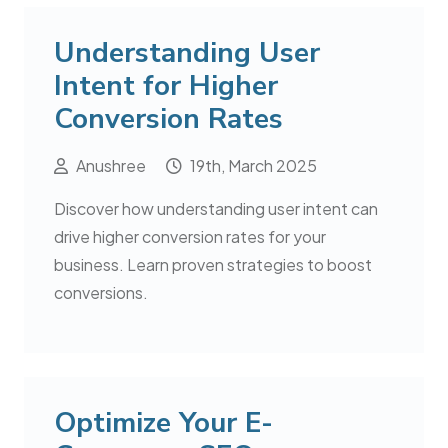
Understanding User
Intent for Higher
Conversion Rates
Anushree
19th, March 2025
Discover how understanding user intent can
drive higher conversion rates for your
business. Learn proven strategies to boost
conversions.
Optimize Your E-