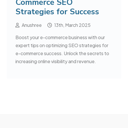
Commerce SEO
Strategies for Success
Anushree
13th, March 2025
Boost your e-commerce business with our
expert tips on optimizing SEO strategies for
e-commerce success. Unlock the secrets to
increasing online visibility and revenue.