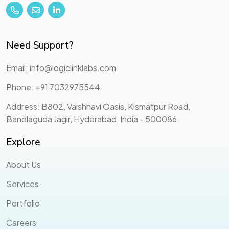
Need Support?
Email: info@logiclinklabs.com
Phone: +91 7032975544
Address: B802, Vaishnavi Oasis, Kismatpur Road,
Bandlaguda Jagir, Hyderabad, India - 500086
Explore
About Us
Services
Portfolio
Careers