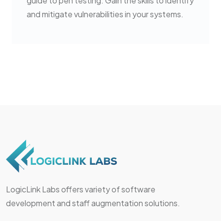
guide to pen testing. Gain the skills to identify
and mitigate vulnerabilities in your systems.
LogicLink Labs offers variety of software
development and staff augmentation solutions.