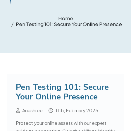
Home
Pen Testing 101: Secure Your Online Presence
Pen Testing 101: Secure
Your Online Presence
Anushree
11th, February 2025
Protect your online assets with our expert