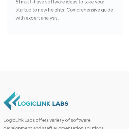
51 must-have software ideas to take your
startup to new heights. Comprehensive guide
with expert analysis.
LogicLink Labs offers variety of software
development and staff augmentation solutions.