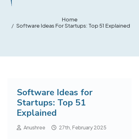
Home
Software Ideas For Startups: Top 51 Explained
Software Ideas for
Startups: Top 51
Explained
Anushree
27th, February 2025