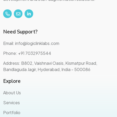
Need Support?
Email: info@logiclinklabs.com
Phone: +91 7032975544
Address: B802, Vaishnavi Oasis, Kismatpur Road,
Bandlaguda Jagir, Hyderabad, India - 500086
Explore
About Us
Services
Portfolio