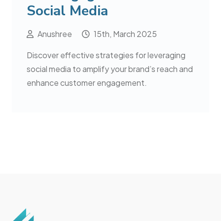
Social Media
Anushree
15th, March 2025
Discover effective strategies for leveraging
social media to amplify your brand’s reach and
enhance customer engagement.