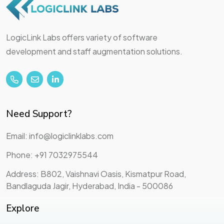
LogicLink Labs offers variety of software
development and staff augmentation solutions.
Need Support?
Email: info@logiclinklabs.com
Phone: +91 7032975544
Address: B802, Vaishnavi Oasis, Kismatpur Road,
Bandlaguda Jagir, Hyderabad, India - 500086
Explore