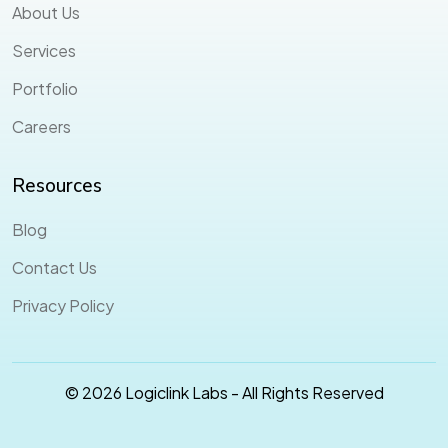
About Us
Services
Portfolio
Careers
Resources
Blog
Contact Us
Privacy Policy
© 2026 Logiclink Labs - All Rights Reserved