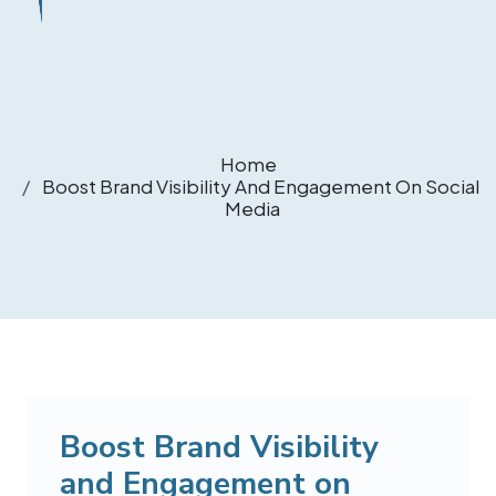
Home
Boost Brand Visibility And Engagement On Social
Media
Boost Brand Visibility
and Engagement on