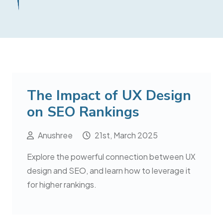
The Impact of UX Design
on SEO Rankings
Anushree
21st, March 2025
Explore the powerful connection between UX
design and SEO, and learn how to leverage it
for higher rankings.