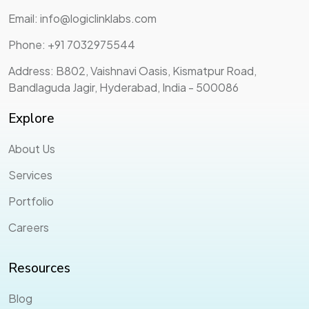
Email: info@logiclinklabs.com
Phone: +91 7032975544
Address: B802, Vaishnavi Oasis, Kismatpur Road,
Bandlaguda Jagir, Hyderabad, India - 500086
Explore
About Us
Services
Portfolio
Careers
Resources
Blog