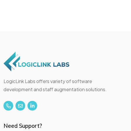
LogicLink Labs offers variety of software
development and staff augmentation solutions.
Need Support?