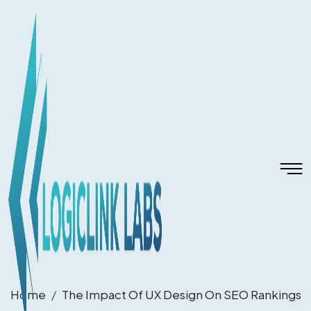
Home
The Impact Of UX Design On SEO Rankings