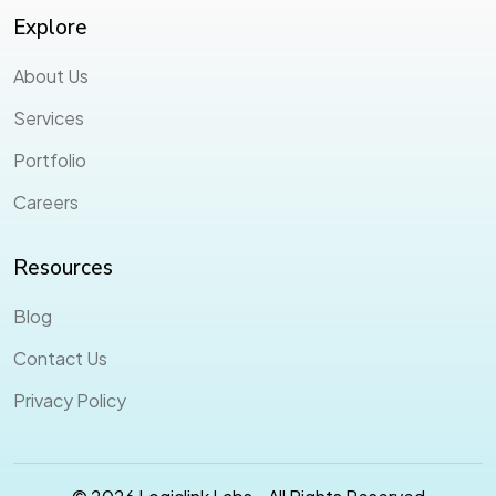
Explore
About Us
Services
Portfolio
Careers
Resources
Blog
Contact Us
Privacy Policy