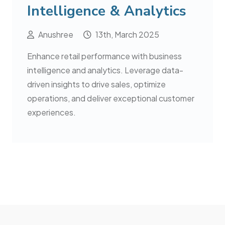
Intelligence & Analytics
Anushree
13th, March 2025
Enhance retail performance with business
intelligence and analytics. Leverage data-
driven insights to drive sales, optimize
operations, and deliver exceptional customer
experiences.