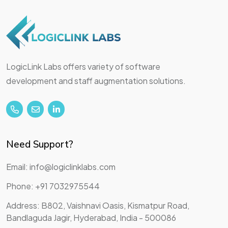
LogicLink Labs offers variety of software
development and staff augmentation solutions.
Need Support?
Email: info@logiclinklabs.com
Phone: +91 7032975544
Address: B802, Vaishnavi Oasis, Kismatpur Road,
Bandlaguda Jagir, Hyderabad, India - 500086