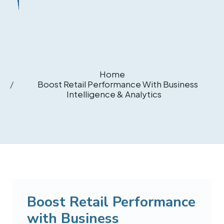
Home
Boost Retail Performance With Business
Intelligence & Analytics
Boost Retail Performance
with Business