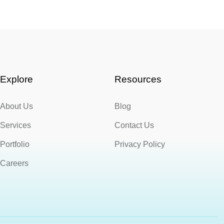
Explore
Resources
About Us
Blog
Services
Contact Us
Portfolio
Privacy Policy
Careers