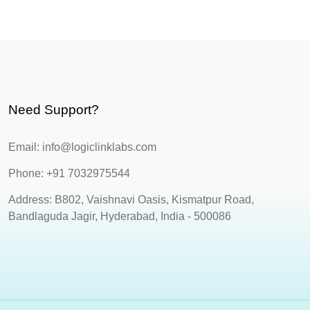
Need Support?
Email: info@logiclinklabs.com
Phone: +91 7032975544
Address: B802, Vaishnavi Oasis, Kismatpur Road,
Bandlaguda Jagir, Hyderabad, India - 500086