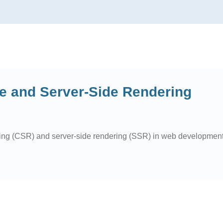
e and Server-Side Rendering
ring (CSR) and server-side rendering (SSR) in web development, 