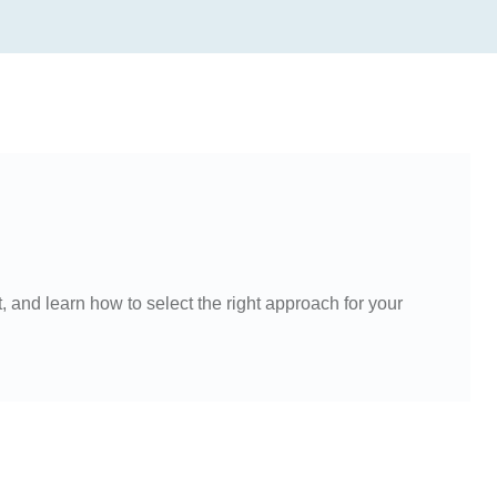
and learn how to select the right approach for your