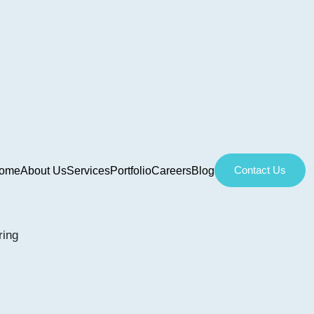
Contact Us
ome
About Us
Services
Portfolio
Careers
Blog
ring