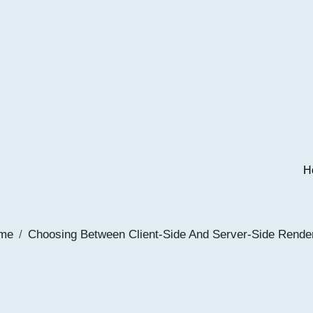
H
me
Choosing Between Client-Side And Server-Side Rende