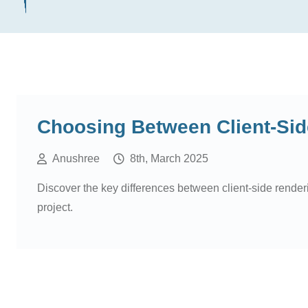
Choosing Between Client-Sid
Anushree
8th, March 2025
Discover the key differences between client-side rende
project.