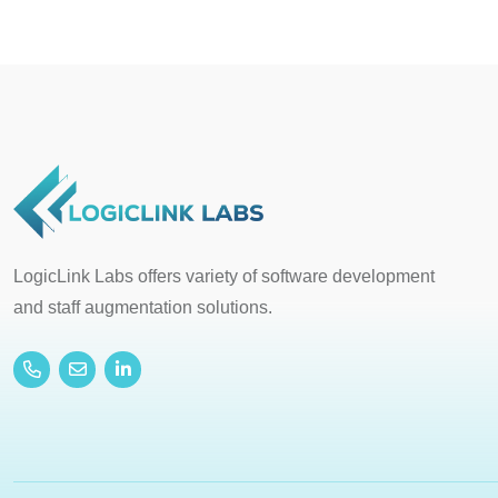
LogicLink Labs offers variety of software development
and staff augmentation solutions.