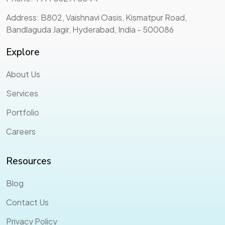
Address: B802, Vaishnavi Oasis, Kismatpur Road,
Bandlaguda Jagir, Hyderabad, India - 500086
Explore
About Us
Services
Portfolio
Careers
Resources
Blog
Contact Us
Privacy Policy