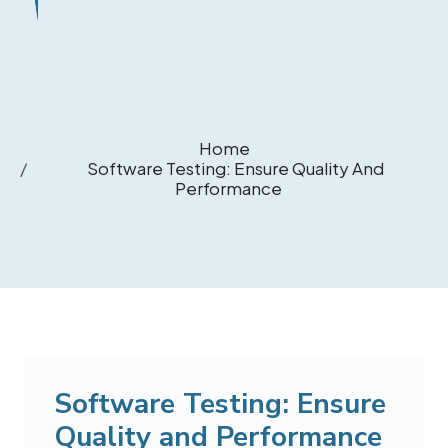
Home
Software Testing: Ensure Quality And
Performance
Software Testing: Ensure
Quality and Performance