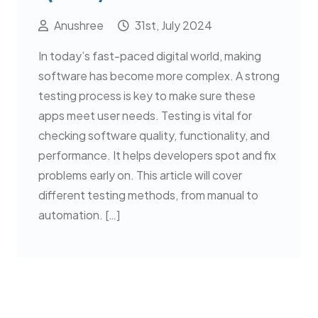
Anushree
31st, July 2024
In today’s fast-paced digital world, making
software has become more complex. A strong
testing process is key to make sure these
apps meet user needs. Testing is vital for
checking software quality, functionality, and
performance. It helps developers spot and fix
problems early on. This article will cover
different testing methods, from manual to
automation. […]