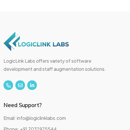
LogicLink Labs offers variety of software
development and staff augmentation solutions.
Need Support?
Email: info@logiclinklabs.com
Phone: +91 7032975544