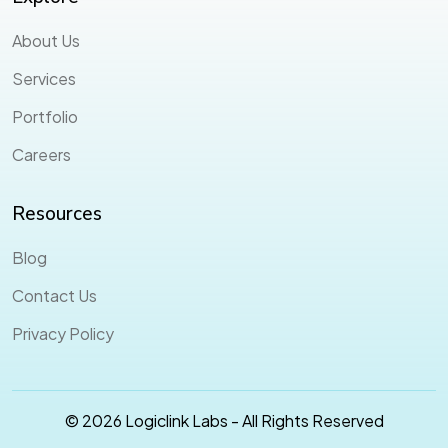
About Us
Services
Portfolio
Careers
Resources
Blog
Contact Us
Privacy Policy
© 2026 Logiclink Labs - All Rights Reserved