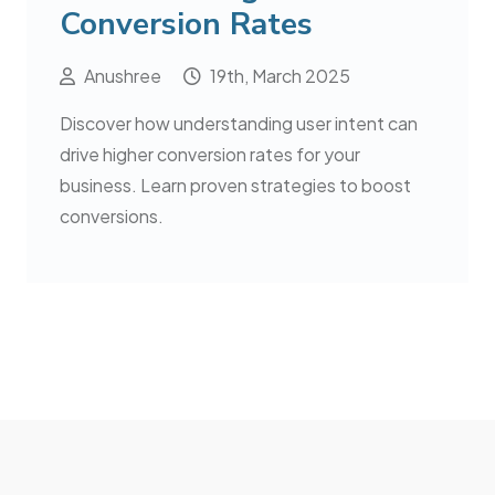
Conversion Rates
Anushree
19th, March 2025
Discover how understanding user intent can
drive higher conversion rates for your
business. Learn proven strategies to boost
conversions.