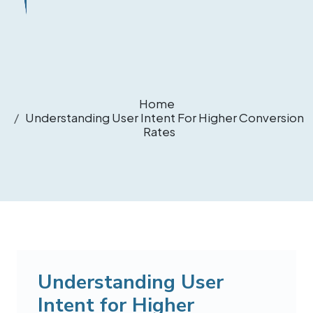
Home
Understanding User Intent For Higher Conversion
Rates
Understanding User
Intent for Higher