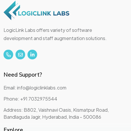
LogicLink Labs offers variety of software
development and staff augmentation solutions.
Need Support?
Email: info@logiclinklabs.com
Phone: +91 7032975544
Address: B802, Vaishnavi Oasis, Kismatpur Road,
Bandlaguda Jagir, Hyderabad, India - 500086
Explore