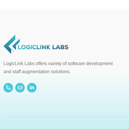
LogicLink Labs offers variety of software development
and staff augmentation solutions.