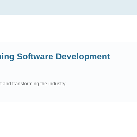
ming Software Development
 and transforming the industry.