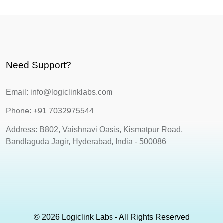
Need Support?
Email: info@logiclinklabs.com
Phone: +91 7032975544
Address: B802, Vaishnavi Oasis, Kismatpur Road,
Bandlaguda Jagir, Hyderabad, India - 500086
© 2026 Logiclink Labs - All Rights Reserved