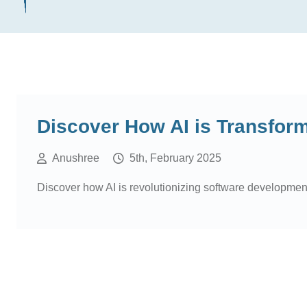
Discover How AI is Transfor
Anushree
5th, February 2025
Discover how AI is revolutionizing software development