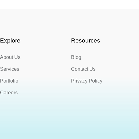
Explore
Resources
About Us
Blog
Services
Contact Us
Portfolio
Privacy Policy
Careers