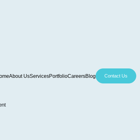
Contact Us
ome
About Us
Services
Portfolio
Careers
Blog
ent