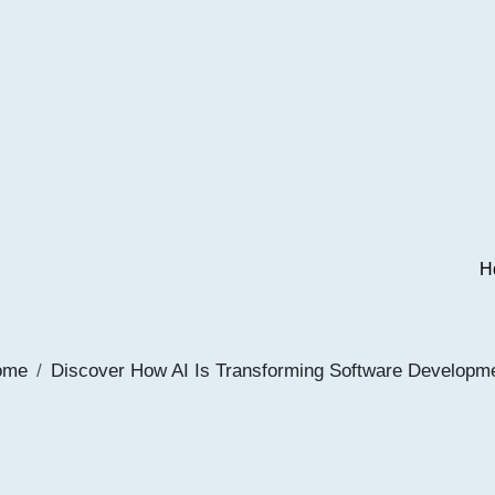
H
ome
Discover How AI Is Transforming Software Developm