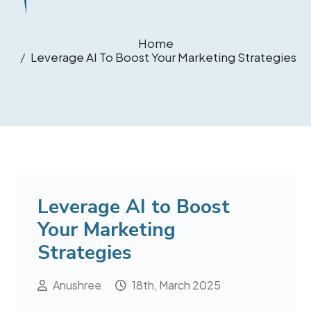
Home
Leverage AI To Boost Your Marketing Strategies
Leverage AI to Boost
Your Marketing
Strategies
Anushree
18th, March 2025