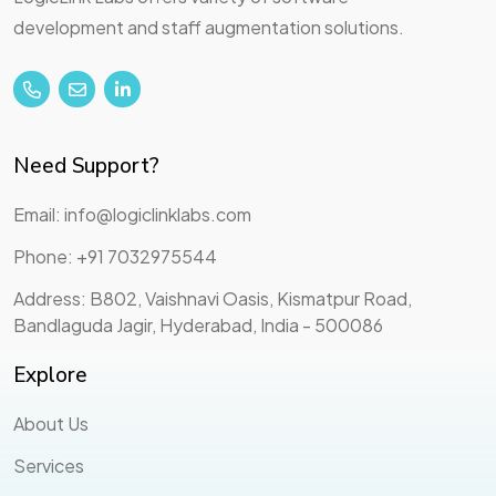
development and staff augmentation solutions.
Need Support?
Email: info@logiclinklabs.com
Phone: +91 7032975544
Address: B802, Vaishnavi Oasis, Kismatpur Road,
Bandlaguda Jagir, Hyderabad, India - 500086
Explore
About Us
Services