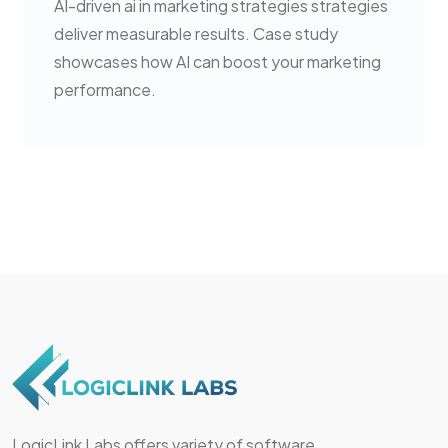
AI-driven ai in marketing strategies strategies
deliver measurable results. Case study
showcases how AI can boost your marketing
performance.
LogicLink Labs offers variety of software