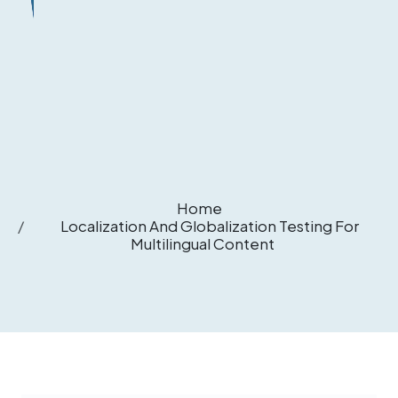
Home
Localization And Globalization Testing For
Multilingual Content