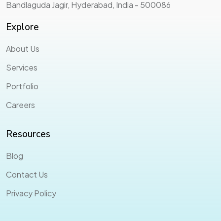
Bandlaguda Jagir, Hyderabad, India - 500086
Explore
About Us
Services
Portfolio
Careers
Resources
Blog
Contact Us
Privacy Policy