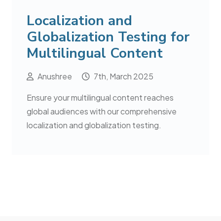
Localization and
Globalization Testing for
Multilingual Content
Anushree
7th, March 2025
Ensure your multilingual content reaches
global audiences with our comprehensive
localization and globalization testing.