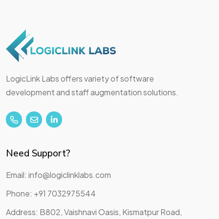
LogicLink Labs offers variety of software
development and staff augmentation solutions.
Need Support?
Email: info@logiclinklabs.com
Phone: +91 7032975544
Address: B802, Vaishnavi Oasis, Kismatpur Road,