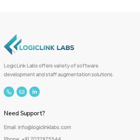
LogicLink Labs offers variety of software
development and staff augmentation solutions.
Need Support?
Email: info@logiclinklabs.com
Phone: +91 7032975544