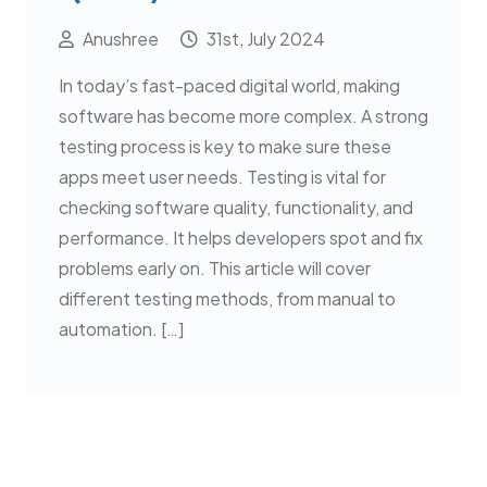
Anushree
31st, July 2024
In today’s fast-paced digital world, making
software has become more complex. A strong
testing process is key to make sure these
apps meet user needs. Testing is vital for
checking software quality, functionality, and
performance. It helps developers spot and fix
problems early on. This article will cover
different testing methods, from manual to
automation. […]