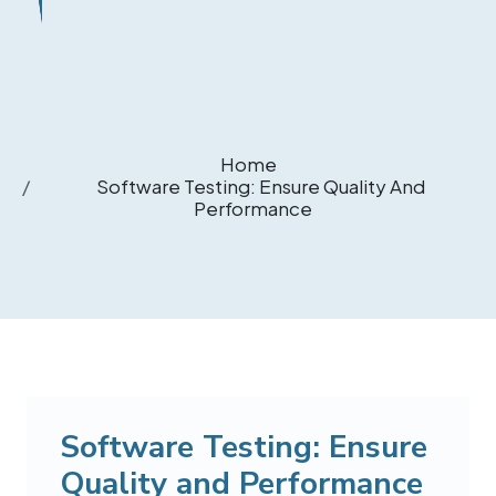
Home
Software Testing: Ensure Quality And
Performance
Software Testing: Ensure
Quality and Performance