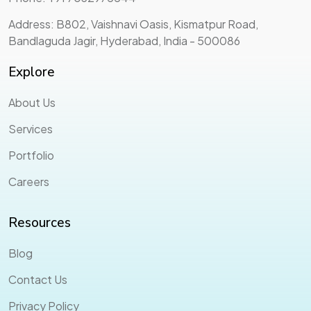
Address: B802, Vaishnavi Oasis, Kismatpur Road,
Bandlaguda Jagir, Hyderabad, India - 500086
Explore
About Us
Services
Portfolio
Careers
Resources
Blog
Contact Us
Privacy Policy