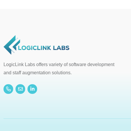
LogicLink Labs offers variety of software development
and staff augmentation solutions.