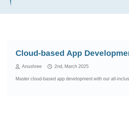
Cloud-based App Development
Anushree
2nd, March 2025
Master cloud-based app development with our all-inclu