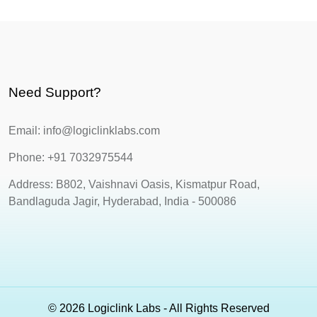
Need Support?
Email: info@logiclinklabs.com
Phone: +91 7032975544
Address: B802, Vaishnavi Oasis, Kismatpur Road,
Bandlaguda Jagir, Hyderabad, India - 500086
© 2026 Logiclink Labs - All Rights Reserved