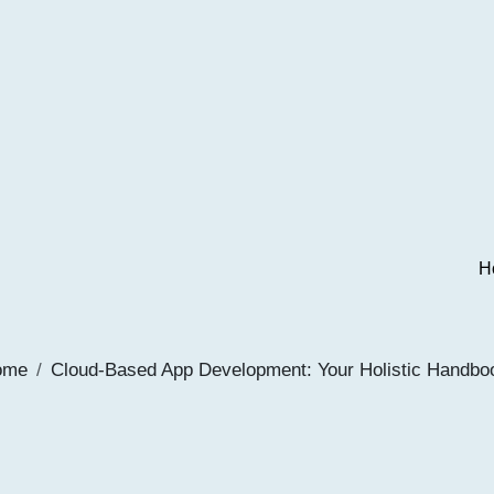
H
ome
Cloud-Based App Development: Your Holistic Handbo