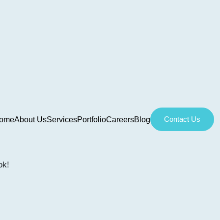
Contact Us
ome
About Us
Services
Portfolio
Careers
Blog
ok!