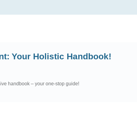
: Your Holistic Handbook!
sive handbook – your one-stop guide!