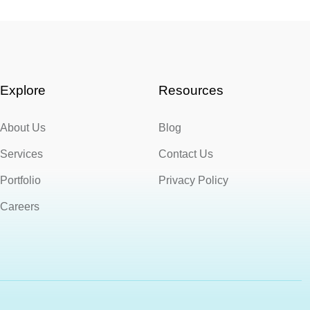
Explore
Resources
About Us
Blog
Services
Contact Us
Portfolio
Privacy Policy
Careers