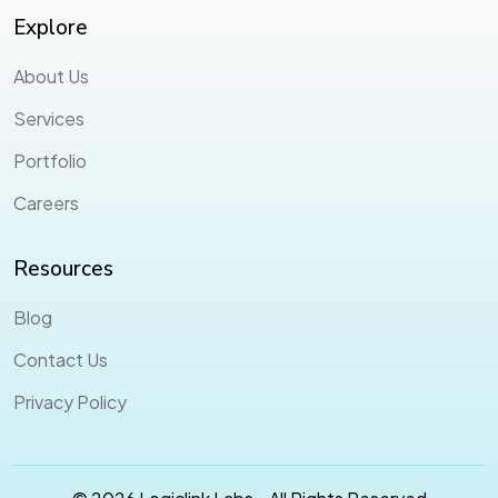
Explore
About Us
Services
Portfolio
Careers
Resources
Blog
Contact Us
Privacy Policy