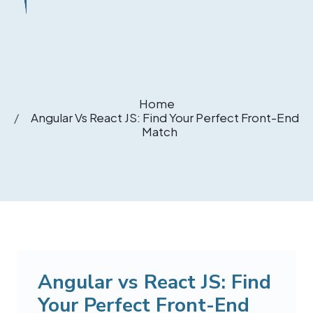
Home
Angular Vs React JS: Find Your Perfect Front-End
Match
Angular vs React JS: Find
Your Perfect Front-End