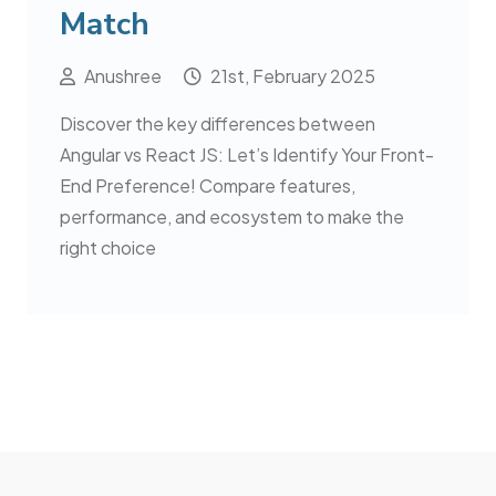
Match
Anushree
21st, February 2025
Discover the key differences between
Angular vs React JS: Let’s Identify Your Front-
End Preference! Compare features,
performance, and ecosystem to make the
right choice