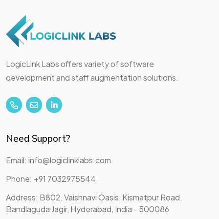
LogicLink Labs offers variety of software
development and staff augmentation solutions.
Need Support?
Email: info@logiclinklabs.com
Phone: +91 7032975544
Address: B802, Vaishnavi Oasis, Kismatpur Road,
Bandlaguda Jagir, Hyderabad, India - 500086