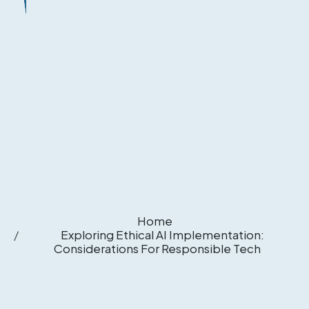
Home
Exploring Ethical AI Implementation:
Considerations For Responsible Tech