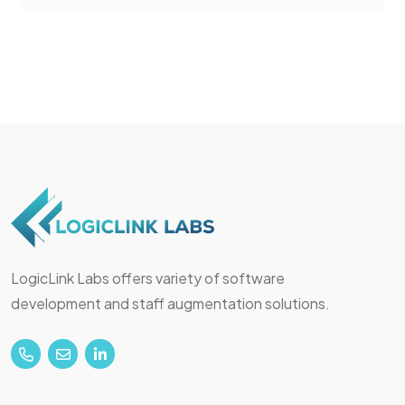
LogicLink Labs offers variety of software
development and staff augmentation solutions.