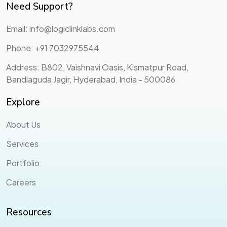
Need Support?
Email: info@logiclinklabs.com
Phone: +91 7032975544
Address: B802, Vaishnavi Oasis, Kismatpur Road,
Bandlaguda Jagir, Hyderabad, India - 500086
Explore
About Us
Services
Portfolio
Careers
Resources