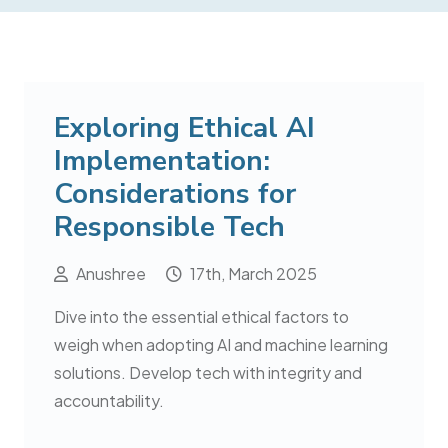
Exploring Ethical AI
Implementation:
Considerations for
Responsible Tech
Anushree
17th, March 2025
Dive into the essential ethical factors to
weigh when adopting AI and machine learning
solutions. Develop tech with integrity and
accountability.