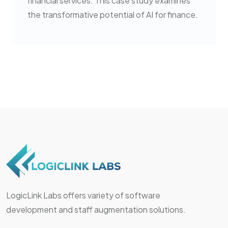
financial services. This case study examines
the transformative potential of AI for finance.
LogicLink Labs offers variety of software
development and staff augmentation solutions.