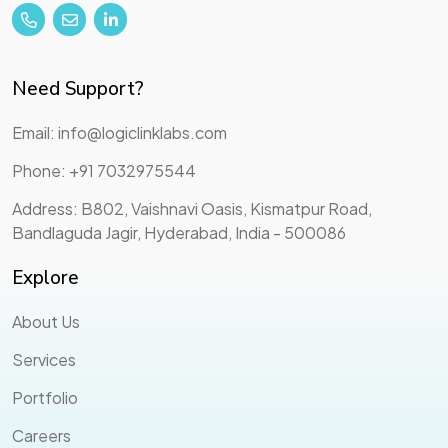
Need Support?
Email: info@logiclinklabs.com
Phone: +91 7032975544
Address: B802, Vaishnavi Oasis, Kismatpur Road,
Bandlaguda Jagir, Hyderabad, India - 500086
Explore
About Us
Services
Portfolio
Careers