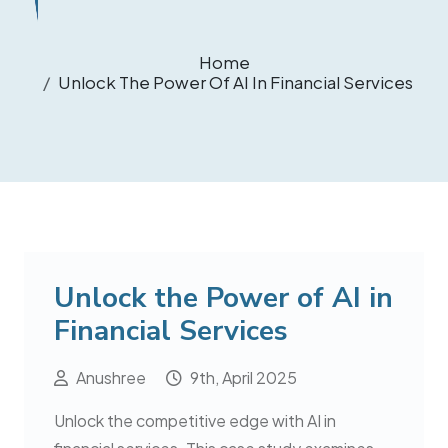
Home
Unlock The Power Of AI In Financial Services
Unlock the Power of AI in
Financial Services
Anushree
9th, April 2025
Unlock the competitive edge with AI in