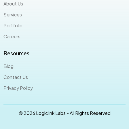
About Us
Services
Portfolio
Careers
Resources
Blog
Contact Us
Privacy Policy
© 2026 Logiclink Labs - All Rights Reserved