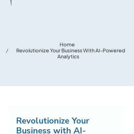
Home
Revolutionize Your Business With AI-Powered
Analytics
Revolutionize Your
Business with AI-