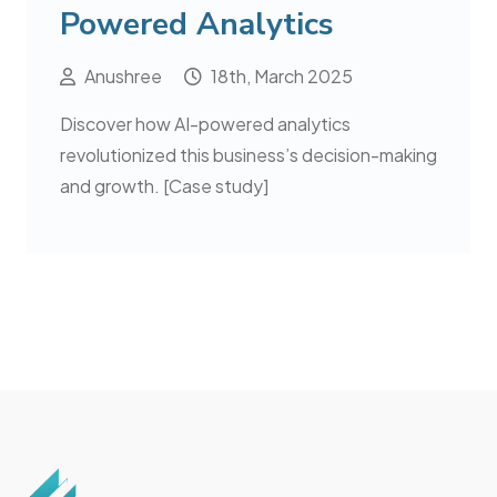
Powered Analytics
Anushree
18th, March 2025
Discover how AI-powered analytics
revolutionized this business’s decision-making
and growth. [Case study]