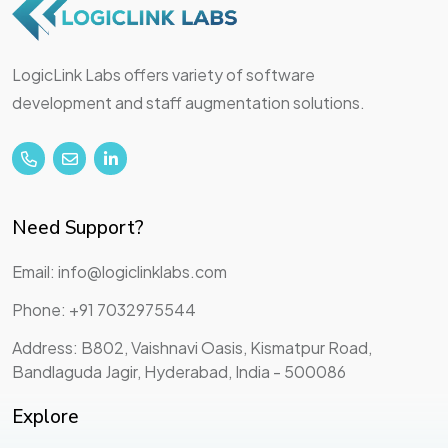
LogicLink Labs offers variety of software
development and staff augmentation solutions.
Need Support?
Email: info@logiclinklabs.com
Phone: +91 7032975544
Address: B802, Vaishnavi Oasis, Kismatpur Road,
Bandlaguda Jagir, Hyderabad, India - 500086
Explore