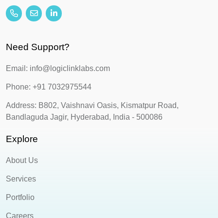
Need Support?
Email: info@logiclinklabs.com
Phone: +91 7032975544
Address: B802, Vaishnavi Oasis, Kismatpur Road,
Bandlaguda Jagir, Hyderabad, India - 500086
Explore
About Us
Services
Portfolio
Careers