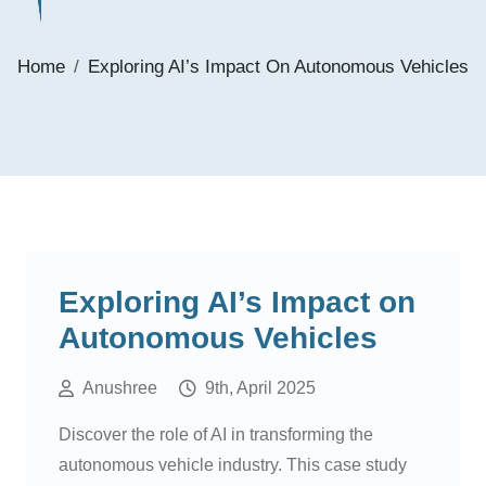
Home
Exploring AI’s Impact On Autonomous Vehicles
Exploring AI’s Impact on
Autonomous Vehicles
Anushree
9th, April 2025
Discover the role of AI in transforming the
autonomous vehicle industry. This case study