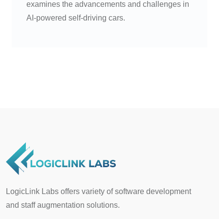
examines the advancements and challenges in
AI-powered self-driving cars.
LogicLink Labs offers variety of software development
and staff augmentation solutions.