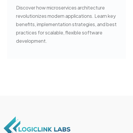
Discover how microservices architecture
revolutionizes modern applications. Learn key
benefits, implementation strategies, and best
practices for scalable, flexible software
development.