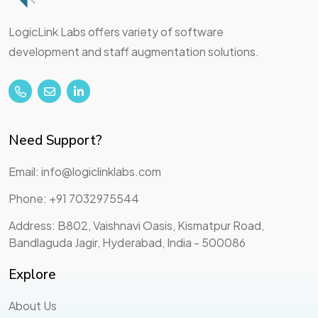
LogicLink Labs offers variety of software
development and staff augmentation solutions.
Need Support?
Email: info@logiclinklabs.com
Phone: +91 7032975544
Address: B802, Vaishnavi Oasis, Kismatpur Road,
Bandlaguda Jagir, Hyderabad, India - 500086
Explore
About Us