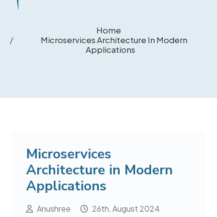
Home
Microservices Architecture In Modern
Applications
Microservices
Architecture in Modern
Applications
Anushree
26th, August 2024