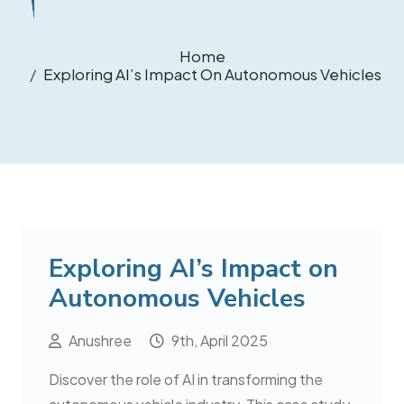
Home
Exploring AI’s Impact On Autonomous Vehicles
Exploring AI’s Impact on
Autonomous Vehicles
Anushree
9th, April 2025
Discover the role of AI in transforming the