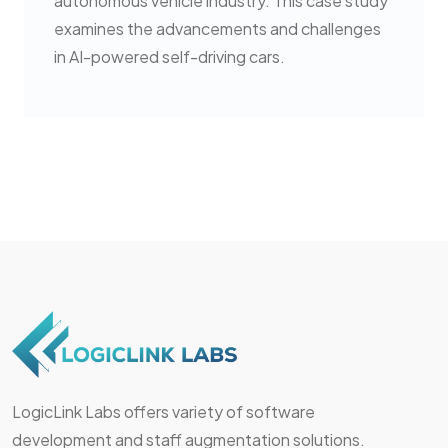
autonomous vehicle industry. This case study
examines the advancements and challenges
in AI-powered self-driving cars.
LogicLink Labs offers variety of software
development and staff augmentation solutions.