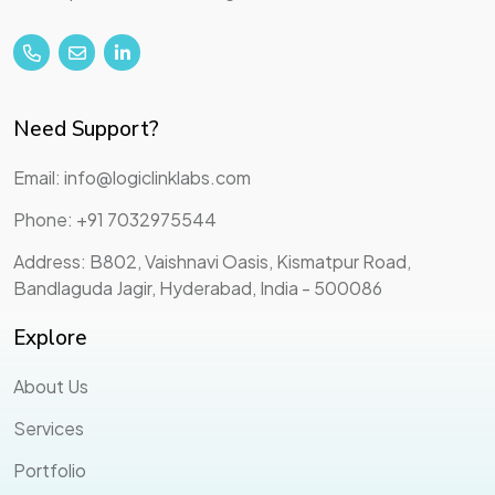
Need Support?
Email: info@logiclinklabs.com
Phone: +91 7032975544
Address: B802, Vaishnavi Oasis, Kismatpur Road,
Bandlaguda Jagir, Hyderabad, India - 500086
Explore
About Us
Services
Portfolio