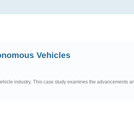
tonomous Vehicles
vehicle industry. This case study examines the advancements an