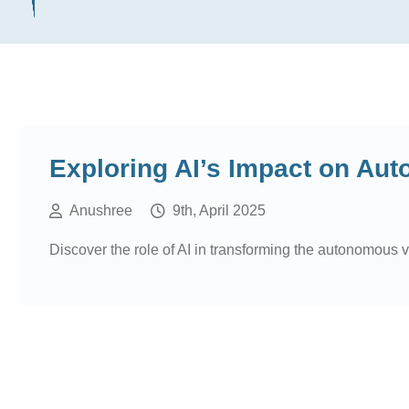
Exploring AI’s Impact on Au
Anushree
9th, April 2025
Discover the role of AI in transforming the autonomous 