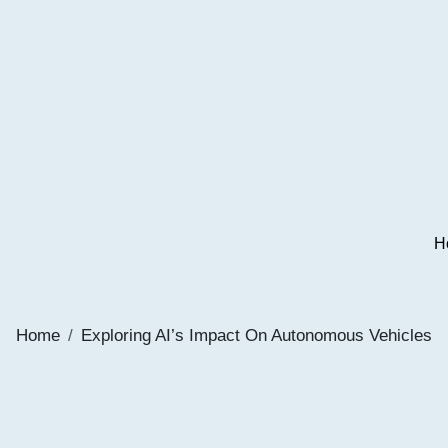
H
Home
Exploring AI’s Impact On Autonomous Vehicles