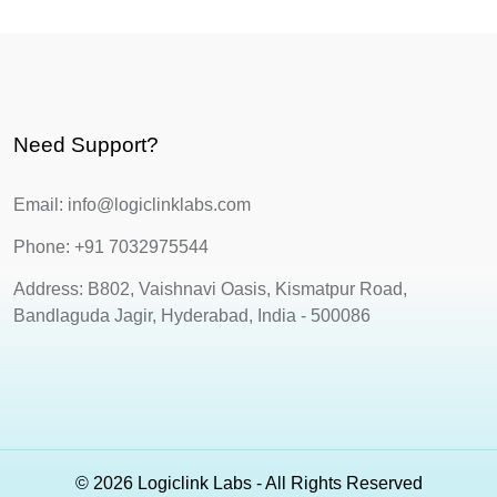
Need Support?
Email: info@logiclinklabs.com
Phone: +91 7032975544
Address: B802, Vaishnavi Oasis, Kismatpur Road,
Bandlaguda Jagir, Hyderabad, India - 500086
© 2026 Logiclink Labs - All Rights Reserved