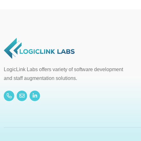
LogicLink Labs offers variety of software development
and staff augmentation solutions.