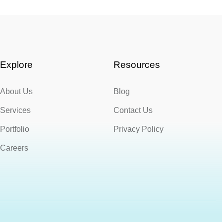
Explore
Resources
About Us
Blog
Services
Contact Us
Portfolio
Privacy Policy
Careers