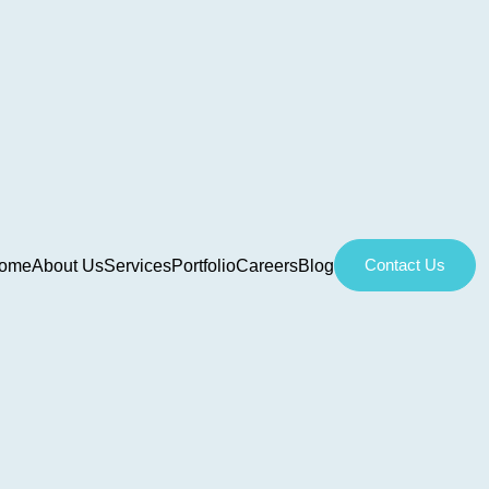
Contact Us
ome
About Us
Services
Portfolio
Careers
Blog