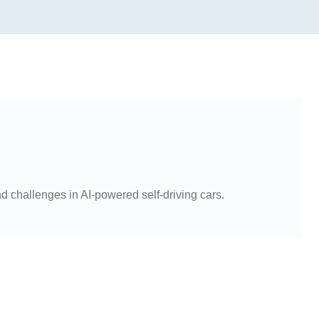
d challenges in AI-powered self-driving cars.