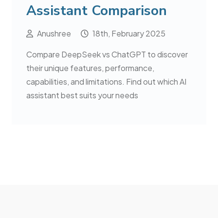
Assistant Comparison
Anushree
18th, February 2025
Compare DeepSeek vs ChatGPT to discover
their unique features, performance,
capabilities, and limitations. Find out which AI
assistant best suits your needs