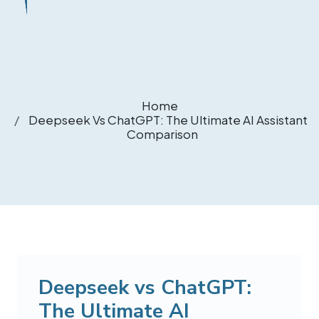
Home
Deepseek Vs ChatGPT: The Ultimate AI Assistant
Comparison
Deepseek vs ChatGPT:
The Ultimate AI