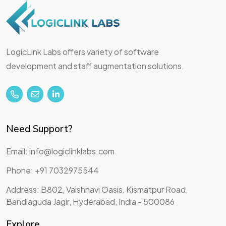
LogicLink Labs offers variety of software
development and staff augmentation solutions.
Need Support?
Email: info@logiclinklabs.com
Phone: +91 7032975544
Address: B802, Vaishnavi Oasis, Kismatpur Road,
Bandlaguda Jagir, Hyderabad, India - 500086
Explore