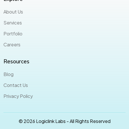
About Us
Services
Portfolio
Careers
Resources
Blog
Contact Us
Privacy Policy
© 2026 Logiclink Labs - All Rights Reserved