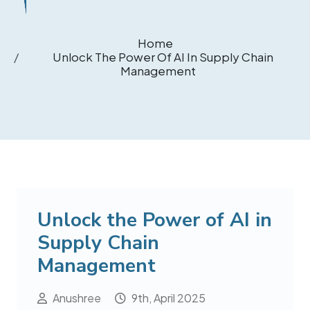
Home
Unlock The Power Of AI In Supply Chain
Management
Unlock the Power of AI in
Supply Chain
Management
Anushree
9th, April 2025