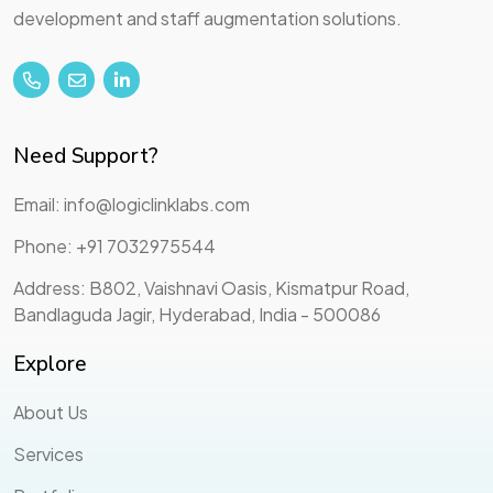
development and staff augmentation solutions.
Need Support?
Email: info@logiclinklabs.com
Phone: +91 7032975544
Address: B802, Vaishnavi Oasis, Kismatpur Road,
Bandlaguda Jagir, Hyderabad, India - 500086
Explore
About Us
Services