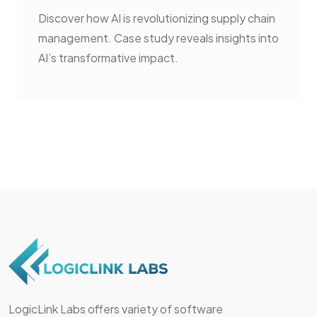
Discover how AI is revolutionizing supply chain
management. Case study reveals insights into
AI’s transformative impact.
LogicLink Labs offers variety of software