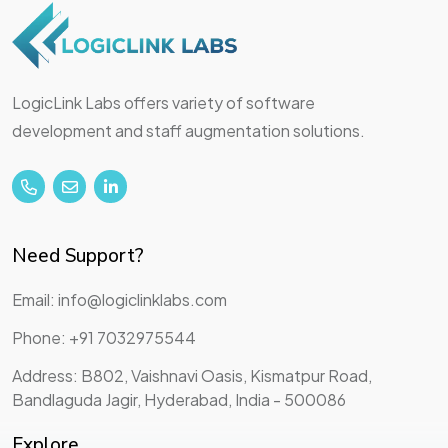
LogicLink Labs offers variety of software
development and staff augmentation solutions.
Need Support?
Email: info@logiclinklabs.com
Phone: +91 7032975544
Address: B802, Vaishnavi Oasis, Kismatpur Road,
Bandlaguda Jagir, Hyderabad, India - 500086
Explore