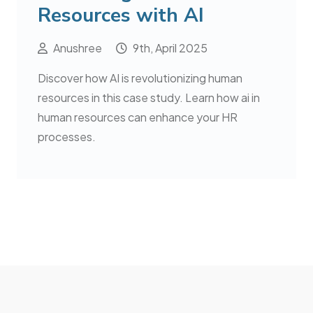
Resources with AI
Anushree
9th, April 2025
Discover how AI is revolutionizing human
resources in this case study. Learn how ai in
human resources can enhance your HR
processes.