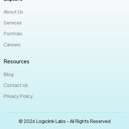
About Us
Services
Portfolio
Careers
Resources
Blog
Contact Us
Privacy Policy
© 2026 Logiclink Labs - All Rights Reserved