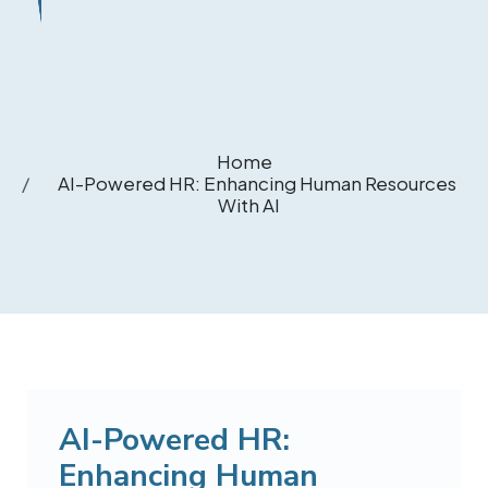
Home
AI-Powered HR: Enhancing Human Resources
With AI
AI-Powered HR:
Enhancing Human