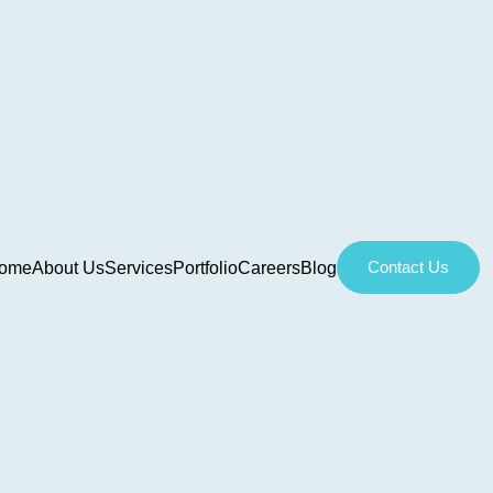
Contact Us
ome
About Us
Services
Portfolio
Careers
Blog