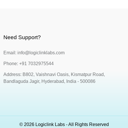
Need Support?
Email: info@logiclinklabs.com
Phone: +91 7032975544
Address: B802, Vaishnavi Oasis, Kismatpur Road,
Bandlaguda Jagir, Hyderabad, India - 500086
© 2026 Logiclink Labs - All Rights Reserved