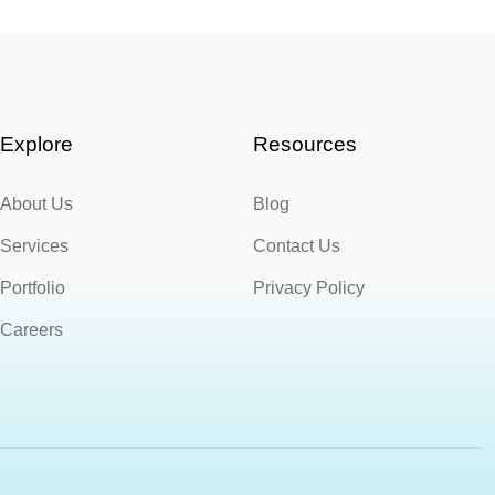
Explore
Resources
About Us
Blog
Services
Contact Us
Portfolio
Privacy Policy
Careers