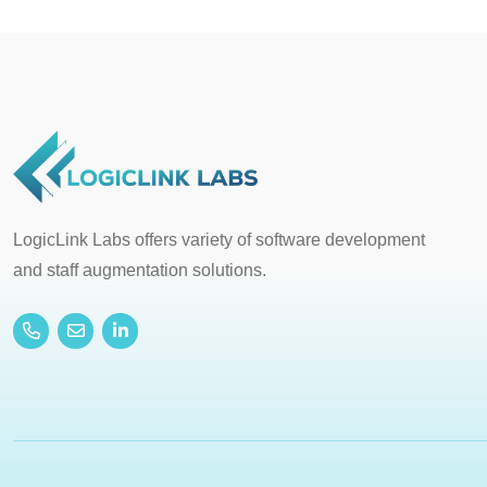
LogicLink Labs offers variety of software development
and staff augmentation solutions.