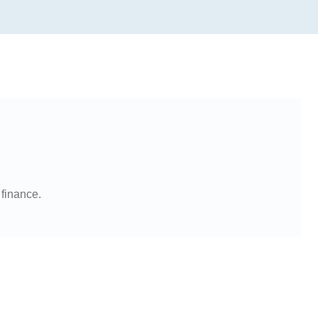
 finance.