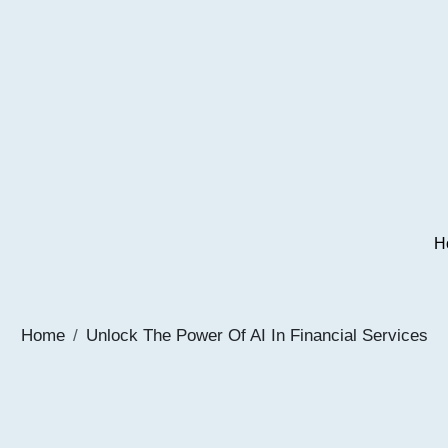
H
Home
Unlock The Power Of AI In Financial Services