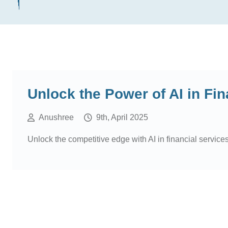
Unlock the Power of AI in Fin
Anushree
9th, April 2025
Unlock the competitive edge with AI in financial services