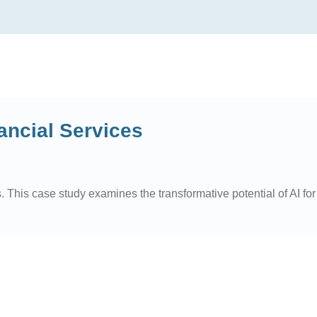
ancial Services
. This case study examines the transformative potential of AI for