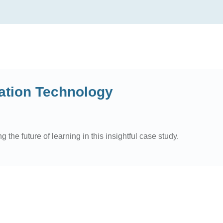
ation Technology
he future of learning in this insightful case study.