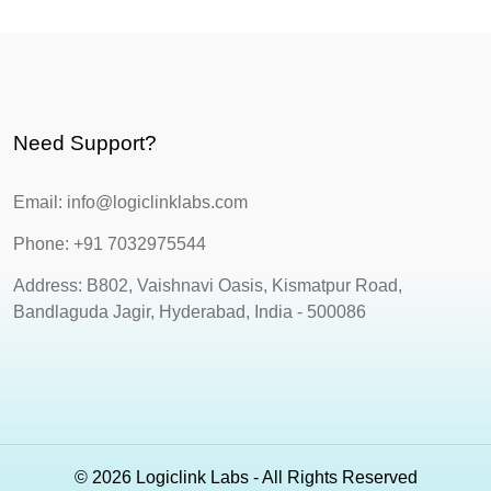
Need Support?
Email: info@logiclinklabs.com
Phone: +91 7032975544
Address: B802, Vaishnavi Oasis, Kismatpur Road,
Bandlaguda Jagir, Hyderabad, India - 500086
© 2026 Logiclink Labs - All Rights Reserved