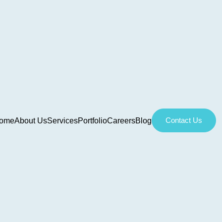
Contact Us
ome
About Us
Services
Portfolio
Careers
Blog