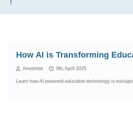
How AI is Transforming Educ
Anushree
9th, April 2025
Learn how AI-powered education technology is reshaping t