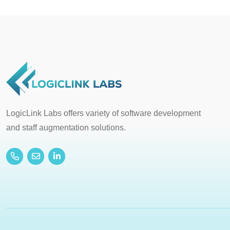
LogicLink Labs offers variety of software development
and staff augmentation solutions.