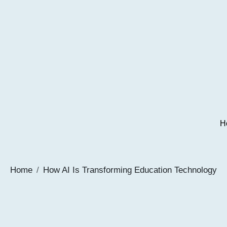
H
Home
How AI Is Transforming Education Technology