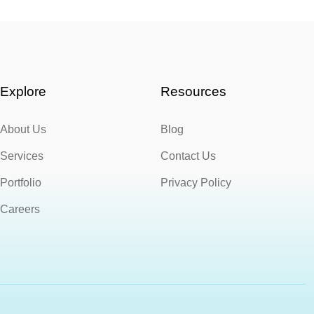
Explore
Resources
About Us
Blog
Services
Contact Us
Portfolio
Privacy Policy
Careers