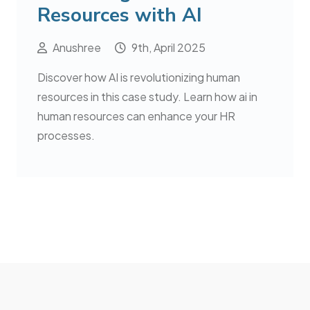
Resources with AI
Anushree
9th, April 2025
Discover how AI is revolutionizing human
resources in this case study. Learn how ai in
human resources can enhance your HR
processes.