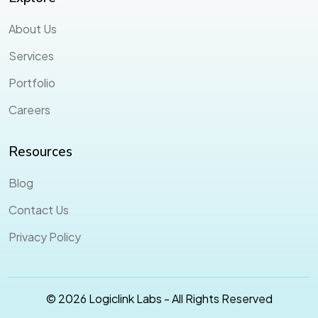
About Us
Services
Portfolio
Careers
Resources
Blog
Contact Us
Privacy Policy
© 2026 Logiclink Labs - All Rights Reserved