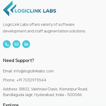
LogicLink Labs offers variety of software
development and staff augmentation solutions.
Need Support?
Email: info@logiclinklabs.com
Phone: +91 7032975544
Address: B802, Vaishnavi Oasis, Kismatpur Road,
Bandlaguda Jagir, Hyderabad, India - 500086
Explore