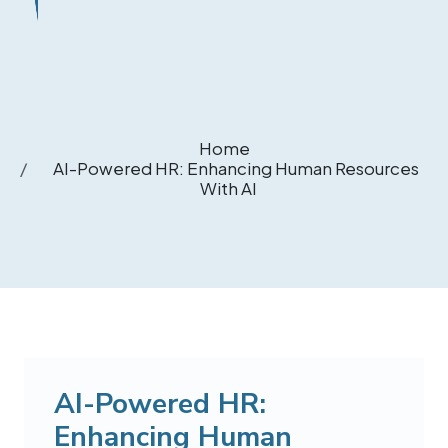
Home
AI-Powered HR: Enhancing Human Resources
With AI
AI-Powered HR:
Enhancing Human