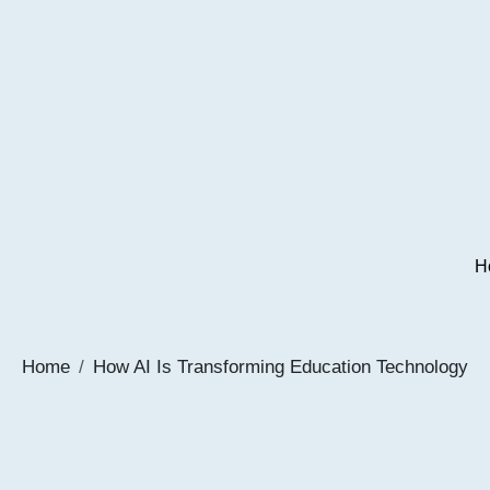
H
Home
How AI Is Transforming Education Technology