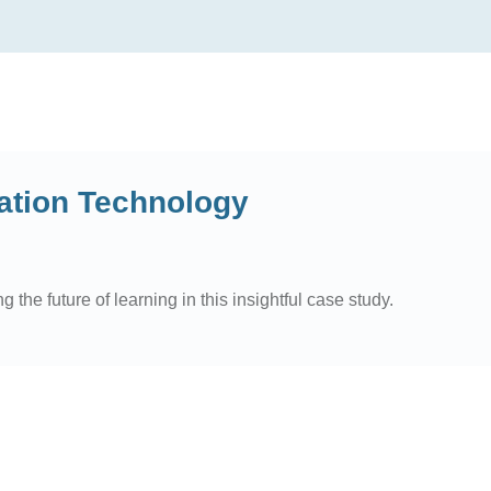
ation Technology
he future of learning in this insightful case study.