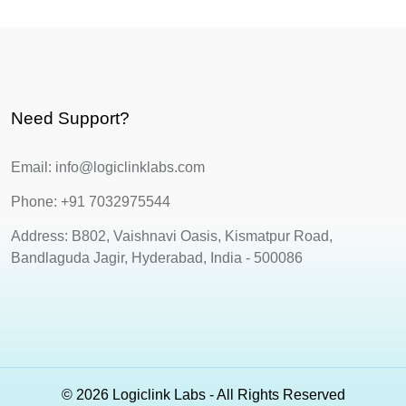
Need Support?
Email: info@logiclinklabs.com
Phone: +91 7032975544
Address: B802, Vaishnavi Oasis, Kismatpur Road,
Bandlaguda Jagir, Hyderabad, India - 500086
© 2026 Logiclink Labs - All Rights Reserved