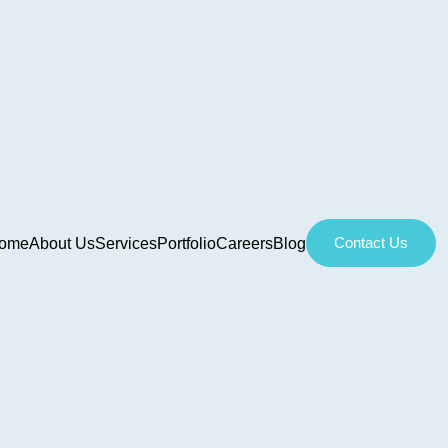
Contact Us
ome
About Us
Services
Portfolio
Careers
Blog