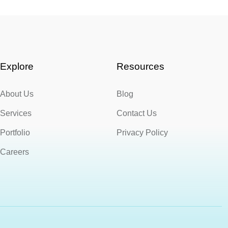
Explore
Resources
About Us
Blog
Services
Contact Us
Portfolio
Privacy Policy
Careers