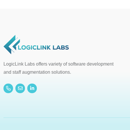
LogicLink Labs offers variety of software development
and staff augmentation solutions.