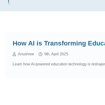
How AI is Transforming Educ
Anushree
9th, April 2025
Learn how AI-powered education technology is reshaping t