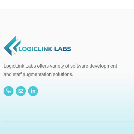
LogicLink Labs offers variety of software development
and staff augmentation solutions.