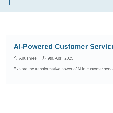
AI-Powered Customer Service
Anushree
9th, April 2025
Explore the transformative power of AI in customer servi