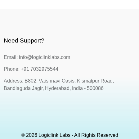
Need Support?
Email: info@logiclinklabs.com
Phone: +91 7032975544
Address: B802, Vaishnavi Oasis, Kismatpur Road,
Bandlaguda Jagir, Hyderabad, India - 500086
© 2026 Logiclink Labs - All Rights Reserved