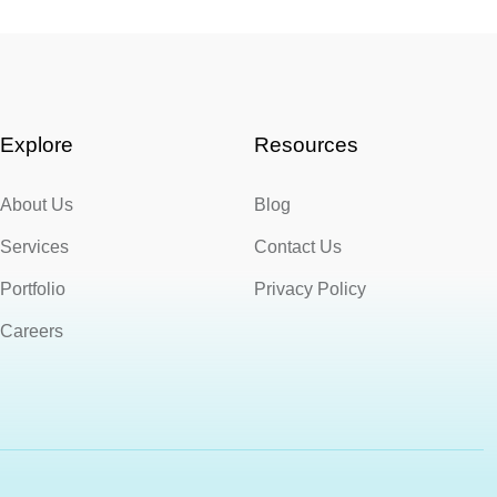
Explore
Resources
About Us
Blog
Services
Contact Us
Portfolio
Privacy Policy
Careers