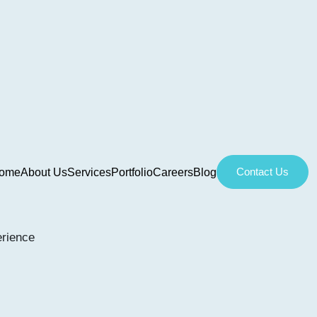
Contact Us
ome
About Us
Services
Portfolio
Careers
Blog
erience