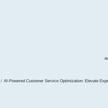
H
AI-Powered Customer Service Optimization: Elevate Exp