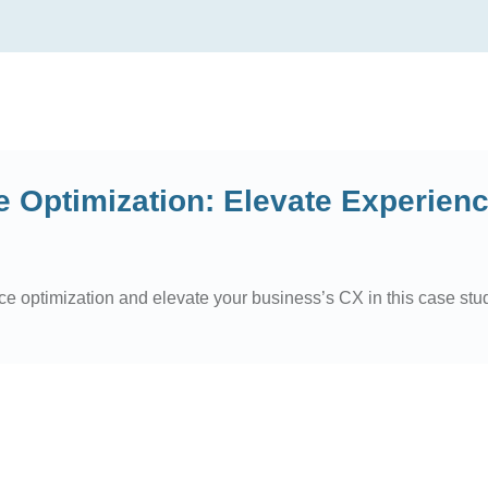
 Optimization: Elevate Experien
ce optimization and elevate your business’s CX in this case stu