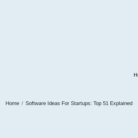
H
Home
Software Ideas For Startups: Top 51 Explained