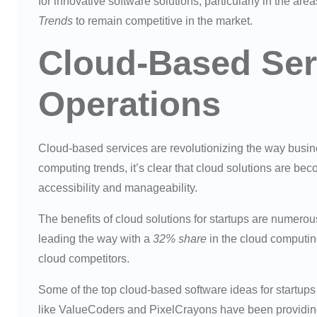
for innovative software solutions, particularly in the are
Trends
to remain competitive in the market.
Cloud-Based Ser
Operations
Cloud-based services are revolutionizing the way business
computing trends, it’s clear that cloud solutions are b
accessibility and manageability.
The benefits of cloud solutions for startups are nume
leading the way with a
32% share
in the cloud computin
cloud competitors.
Some of the top cloud-based software ideas for startup
like ValueCoders and PixelCrayons have been providing 