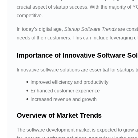
crucial aspect of startup success. With the majority of Y
competitive.
In today’s digital age,
Startup Software Trends
are const
needs of their customers. This can include leveraging c
Importance of Innovative Software Sol
Innovative software solutions are essential for startups 
Improved efficiency and productivity
Enhanced customer experience
Increased revenue and growth
Overview of Market Trends
The software development market is expected to grow a