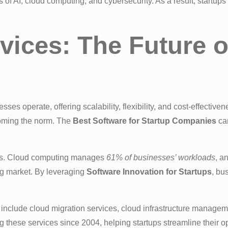
as of AI, cloud computing, and cybersecurity. As a result, startups
vices: The Future 
es operate, offering scalability, flexibility, and cost-effective
ecoming the norm. The
Best Software for Startup Companies
can
rous. Cloud computing manages
61% of businesses’ workloads
, a
g market. By leveraging
Software Innovation for Startups
, bu
s include cloud migration services, cloud infrastructure manage
these services since 2004, helping startups streamline their op