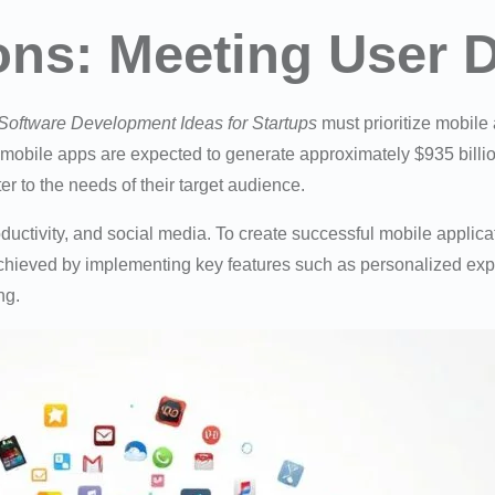
ions: Meeting User
Software Development Ideas for Startups
must prioritize mobile
mobile apps are expected to generate approximately $935 billion
er to the needs of their target audience.
ctivity, and social media. To create successful mobile applica
chieved by implementing key features such as personalized exp
ng.