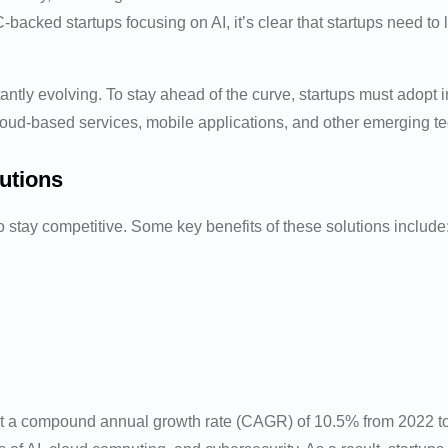
C-backed startups focusing on AI, it’s clear that startups need t
antly evolving. To stay ahead of the curve, startups must adopt 
loud-based services, mobile applications, and other emerging tec
utions
to stay competitive. Some key benefits of these solutions include
t a compound annual growth rate (CAGR) of 10.5% from 2022 to