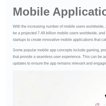
Mobile Applicat
With the increasing number of mobile users worldwide,
be a projected 7.49 billion mobile users worldwide, and 
startups to create innovative mobile applications that cat
Some popular mobile app concepts include gaming, produ
that provide a seamless user experience. This can be a
updates to ensure the app remains relevant and engagi