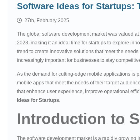
Software Ideas for Startups:
27th, February 2025
The global software development market was valued at 
2028, making it an ideal time for startups to explore inn
trend to create innovative solutions that meet the needs 
increasingly important for businesses to stay competitive
As the demand for cutting-edge mobile applications is pr
mobile apps that meet the needs of their target audience
that enhance user experience, improve operational effi
Ideas for Startups
.
Introduction to S
The software development market is a rapidly growing ind