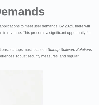
 Demands
 applications to meet user demands. By 2025, there will
 in revenue. This presents a significant opportunity for
tions, startups must focus on
Startup Software Solutions
eriences, robust security measures, and regular