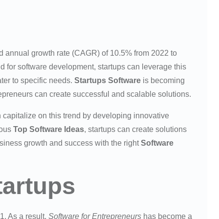
nd annual growth rate (CAGR) of 10.5% from 2022 to
d for software development, startups can leverage this
ater to specific needs.
Startups Software
is becoming
repreneurs can create successful and scalable solutions.
 capitalize on this trend by developing innovative
ious
Top Software Ideas
, startups can create solutions
usiness growth and success with the right
Software
tartups
1. As a result,
Software for Entrepreneurs
has become a