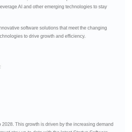
o leverage AI and other emerging technologies to stay
innovative software solutions that meet the changing
hnologies to drive growth and efficiency.
:
 2028. This growth is driven by the increasing demand