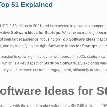
 Top 51 Explained
USD 2.69 trillion in 2021 and is expected to grow at a compou
ovative
Software Ideas for Startups
. With the increasing deman
of their target audience, focusing on
Top Software Ideas
that c
, and by identifying the right
Software Ideas for Startups
, ent
ojected to grow significantly as we approach 2025, startups can
, which is a key aspect of
Startups Software
. By exploring var
ciency, and increase customer engagement, ultimately driving b
oftware Ideas for S
ustry, with the global market valued at USD 2.69 trillion in 202