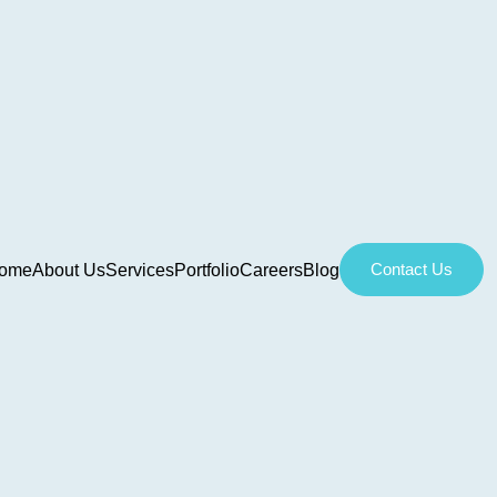
Contact Us
ome
About Us
Services
Portfolio
Careers
Blog