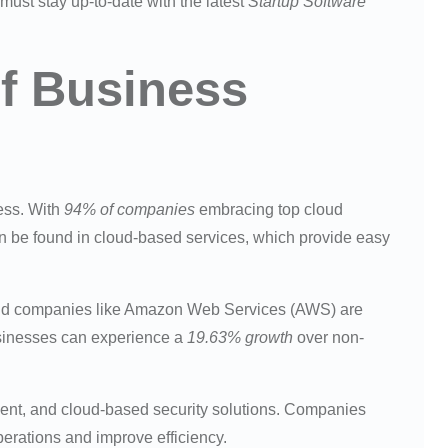
 must stay up-to-date with the latest
Startup Software
of Business
ness. With
94% of companies
embracing top cloud
 be found in cloud-based services, which provide easy
nd companies like Amazon Web Services (AWS) are
sinesses can experience a
19.63% growth
over non-
ment, and cloud-based security solutions. Companies
erations and improve efficiency.