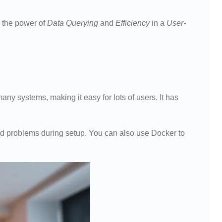
 the power of
Data Querying
and
Efficiency
in a
User-
y systems, making it easy for lots of users. It has
id problems during setup. You can also use Docker to