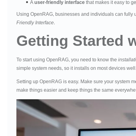
A
user-friendly interface
that makes it easy to ge
Using OpenRAG, businesses and individuals can fully u
Friendly Interface
.
Getting Started
To start using OpenRAG, you need to know the
installa
simple system needs, so it installs on most devices well
Setting up OpenRAG is easy. Make sure your system meet
make things easier and keep things the same everywhe