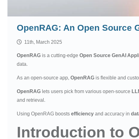
OpenRAG: An Open Source Ge
11th, March 2025
OpenRAG
is a cutting-edge
Open Source
GenAI Appl
data.
As an open-source app,
OpenRAG
is flexible and cust
OpenRAG
lets users pick from various open-source
LL
and retrieval.
Using OpenRAG boosts
efficiency
and accuracy in
dat
Introduction to