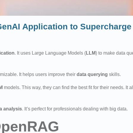
nAI Application to Supercharge 
ication
. It uses Large Language Models (
LLM
) to make data que
omizable. It helps users improve their
data querying
skills.
M
models. This way, they can find the best fit for their needs. It
a analysis
. It’s perfect for professionals dealing with big data.
 OpenRAG