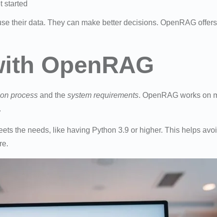
t started
se their data. They can make better decisions. OpenRAG offers
 with OpenRAG
tion process
and the
system requirements
. OpenRAG works on man
.
s the needs, like having Python 3.9 or higher. This helps avo
re.