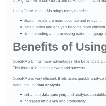
NLP grows, we’ll see GenAI and LLMs used in even mor
Using GenAI and LLMs brings many benefits:
Search results are more accurate and relevant.
Data queries and analysis become more efficient.
Understanding and processing natural language g
Benefits of Usi
OpenRAG brings many advantages, like better
Data Qu
This leads to business growth and success.
OpenRAG is very efficient. It lets users quickly analyze b
tasks, not just
data analysis
.
Enhanced
data querying
and analysis capabiliti
Increased
efficiency
and productivity