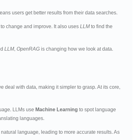
eans users get better results from their data searches.
sy to change and improve. It also uses
LLM
to find the
nd
LLM
,
OpenRAG
is changing how we look at data.
 deal with data, making it simpler to grasp. At its core,
guage. LLMs use
Machine Learning
to spot language
ranslating languages.
atural language, leading to more accurate results. As