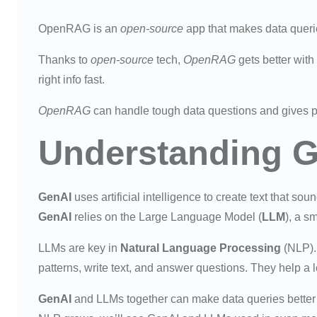
OpenRAG is an
open-source
app that makes data querie
Thanks to
open-source
tech,
OpenRAG
gets better with
right info fast.
OpenRAG
can handle tough data questions and gives pr
Understanding 
GenAI
uses artificial intelligence to create text that so
GenAI
relies on the Large Language Model (
LLM
), a s
LLMs are key in
Natural Language Processing
(NLP).
patterns, write text, and answer questions. They help a 
GenAI
and LLMs together can make data queries better 