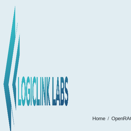
Home
OpenRAG: