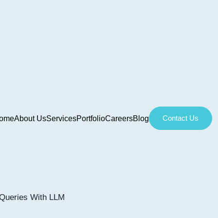
Contact Us
ome
About Us
Services
Portfolio
Careers
Blog
Queries With LLM