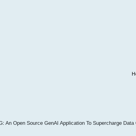
H
 An Open Source GenAI Application To Supercharge Data 