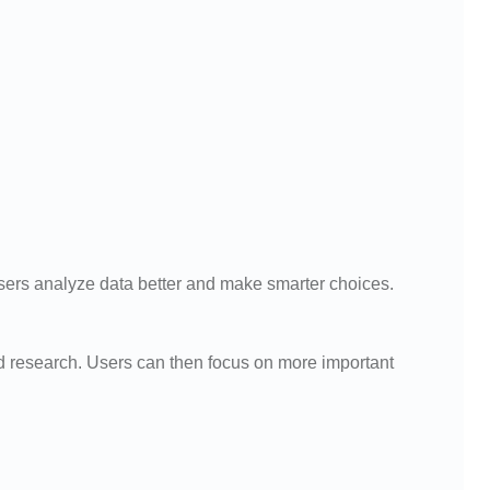
 users analyze data better and make smarter choices.
 research. Users can then focus on more important