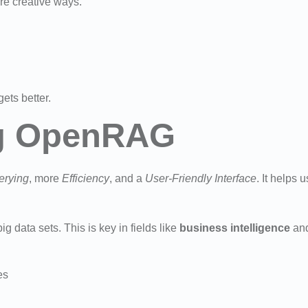
e creative ways.
ets better.
ng OpenRAG
erying
, more
Efficiency
, and a
User-Friendly Interface
. It helps
ig data sets. This is key in fields like
business intelligence
and
es