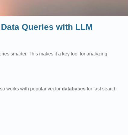
Data Queries with LLM
ries smarter. This makes it a key tool for analyzing
 also works with popular vector
databases
for fast search