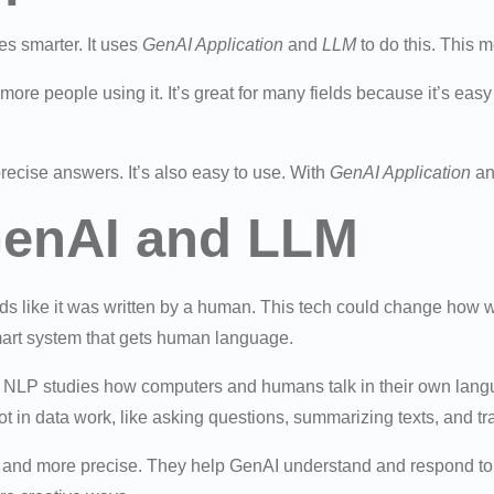
s smarter. It uses
GenAI Application
and
LLM
to do this. This m
 more people using it. It’s great for many fields because it’s ea
ecise answers. It’s also easy to use. With
GenAI Application
a
GenAI and LLM
unds like it was written by a human. This tech could change how we
mart system that gets human language.
 NLP studies how computers and humans talk in their own lan
lot in data work, like asking questions, summarizing texts, and t
and more precise. They help GenAI understand and respond to n