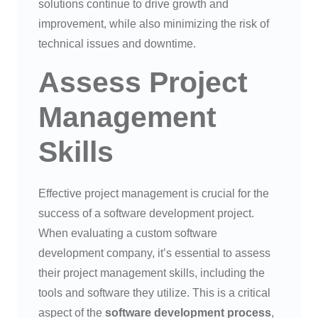
solutions continue to drive growth and
improvement, while also minimizing the risk of
technical issues and downtime.
Assess Project
Management
Skills
Effective project management is crucial for the
success of a software development project.
When evaluating a custom software
development company, it’s essential to assess
their project management skills, including the
tools and software they utilize. This is a critical
aspect of the
software development process
,