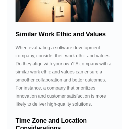
Similar Work Ethic and Values
When evaluating a software development
company, consider their work ethic and values.
Do they align with your own? A company with a
similar work ethic and values can ensure a
smoother collaboration and better outcomes.
For instance, a company that prioritizes
innovation and customer satisfaction is more
likely to deliver high-quality solutions.
Time Zone and Location
Considerations