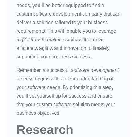
needs, you’ll be better equipped to find a
custom software development company that can
deliver a solution tailored to your business
requirements. This will enable you to leverage
digital transformation solutions
that drive
efficiency, agility, and innovation, ultimately
supporting your business success.
Remember, a successful
software development
process
begins with a clear understanding of
your software needs. By prioritizing this step,
you’ll set yourself up for success and ensure
that your custom software solution meets your
business objectives.
Research