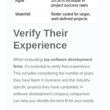
Agile
20-30% increase in
project success rates
Waterfall
Better suited for larger,
well-defined projects
Verify Their
Experience
When evaluating
top software development
firms
, it’s essential to verify their experience.
This includes considering the number of years
they have been in business and the industry-
specific projects they have completed. A
software development company comparison
can help you identify the best fit for your needs.