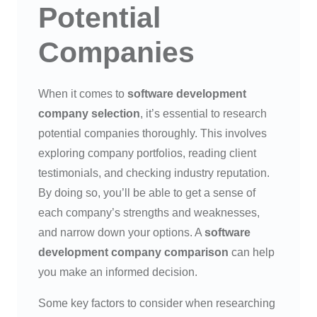
Potential
Companies
When it comes to
software development
company selection
, it’s essential to research
potential companies thoroughly. This involves
exploring company portfolios, reading client
testimonials, and checking industry reputation.
By doing so, you’ll be able to get a sense of
each company’s strengths and weaknesses,
and narrow down your options. A
software
development company comparison
can help
you make an informed decision.
Some key factors to consider when researching