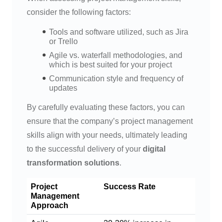
consider the following factors:
Tools and software utilized, such as Jira
or Trello
Agile vs. waterfall methodologies, and
which is best suited for your project
Communication style and frequency of
updates
By carefully evaluating these factors, you can
ensure that the company’s project management
skills align with your needs, ultimately leading
to the successful delivery of your
digital
transformation solutions
.
Project
Success Rate
Management
Approach