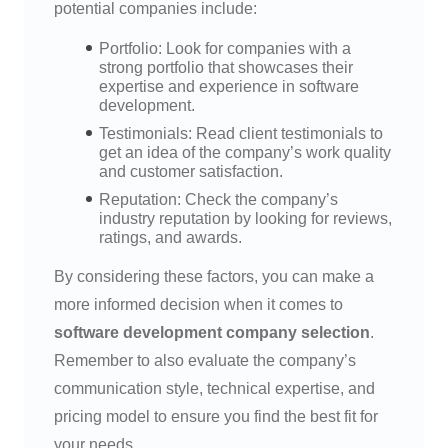
potential companies include:
Portfolio: Look for companies with a
strong portfolio that showcases their
expertise and experience in software
development.
Testimonials: Read client testimonials to
get an idea of the company’s work quality
and customer satisfaction.
Reputation: Check the company’s
industry reputation by looking for reviews,
ratings, and awards.
By considering these factors, you can make a
more informed decision when it comes to
software development company selection
.
Remember to also evaluate the company’s
communication style, technical expertise, and
pricing model to ensure you find the best fit for
your needs.