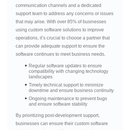
communication channels and a dedicated
support team to address any concerns or issues
that may arise. With over 85% of businesses
using custom software solutions to improve
operations, it’s crucial to choose a partner that
can provide adequate support to ensure the
software continues to meet business needs.
Regular software updates to ensure
compatibility with changing technology
landscapes
Timely technical support to minimize
downtime and ensure business continuity
Ongoing maintenance to prevent bugs
and ensure software stability
By prioritizing post-development support,
businesses can ensure their custom software