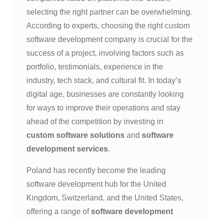
selecting the right partner can be overwhelming.
According to experts, choosing the right custom
software development company is crucial for the
success of a project, involving factors such as
portfolio, testimonials, experience in the
industry, tech stack, and cultural fit. In today’s
digital age, businesses are constantly looking
for ways to improve their operations and stay
ahead of the competition by investing in
custom software solutions
and
software
development services
.
Poland has recently become the leading
software development hub for the United
Kingdom, Switzerland, and the United States,
offering a range of
software development