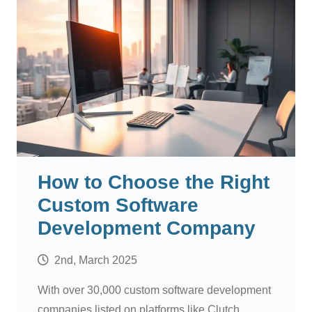
How to Choose the Right
Custom Software
Development Company
2nd, March 2025
With over 30,000 custom software development
companies listed on platforms like Clutch,