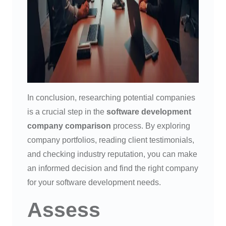
In conclusion, researching potential companies
is a crucial step in the
software development
company comparison
process. By exploring
company portfolios, reading client testimonials,
and checking industry reputation, you can make
an informed decision and find the right company
for your software development needs.
Assess