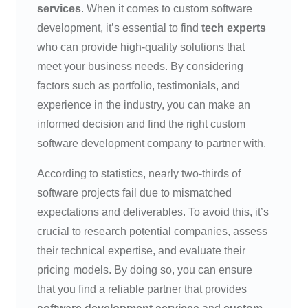
services
. When it comes to custom software
development, it’s essential to find
tech experts
who can provide high-quality solutions that
meet your business needs. By considering
factors such as portfolio, testimonials, and
experience in the industry, you can make an
informed decision and find the right custom
software development company to partner with.
According to statistics, nearly two-thirds of
software projects fail due to mismatched
expectations and deliverables. To avoid this, it’s
crucial to research potential companies, assess
their technical expertise, and evaluate their
pricing models. By doing so, you can ensure
that you find a reliable partner that provides