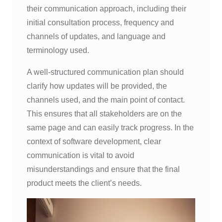
their communication approach, including their
initial consultation process, frequency and
channels of updates, and language and
terminology used.
A well-structured communication plan should
clarify how updates will be provided, the
channels used, and the main point of contact.
This ensures that all stakeholders are on the
same page and can easily track progress. In the
context of software development, clear
communication is vital to avoid
misunderstandings and ensure that the final
product meets the client’s needs.