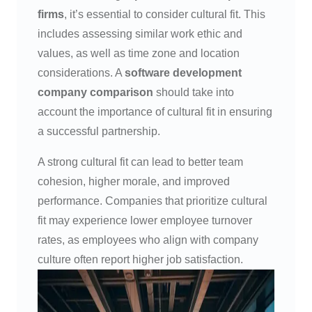
firms
, it’s essential to consider cultural fit. This
includes assessing similar work ethic and
values, as well as time zone and location
considerations. A
software development
company comparison
should take into
account the importance of cultural fit in ensuring
a successful partnership.
A strong cultural fit can lead to better team
cohesion, higher morale, and improved
performance. Companies that prioritize cultural
fit may experience lower employee turnover
rates, as employees who align with company
culture often report higher job satisfaction.