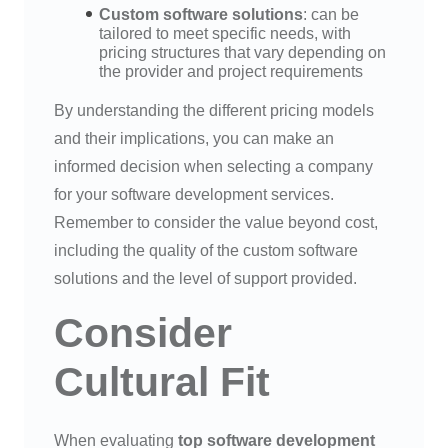
Custom software solutions
: can be
tailored to meet specific needs, with
pricing structures that vary depending on
the provider and project requirements
By understanding the different pricing models
and their implications, you can make an
informed decision when selecting a company
for your software development services.
Remember to consider the value beyond cost,
including the quality of the custom software
solutions and the level of support provided.
Consider
Cultural Fit
When evaluating
top software development