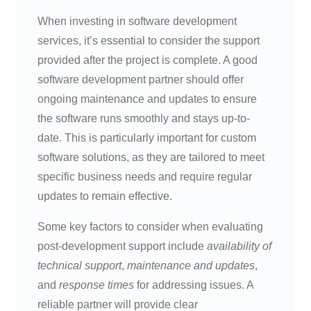
When investing in software development
services, it’s essential to consider the support
provided after the project is complete. A good
software development partner should offer
ongoing maintenance and updates to ensure
the software runs smoothly and stays up-to-
date. This is particularly important for custom
software solutions, as they are tailored to meet
specific business needs and require regular
updates to remain effective.
Some key factors to consider when evaluating
post-development support include
availability of
technical support
,
maintenance and updates
,
and
response times
for addressing issues. A
reliable partner will provide clear