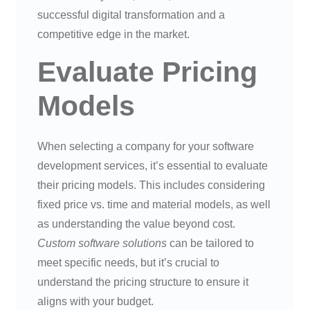
successful digital transformation and a
competitive edge in the market.
Evaluate Pricing
Models
When selecting a company for your software
development services, it’s essential to evaluate
their pricing models. This includes considering
fixed price vs. time and material models, as well
as understanding the value beyond cost.
Custom software solutions
can be tailored to
meet specific needs, but it’s crucial to
understand the pricing structure to ensure it
aligns with your budget.