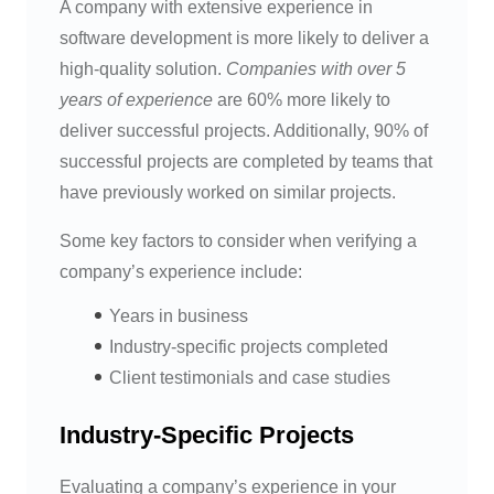
A company with extensive experience in
software development is more likely to deliver a
high-quality solution.
Companies with over 5
years of experience
are 60% more likely to
deliver successful projects. Additionally, 90% of
successful projects are completed by teams that
have previously worked on similar projects.
Some key factors to consider when verifying a
company’s experience include:
Years in business
Industry-specific projects completed
Client testimonials and case studies
Industry-Specific Projects
Evaluating a company’s experience in your