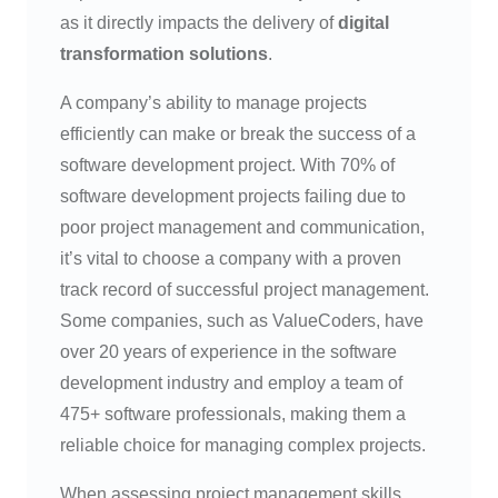
as it directly impacts the delivery of
digital
transformation solutions
.
A company’s ability to manage projects
efficiently can make or break the success of a
software development project. With 70% of
software development projects failing due to
poor project management and communication,
it’s vital to choose a company with a proven
track record of successful project management.
Some companies, such as ValueCoders, have
over 20 years of experience in the software
development industry and employ a team of
475+ software professionals, making them a
reliable choice for managing complex projects.
When assessing project management skills,