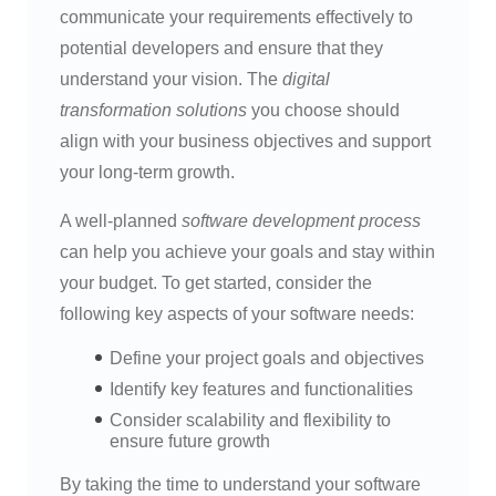
communicate your requirements effectively to
potential developers and ensure that they
understand your vision. The
digital
transformation solutions
you choose should
align with your business objectives and support
your long-term growth.
A well-planned
software development process
can help you achieve your goals and stay within
your budget. To get started, consider the
following key aspects of your software needs:
Define your project goals and objectives
Identify key features and functionalities
Consider scalability and flexibility to
ensure future growth
By taking the time to understand your software