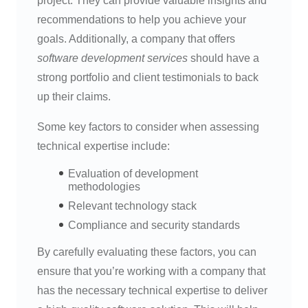
project. They can provide valuable insights and
recommendations to help you achieve your
goals. Additionally, a company that offers
software development services
should have a
strong portfolio and client testimonials to back
up their claims.
Some key factors to consider when assessing
technical expertise include:
Evaluation of development
methodologies
Relevant technology stack
Compliance and security standards
By carefully evaluating these factors, you can
ensure that you’re working with a company that
has the necessary technical expertise to deliver