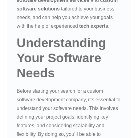
software development services
and
custom
software solutions
tailored to your business
needs, and can help you achieve your goals
with the help of experienced
tech experts
.
Understanding
Your Software
Needs
Before starting your search for a custom
software development company, it’s essential to
understand your software needs. This involves
defining your project goals, identifying key
features, and considering scalability and
flexibility. By doing so, you’ll be able to