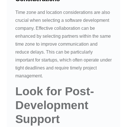
Time zone and location considerations are also
crucial when selecting a software development
company. Effective collaboration can be
enhanced by selecting partners within the same
time zone to improve communication and
reduce delays. This can be particularly
important for startups, which often operate under
tight deadlines and require timely project
management.
Look for Post-
Development
Support