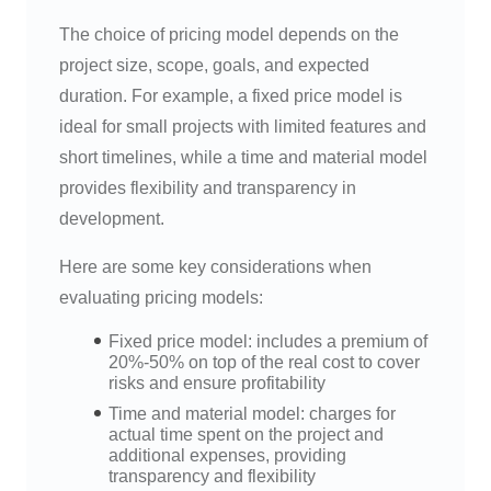
The choice of pricing model depends on the
project size, scope, goals, and expected
duration. For example, a fixed price model is
ideal for small projects with limited features and
short timelines, while a time and material model
provides flexibility and transparency in
development.
Here are some key considerations when
evaluating pricing models:
Fixed price model: includes a premium of
20%-50% on top of the real cost to cover
risks and ensure profitability
Time and material model: charges for
actual time spent on the project and
additional expenses, providing
transparency and flexibility