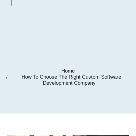
Home
How To Choose The Right Custom Software
Development Company