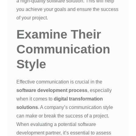
a high-quality software solution. This will help
you achieve your goals and ensure the success
of your project.
Examine Their
Communication
Style
Effective communication is crucial in the
software development process
, especially
when it comes to
digital transformation
solutions
. A company’s communication style
can make or break the success of a project.
When evaluating a potential software
development partner, it’s essential to assess