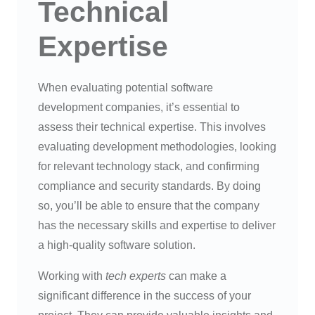
Technical
Expertise
When evaluating potential software
development companies, it’s essential to
assess their technical expertise. This involves
evaluating development methodologies, looking
for relevant technology stack, and confirming
compliance and security standards. By doing
so, you’ll be able to ensure that the company
has the necessary skills and expertise to deliver
a high-quality software solution.
Working with
tech experts
can make a
significant difference in the success of your