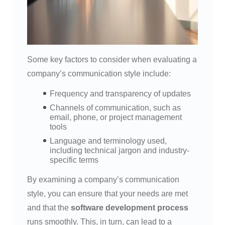
Some key factors to consider when evaluating a
company’s communication style include:
Frequency and transparency of updates
Channels of communication, such as
email, phone, or project management
tools
Language and terminology used,
including technical jargon and industry-
specific terms
By examining a company’s communication
style, you can ensure that your needs are met
and that the
software development process
runs smoothly. This, in turn, can lead to a