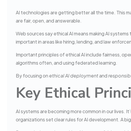
AI technologies are getting better all the time. This 
are fair, open, and answerable.
Web sources say ethical AI means making AI systems tha
important in areas like hiring, lending, and law enforc
Important principles of ethical AI include fairness, o
algorithms often, and using federated learning.
By focusing on
ethical AI deployment
and
responsibl
Key Ethical Prin
AI systems are becoming more common in our lives. It’s
organizations set clear rules for AI development. A bi