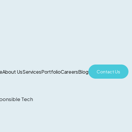
e
About Us
Services
Portfolio
Careers
Blog
Contact Us
sponsible Tech