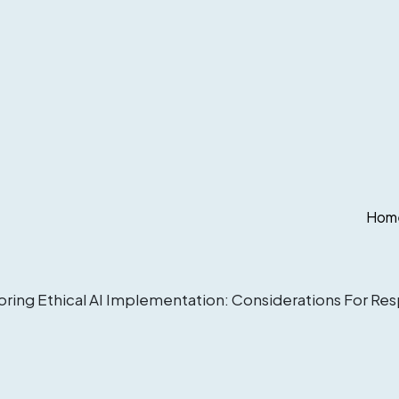
Hom
oring Ethical AI Implementation: Considerations For Re