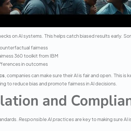
hecks on AI systems. This helps catch biased results early. So
counterfactual fairness
airness 360 toolkit from IBM
differences in outcomes
cs
, companies can make sure their AI is fair and open. This is 
ng to reduce bias and promote fairness in AI decisions.
lation and Complia
tandards.
Responsible AI practices
are key to making sure AI i