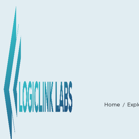
Home
Expl