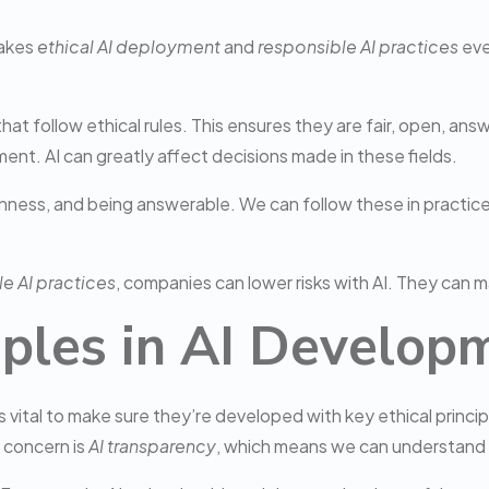
makes
ethical AI deployment
and
responsible AI practices
eve
t follow ethical rules. This ensures they are fair, open, answe
ement. AI can greatly affect decisions made in these fields.
penness, and being answerable. We can follow these in practice
e AI practices
, companies can lower risks with AI. They can m
ciples in AI Develop
 vital to make sure they’re developed with key ethical princip
g concern is
AI transparency
, which means we can understand 