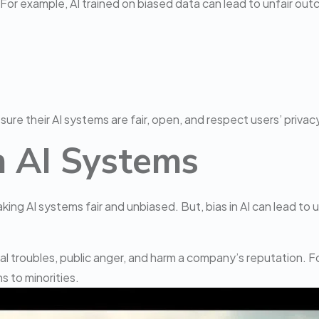
For example, AI trained on biased data can lead to unfair outc
ure their AI systems are fair, open, and respect users’ privacy
in AI Systems
ing AI systems fair and unbiased. But, bias in AI can lead to un
egal troubles, public anger, and harm a company’s reputation. 
s to minorities.