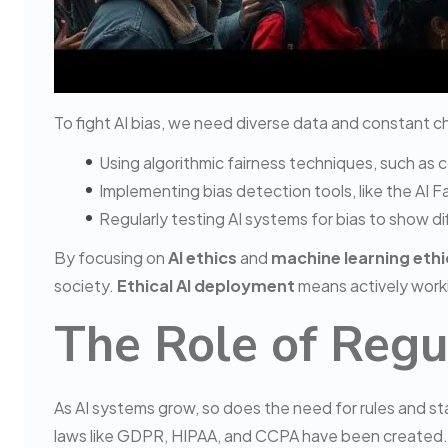
To fight AI bias, we need diverse data and constant c
Using algorithmic fairness techniques, such as 
Implementing bias detection tools, like the AI F
Regularly testing AI systems for bias to show 
By focusing on
AI ethics
and
machine learning ethi
society.
Ethical AI deployment
means actively worki
The Role of Regu
As AI systems grow, so does the need for rules and s
laws like GDPR, HIPAA, and CCPA have been created.