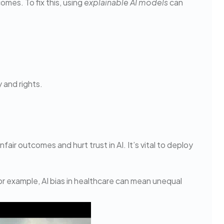
omes. To fix this, using
explainable AI models
can
 and rights.
fair outcomes and hurt trust in AI. It’s vital to deploy
For example, AI bias in healthcare can mean unequal