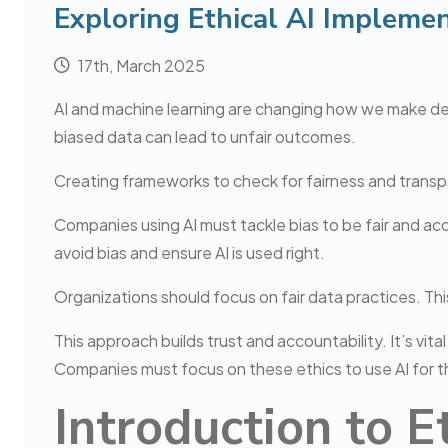
Exploring Ethical AI Implemen
17th, March 2025
AI and machine learning are changing how we make decis
biased data can lead to unfair outcomes.
Creating frameworks to check for fairness and transpare
Companies using AI must tackle bias to be fair and ac
avoid bias and ensure AI is used right.
Organizations should focus on fair data practices. This
This approach builds trust and accountability. It’s vit
Companies must focus on these ethics to use AI for th
Introduction to E