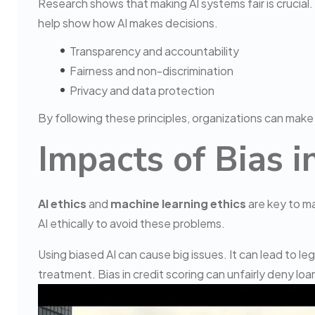
Research shows that making AI systems fair is crucial. 
help show how AI makes decisions.
Transparency and accountability
Fairness and non-discrimination
Privacy and data protection
By following these principles, organizations can make s
Impacts of Bias 
AI ethics
and
machine learning ethics
are key to mak
AI ethically to avoid these problems.
Using biased AI can cause big issues. It can lead to l
treatment. Bias in credit scoring can unfairly deny loan