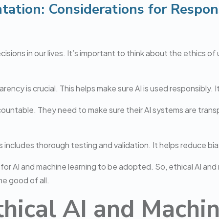
tation: Considerations for Respon
ions in our lives. It’s important to think about the ethics of 
ncy is crucial. This helps make sure AI is used responsibly. It’
countable. They need to make sure their AI systems are transp
 includes thorough testing and validation. It helps reduce bia
al for AI and machine learning to be adopted. So, ethical AI an
e good of all.
thical AI and Machi