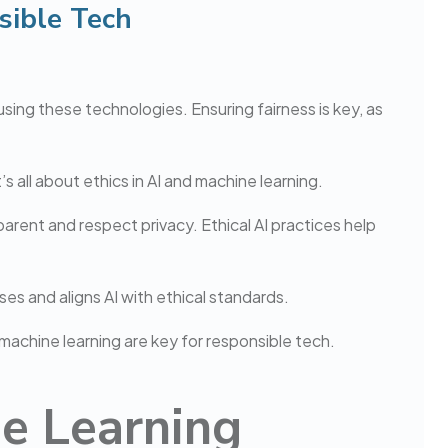
sible Tech
using these technologies. Ensuring fairness is key, as
s all about ethics in AI and machine learning.
arent and respect privacy. Ethical AI practices help
ses and aligns AI with ethical standards.
d machine learning are key for responsible tech.
ne Learning