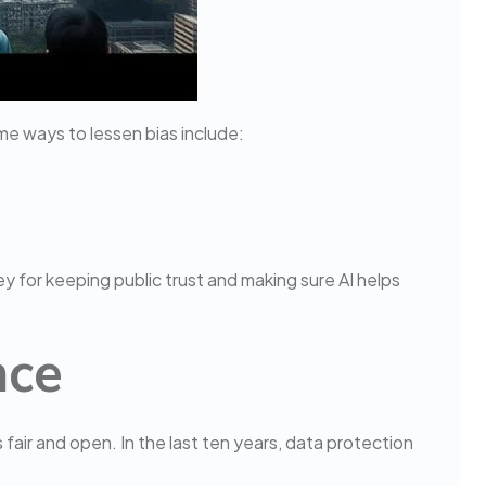
me ways to lessen bias include:
key for keeping public trust and making sure AI helps
nce
s fair and open. In the last ten years, data protection