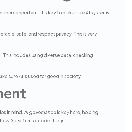
n more important. It’s key to make sure AI systems
rable, safe, and respect privacy. This is very
. This includes using diverse data, checking
ake sure AI is used for good in society.
ment
les in mind.
AI governance
is key here, helping
how AI systems decide things.