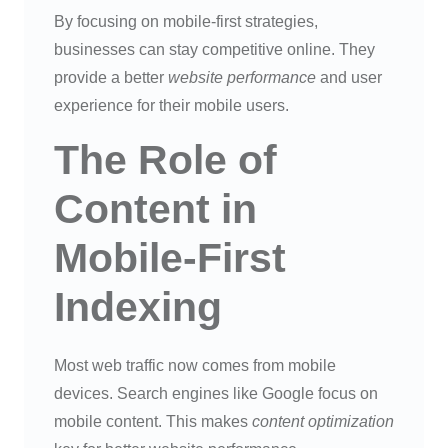
By focusing on mobile-first strategies,
businesses can stay competitive online. They
provide a better
website performance
and user
experience for their mobile users.
The Role of
Content in
Mobile-First
Indexing
Most web traffic now comes from mobile
devices. Search engines like Google focus on
mobile content. This makes
content optimization