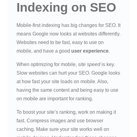
Indexing on SEO
Mobile-first indexing has big changes for SEO. It
means Google now looks at websites differently.
Websites need to be fast, easy to use on
mobile, and have a good
user experience
.
When optimizing for mobile,
site speed
is key.
Slow websites can hurt your SEO. Google looks
at how fast your site loads on mobile. Also,
having the same content and being easy to use
on mobile are important for ranking.
To boost your site’s ranking, work on making it
fast. Compress images and use browser
caching. Make sure your site works well on