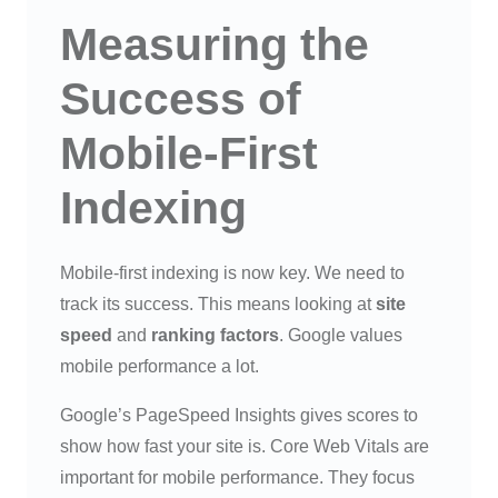
Measuring the
Success of
Mobile-First
Indexing
Mobile-first indexing is now key. We need to
track its success. This means looking at
site
speed
and
ranking factors
. Google values
mobile performance a lot.
Google’s PageSpeed Insights gives scores to
show how fast your site is. Core Web Vitals are
important for mobile performance. They focus