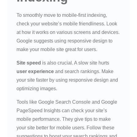
To smoothly move to mobile-first indexing,
check your website’s mobile friendliness. Look
at how it works on various screens and devices.
Google suggests using responsive design to
make your mobile site great for users.
Site speed
is also crucial. A slow site hurts
user experience
and search rankings. Make
your site faster by using responsive design and
optimizing images.
Tools like Google Search Console and Google
PageSpeed Insights can check your site’s
mobile performance. They give tips to make
your site better for mobile users. Follow these
suggestions to boost your search rankings and