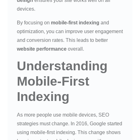
design
ensures your site works well on all
devices.
By focusing on
mobile-first indexing
and
optimization, you can improve user engagement
and conversion rates. This leads to better
website performance
overall.
Understanding
Mobile-First
Indexing
As more people use mobile devices, SEO
strategies must change. In 2016, Google started
using mobile-first indexing. This change shows