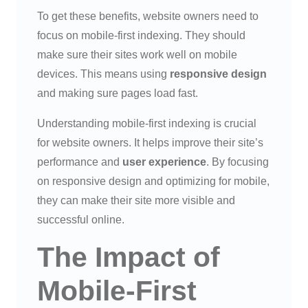
To get these benefits, website owners need to
focus on mobile-first indexing. They should
make sure their sites work well on mobile
devices. This means using
responsive design
and making sure pages load fast.
Understanding mobile-first indexing is crucial
for website owners. It helps improve their site’s
performance and
user experience
. By focusing
on responsive design and optimizing for mobile,
they can make their site more visible and
successful online.
The Impact of
Mobile-First