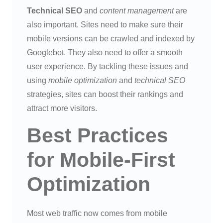
Technical SEO
and
content management
are
also important. Sites need to make sure their
mobile versions can be crawled and indexed by
Googlebot. They also need to offer a smooth
user experience. By tackling these issues and
using
mobile optimization
and
technical SEO
strategies, sites can boost their rankings and
attract more visitors.
Best Practices
for Mobile-First
Optimization
Most web traffic now comes from mobile