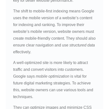
key for better website performance.
The shift to mobile-first indexing means Google
uses the mobile version of a website’s content
for indexing and ranking. To improve their
website’s mobile version, website owners must
create mobile-friendly content. They should also
ensure clear navigation and use
structured data
effectively.
A well-optimized site is more likely to attract
traffic and convert visitors into customers.
Google says
mobile optimization
is vital for
future digital marketing strategies. To achieve
this, website owners can use various tools and
techniques.
They can optimize images and minimize CSS