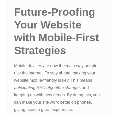
Future-Proofing
Your Website
with Mobile-First
Strategies
Mobile devices are now the main way people
use the internet. To stay ahead, making your
website mobile-friendly is key. This means
anticipating SEO algorithm changes
and
keeping up with new trends. By doing this, you
can make your site work better on phones,
giving users a great experience.