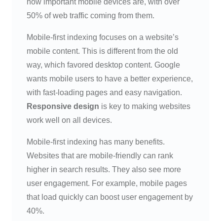
how important mobile devices are, with over
50% of web traffic coming from them.
Mobile-first indexing focuses on a website’s
mobile content. This is different from the old
way, which favored desktop content. Google
wants mobile users to have a better experience,
with fast-loading pages and easy navigation.
Responsive design
is key to making websites
work well on all devices.
Mobile-first indexing has many benefits.
Websites that are mobile-friendly can rank
higher in search results. They also see more
user engagement. For example, mobile pages
that load quickly can boost user engagement by
40%.