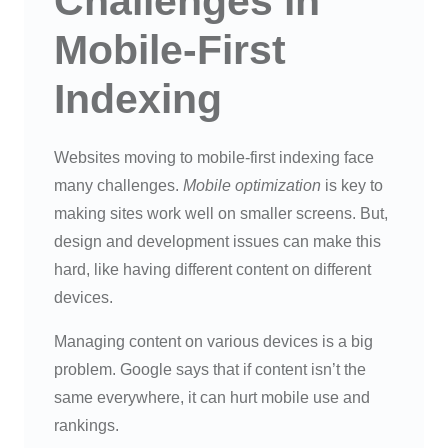
Challenges in
Mobile-First
Indexing
Websites moving to mobile-first indexing face
many challenges.
Mobile optimization
is key to
making sites work well on smaller screens. But,
design and development issues can make this
hard, like having different content on different
devices.
Managing content on various devices is a big
problem. Google says that if content isn’t the
same everywhere, it can hurt mobile use and
rankings.