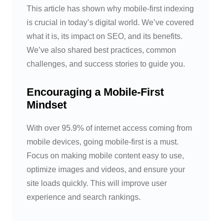
This article has shown why mobile-first indexing
is crucial in today’s digital world. We’ve covered
what it is, its impact on SEO, and its benefits.
We’ve also shared best practices, common
challenges, and success stories to guide you.
Encouraging a Mobile-First
Mindset
With over 95.9% of internet access coming from
mobile devices, going mobile-first is a must.
Focus on making mobile content easy to use,
optimize images and videos, and ensure your
site loads quickly. This will improve user
experience and search rankings.