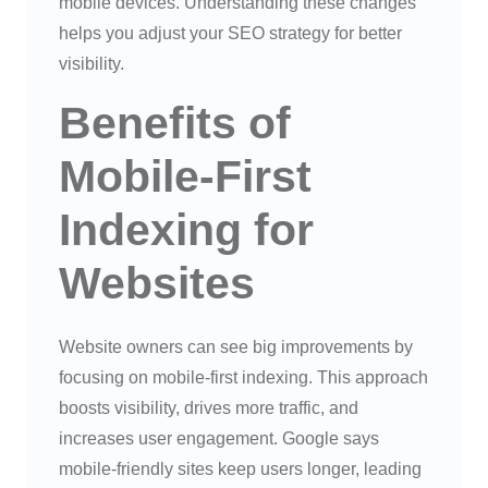
mobile devices. Understanding these changes
helps you adjust your SEO strategy for better
visibility.
Benefits of
Mobile-First
Indexing for
Websites
Website owners can see big improvements by
focusing on mobile-first indexing. This approach
boosts visibility, drives more traffic, and
increases user engagement. Google says
mobile-friendly sites keep users longer, leading