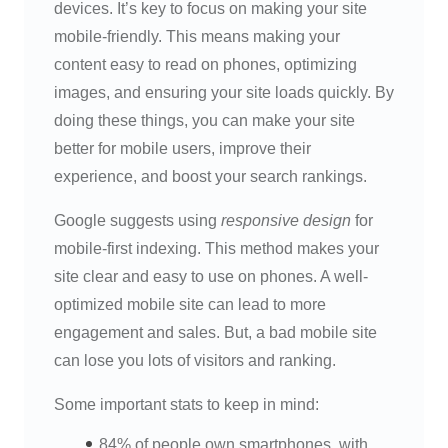
devices. It’s key to focus on making your site
mobile-friendly. This means making your
content easy to read on phones, optimizing
images, and ensuring your site loads quickly. By
doing these things, you can make your site
better for mobile users, improve their
experience, and boost your search rankings.
Google suggests using
responsive design
for
mobile-first indexing. This method makes your
site clear and easy to use on phones. A well-
optimized mobile site can lead to more
engagement and sales. But, a bad mobile site
can lose you lots of visitors and ranking.
Some important stats to keep in mind:
84% of people own smartphones, with