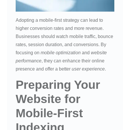
Adopting a mobile-first strategy can lead to
higher conversion rates and more revenue.
Businesses should watch mobile traffic, bounce
rates, session duration, and conversions. By
focusing on
mobile optimization
and
website
performance
, they can enhance their online
presence and offer a better
user experience
.
Preparing Your
Website for
Mobile-First
Indexing