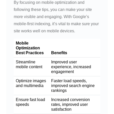
By focusing on mobile optimization and
following these tips, you can make your site
more visible and engaging. With Google’s
mobile-first indexing, it’s vital to make sure your
site works well on mobile devices.
Mobile
Optimization
Best Practices
Benefits
Streamline
Improved user
mobile content
experience, increased
engagement
Optimize images
Faster load speeds,
and multimedia
improved search engine
rankings
Ensure fast load
Increased conversion
speeds
rates, improved user
satisfaction