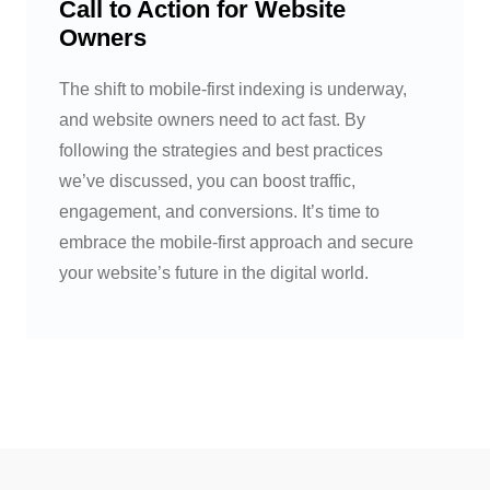
Call to Action for Website
Owners
The shift to mobile-first indexing is underway,
and website owners need to act fast. By
following the strategies and best practices
we’ve discussed, you can boost traffic,
engagement, and conversions. It’s time to
embrace the mobile-first approach and secure
your website’s future in the digital world.