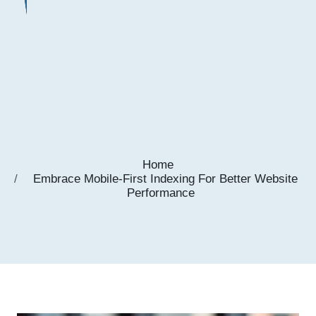
Home
Embrace Mobile-First Indexing For Better Website
Performance