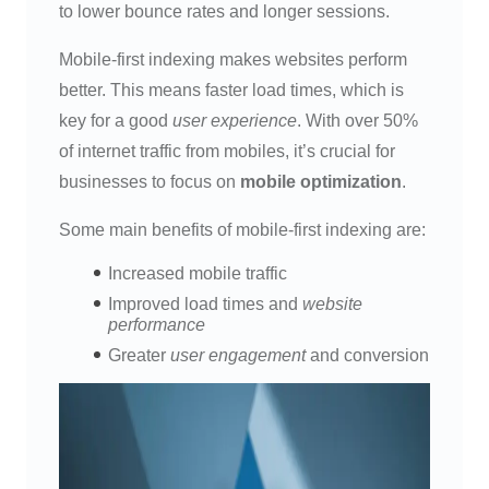
to lower bounce rates and longer sessions.
Mobile-first indexing makes websites perform
better. This means faster load times, which is
key for a good
user experience
. With over 50%
of internet traffic from mobiles, it’s crucial for
businesses to focus on
mobile optimization
.
Some main benefits of mobile-first indexing are:
Increased mobile traffic
Improved load times and
website
performance
Greater
user engagement
and conversion