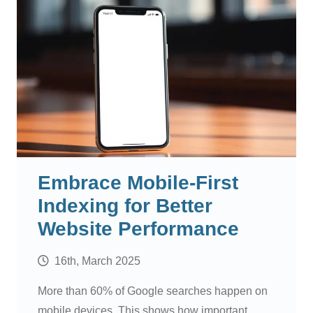
Embrace Mobile-First
Indexing for Better
Website Performance
16th, March 2025
More than 60% of Google searches happen on
mobile devices. This shows how important