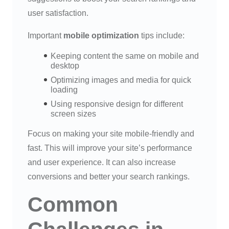
user satisfaction.
Important
mobile optimization
tips include:
Keeping content the same on mobile and
desktop
Optimizing images and media for quick
loading
Using responsive design for different
screen sizes
Focus on making your site mobile-friendly and
fast. This will improve your site’s performance
and user experience. It can also increase
conversions and better your search rankings.
Common