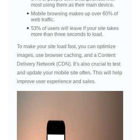
most using them as their main device.
Mobile browsing makes up over 60% of
web traffic.
53% of users will leave if your site takes
more than three seconds to load.
To make your site load fast, you can optimize
images, use browser caching, and a Content
Delivery Network (CDN). It’s also crucial to test
and update your mobile site often. This will help
improve user experience and sales.