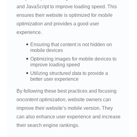
and JavaScript to improve loading speed. This
ensures their website is optimized for
mobile
optimization
and provides a good user
experience.
Ensuring that content is not hidden on
mobile devices
Optimizing images for mobile devices to
improve loading speed
Utilizing
structured data
to provide a
better user experience
By following these best practices and focusing
on
content optimization
, website owners can
improve their website’s mobile version. They
can also enhance user experience and increase
their search engine rankings.