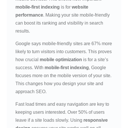
mobile-first indexing
is for
website
performance
. Making your site mobile-friendly
can boost its ranking and visibility in search
results.
Google says mobile-friendly sites are 67% more
likely to turn visitors into customers. This proves
how crucial
mobile optimization
is for a site’s
success. With
mobile-first indexing
, Google
focuses more on the mobile version of your site.
This changes how you design your site and
approach SEO.
Fast load times and easy navigation are key to
keeping users interested. Over 50% of users
leave if a site loads slowly. Using
responsive