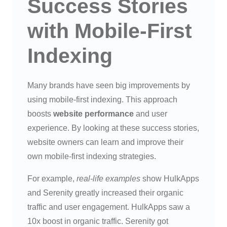
Success Stories
with Mobile-First
Indexing
Many brands have seen big improvements by
using mobile-first indexing. This approach
boosts
website performance
and user
experience. By looking at these success stories,
website owners can learn and improve their
own mobile-first indexing strategies.
For example,
real-life examples
show HulkApps
and Serenity greatly increased their organic
traffic and user engagement. HulkApps saw a
10x boost in organic traffic. Serenity got