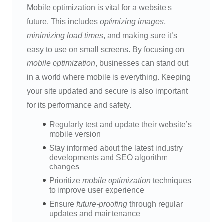
Mobile optimization is vital for a website’s
future. This includes
optimizing images
,
minimizing load times
, and making sure it’s
easy to use on small screens. By focusing on
mobile optimization
, businesses can stand out
in a world where mobile is everything. Keeping
your site updated and secure is also important
for its performance and safety.
Regularly test and update their website’s
mobile version
Stay informed about the latest industry
developments and SEO algorithm
changes
Prioritize
mobile optimization
techniques
to improve user experience
Ensure
future-proofing
through regular
updates and maintenance