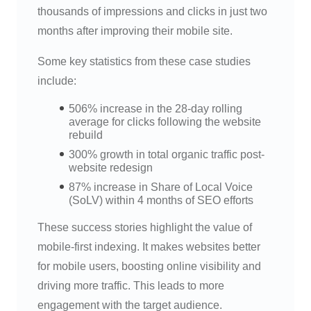
thousands of impressions and clicks in just two
months after improving their mobile site.
Some key statistics from these case studies
include:
506% increase in the 28-day rolling
average for clicks following the website
rebuild
300% growth in total organic traffic post-
website redesign
87% increase in Share of Local Voice
(SoLV) within 4 months of SEO efforts
These success stories highlight the value of
mobile-first indexing. It makes websites better
for mobile users, boosting online visibility and
driving more traffic. This leads to more
engagement with the target audience.