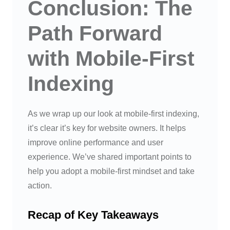
Conclusion: The
Path Forward
with Mobile-First
Indexing
As we wrap up our look at mobile-first indexing,
it’s clear it’s key for website owners. It helps
improve online performance and user
experience. We’ve shared important points to
help you adopt a mobile-first mindset and take
action.
Recap of Key Takeaways