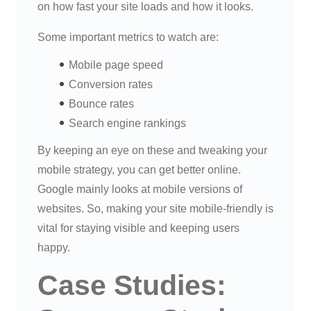
on how fast your site loads and how it looks.
Some important metrics to watch are:
Mobile page speed
Conversion rates
Bounce rates
Search engine rankings
By keeping an eye on these and tweaking your
mobile strategy, you can get better online.
Google mainly looks at mobile versions of
websites. So, making your site mobile-friendly is
vital for staying visible and keeping users
happy.
Case Studies: