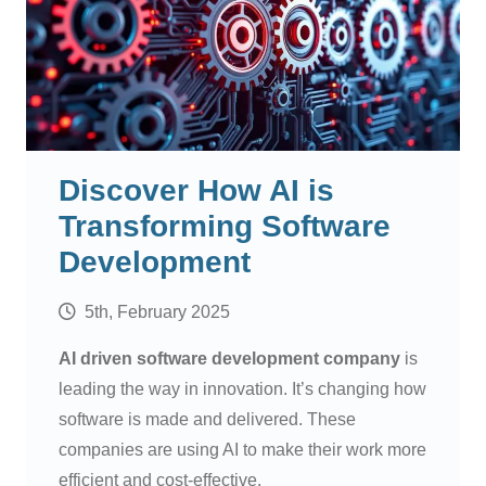
Discover How AI is
Transforming Software
Development
5th, February 2025
AI driven software development company
is
leading the way in innovation. It’s changing how
software is made and delivered. These
companies are using AI to make their work more
efficient and cost-effective.