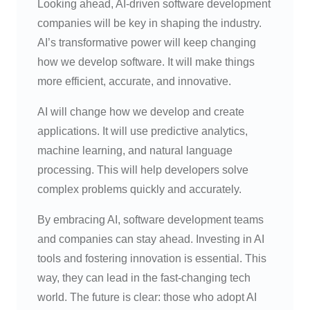
Looking ahead, AI-driven software development
companies will be key in shaping the industry.
AI’s transformative power will keep changing
how we develop software. It will make things
more efficient, accurate, and innovative.
AI will change how we develop and create
applications. It will use predictive analytics,
machine learning, and natural language
processing. This will help developers solve
complex problems quickly and accurately.
By embracing AI, software development teams
and companies can stay ahead. Investing in AI
tools and fostering innovation is essential. This
way, they can lead in the fast-changing tech
world. The future is clear: those who adopt AI