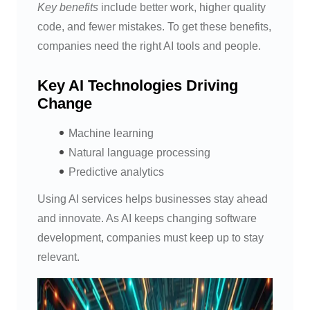
Key benefits
include better work, higher quality
code, and fewer mistakes. To get these benefits,
companies need the right AI tools and people.
Key AI Technologies Driving
Change
Machine learning
Natural language processing
Predictive analytics
Using AI services helps businesses stay ahead
and innovate. As AI keeps changing software
development, companies must keep up to stay
relevant.