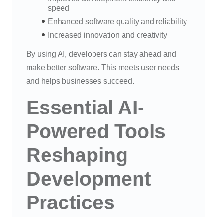
speed
Enhanced software quality and reliability
Increased innovation and creativity
By using AI, developers can stay ahead and
make better software. This meets user needs
and helps businesses succeed.
Essential AI-
Powered Tools
Reshaping
Development
Practices