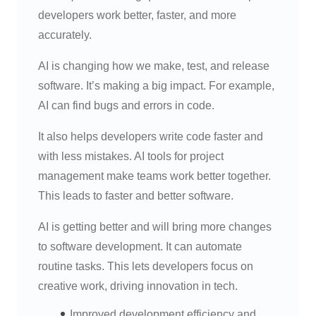
developers work better, faster, and more
accurately.
AI is changing how we make, test, and release
software. It’s making a big impact. For example,
AI can find bugs and errors in code.
It also helps developers write code faster and
with less mistakes. AI tools for project
management make teams work better together.
This leads to faster and better software.
AI is getting better and will bring more changes
to software development. It can automate
routine tasks. This lets developers focus on
creative work, driving innovation in tech.
Improved development efficiency and