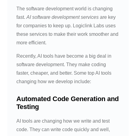
The software development world is changing
fast.
AI software development services
are key
for companies to keep up. Logiclink Labs uses
these services to make their work smoother and
more efficient.
Recently, AI tools have become a big deal in
software development. They make coding
faster, cheaper, and better. Some top AI tools
changing how we develop include:
Automated Code Generation and
Testing
AI tools are changing how we write and test
code. They can write code quickly and well,