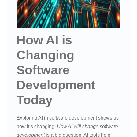
How AI is
Changing
Software
Development
Today
Exploring AI in software development shows us
how it’s changing.
How AI will change software
development
is a big question. AI tools help