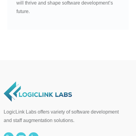
will thrive and shape software development’s
future.
LogicLink Labs offers variety of software development
and staff augmentation solutions.