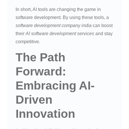
In short, AI tools are changing the game in
software development. By using these tools, a
software development company india
can boost
their
AI software development services
and stay
competitive.
The Path
Forward:
Embracing AI-
Driven
Innovation