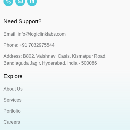
Need Support?
Email: info@logiclinklabs.com
Phone: +91 7032975544
Address: B802, Vaishnavi Oasis, Kismatpur Road,
Bandlaguda Jagir, Hyderabad, India - 500086
Explore
About Us
Services
Portfolio
Careers