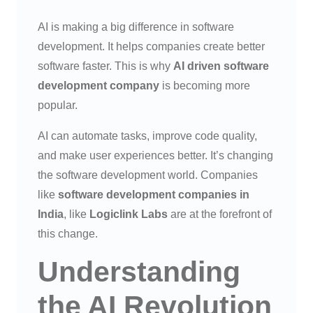
AI is making a big difference in software
development. It helps companies create better
software faster. This is why
AI driven software
development company
is becoming more
popular.
AI can automate tasks, improve code quality,
and make user experiences better. It’s changing
the software development world. Companies
like
software development companies in
India
, like
Logiclink Labs
are at the forefront of
this change.
Understanding
the AI Revolution