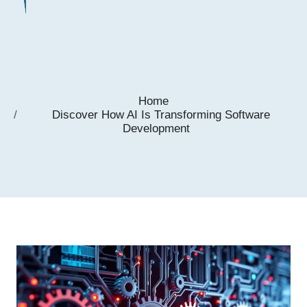
Home
Discover How AI Is Transforming Software
Development