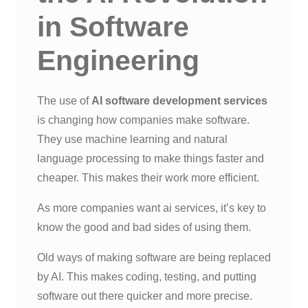
in Software
Engineering
The use of
AI software development services
is changing how companies make software.
They use machine learning and natural
language processing to make things faster and
cheaper. This makes their work more efficient.
As more companies want ai services, it’s key to
know the good and bad sides of using them.
Old ways of making software are being replaced
by AI. This makes coding, testing, and putting
software out there quicker and more precise.