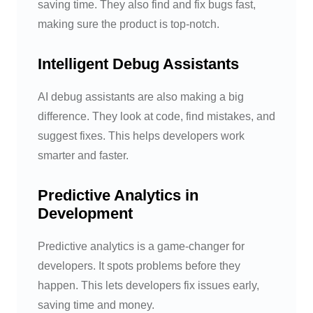
saving time. They also find and fix bugs fast,
making sure the product is top-notch.
Intelligent Debug Assistants
AI debug assistants are also making a big
difference. They look at code, find mistakes, and
suggest fixes. This helps developers work
smarter and faster.
Predictive Analytics in
Development
Predictive analytics is a game-changer for
developers. It spots problems before they
happen. This lets developers fix issues early,
saving time and money.